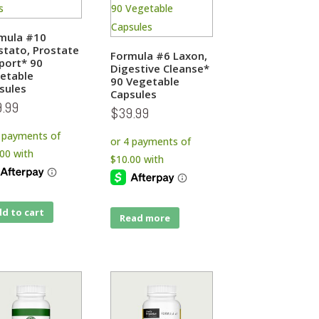
mula #10
stato, Prostate
Formula #6 Laxon,
port* 90
Digestive Cleanse*
etable
90 Vegetable
sules
Capsules
9.99
$
39.99
d to cart
Read more