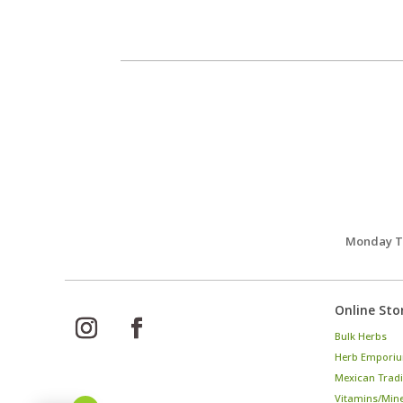
Monday Th
Online Sto
Bulk Herbs
Herb Emporiu
Mexican Tradi
Vitamins/Min