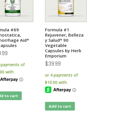
mula #69
Formula #1
ostatica,
Rejuvener, Belleza
orrhage Aid*
y Salud* 90
capsules
Vegetable
Capsules by Herb
9.99
Emporium
$
39.99
d to cart
Add to cart