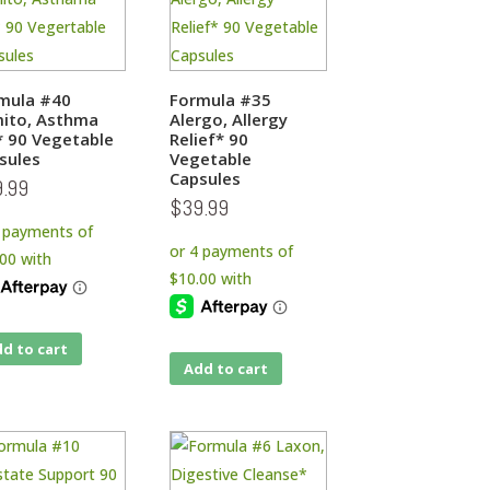
mula #40
Formula #35
ito, Asthma
Alergo, Allergy
* 90 Vegetable
Relief* 90
sules
Vegetable
Capsules
9.99
$
39.99
d to cart
Add to cart