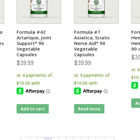
do
Formula #42
Formula #7
For
Artarique, Joint
Asiatica, Sciatic
Hem
es
Support* 90
Nerve Aid* 90
Hem
Vegetable
Vegetable
90 
Capsules
Capsules
$
3
$
39.99
$
39.99
Ad
Add to cart
Read more