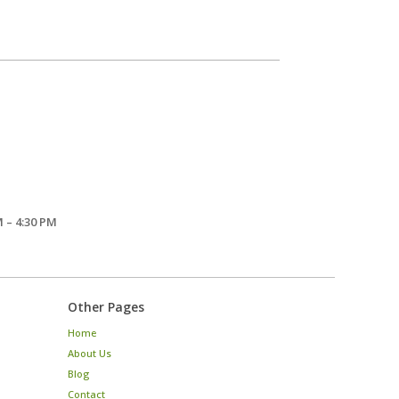
 – 4:30 PM
Other Pages
Home
About Us
Blog
Contact