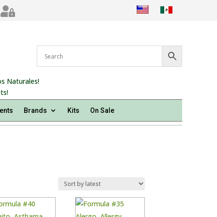

s Naturales!
ts!
ents
Brands
Kits
On Sale