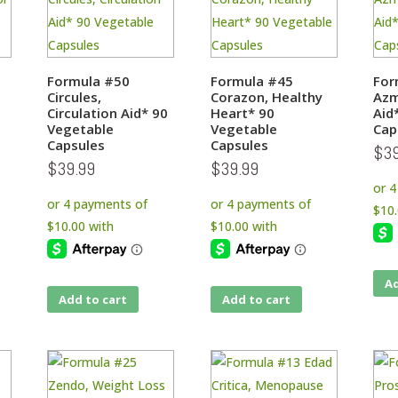
Formula #50
Formula #45
For
Circules,
Corazon, Healthy
Azm
Circulation Aid* 90
Heart* 90
Aid
Vegetable
Vegetable
Cap
Capsules
Capsules
$
3
$
39.99
$
39.99
Ad
Add to cart
Add to cart