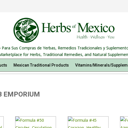
 Para Sus Compras de Yerbas, Remedios Tradicionales y Suplemento
Marketplace for Herbs, Traditional Remedies, and Natural Supplemen
ucts
Mexican Traditional Products
Vitamins/Minerals/Supplem
B EMPORIUM