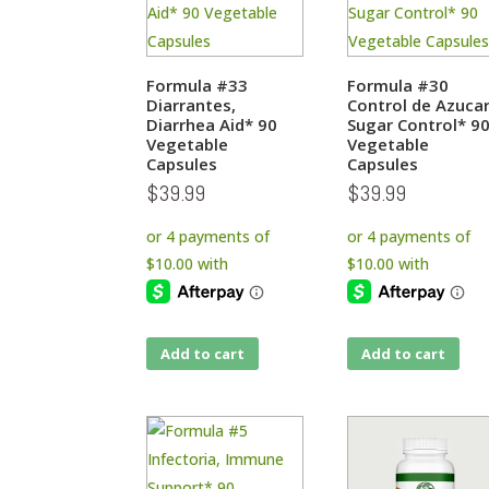
Formula #33
Formula #30
Diarrantes,
Control de Azucar
Diarrhea Aid* 90
Sugar Control* 9
Vegetable
Vegetable
Capsules
Capsules
$
39.99
$
39.99
Add to cart
Add to cart