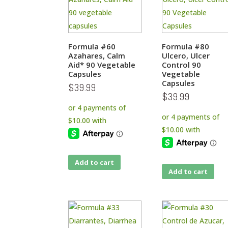
Formula #60
Formula #80
Azahares, Calm
Ulcero, Ulcer
Aid* 90 Vegetable
Control 90
Capsules
Vegetable
Capsules
$
39.99
$
39.99
Add to cart
Add to cart