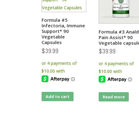
Formula #5
Infectoria, Immune
Support* 90
Formula #3 Anal
Vegetable
Pain Assist* 90
Capsules
Vegetable capsul
$
39.99
$
39.99
Add to cart
Read more