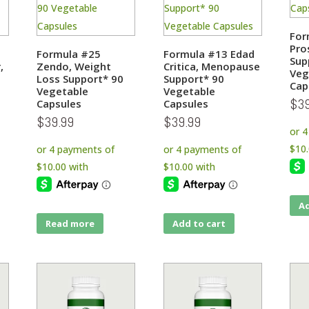
For
Pro
Formula #25
Formula #13 Edad
Sup
,
Zendo, Weight
Critica, Menopause
Veg
0
Loss Support* 90
Support* 90
Cap
Vegetable
Vegetable
$
3
Capsules
Capsules
$
39.99
$
39.99
Ad
Read more
Add to cart