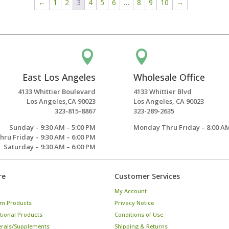
←
1
2
3
4
5
6
…
8
9
10
→


East Los Angeles
Wholesale Office
4133 Whittier Boulevard
4133 Whittier Blvd
Los Angeles,CA 90023
Los Angeles, CA 90023
323-815-8867
323-289-2635
Sunday – 9:30 AM – 5:00 PM
Monday Thru Friday – 8:00 AM
ru Friday – 9:30 AM – 6:00 PM
Saturday – 9:30 AM – 6:00 PM
re
Customer Services
My Account
m Products
Privacy Notice
tional Products
Conditions of Use
erals/Supplements
Shipping & Returns