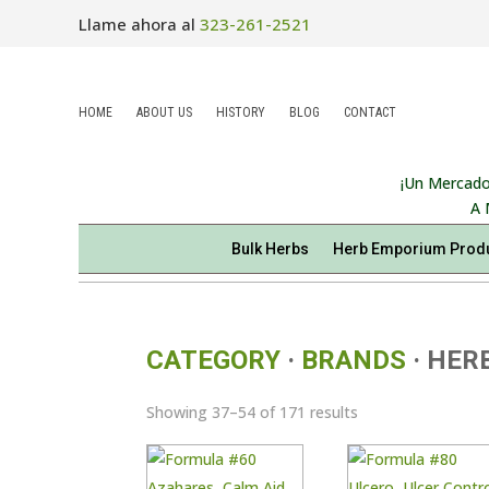
Llame ahora al
323-261-2521
HOME
ABOUT US
HISTORY
BLOG
CONTACT
¡Un Mercado
A 
Bulk Herbs
Herb Emporium Prod
CATEGORY
·
BRANDS
· HER
Sorted
Showing 37–54 of 171 results
by
latest