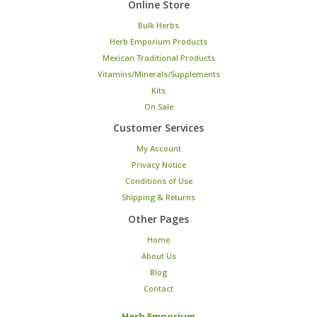
Online Store
Bulk Herbs
Herb Emporium Products
Mexican Traditional Products
Vitamins/Minerals/Supplements
Kits
On Sale
Customer Services
My Account
Privacy Notice
Conditions of Use
Shipping & Returns
Other Pages
Home
About Us
Blog
Contact
Herb Emporium