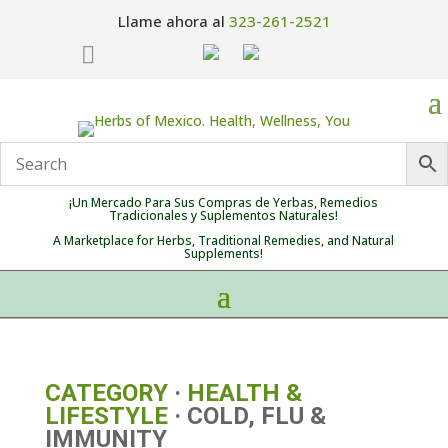
Llame ahora al
323-261-2521

¡Un Mercado Para Sus Compras de Yerbas, Remedios
Tradicionales y Suplementos Naturales!
A Marketplace for Herbs, Traditional Remedies, and Natural
Supplements!
CATEGORY
·
HEALTH &
LIFESTYLE
· COLD, FLU &
IMMUNITY