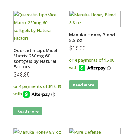
Manuka Honey Blend
8.8 oz
$
19.99
Quercetin LipoMicel
Matrix 250mg 60
softgels by Natural
Factors
$
49.95
Read more
Read more