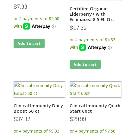
$
7.99
Certified Organic
Elderberry+ with
Echinacea 8.5 Fl. Oz.
$
17.32
Add to cart
Add to cart
Clinical Immunity Daily
Clinical Immunity Quick
Boost 60 ct
Start 60ct
$
37.32
$
29.99