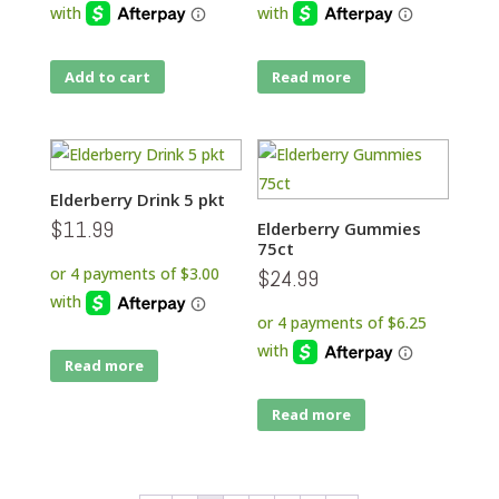
Add to cart
Read more
Elderberry Drink 5 pkt
$
11.99
Elderberry Gummies
75ct
$
24.99
Read more
Read more