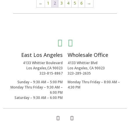
←
1
2
3
4
5
6
→


East Los Angeles
Wholesale Office
4133 Whittier Boulevard
4133 Whittier Blvd
Los Angeles,CA 90023
Los Angeles, CA 90023
323-815-8867
323-289-2635
Sunday – 9:30 AM – 5:00 PM
Monday Thru Friday – 8:00 AM –
Monday Thru Friday – 9:30 AM –
4:30 PM
6:00 PM
Saturday – 9:30 AM – 6:00 PM