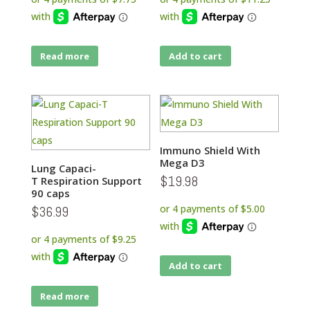
Read more
Add to cart
Immuno Shield With
Mega D3
Lung Capaci-
$
19.98
T Respiration Support
90 caps
$
36.99
Add to cart
Read more