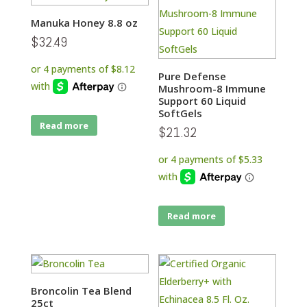
Manuka Honey 8.8 oz
$
32.49
Pure Defense
Mushroom-8 Immune
Support 60 Liquid
SoftGels
Read more
$
21.32
Read more
Broncolin Tea Blend
25ct