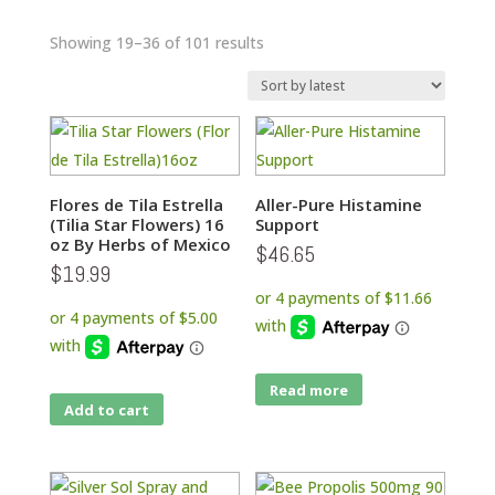
Sorted
Showing 19–36 of 101 results
by
latest
Flores de Tila Estrella
Aller-Pure Histamine
(Tilia Star Flowers) 16
Support
oz By Herbs of Mexico
$
46.65
$
19.99
Read more
Add to cart