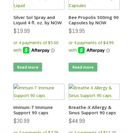
Silver Sol Spray and
Bee Propolis 500mg 90
Liquid 4 fl. oz. by NOW
Capsules by NOW
$
19.99
$
19.95
Read more
Read more
Immuni-T Immune
Breathe-X Allergy &
Support 90 caps
Sinus Support 90 caps
$
30.99
$
44.99