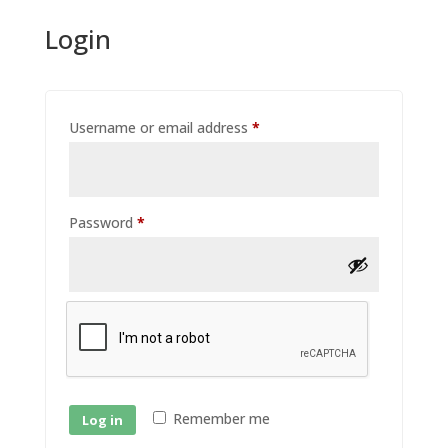
Login
Required
Username or email address
*
Required
Password
*
Remember me
Log in