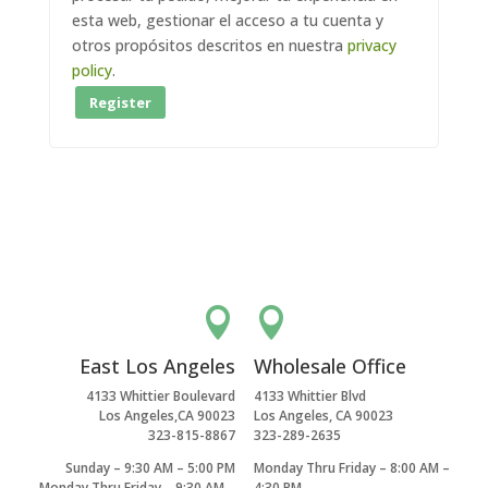
esta web, gestionar el acceso a tu cuenta y
otros propósitos descritos en nuestra
privacy
policy
.
Register


East Los Angeles
Wholesale Office
4133 Whittier Boulevard
4133 Whittier Blvd
Los Angeles,CA 90023
Los Angeles, CA 90023
323-815-8867
323-289-2635
Sunday – 9:30 AM – 5:00 PM
Monday Thru Friday – 8:00 AM –
Monday Thru Friday – 9:30 AM –
4:30 PM