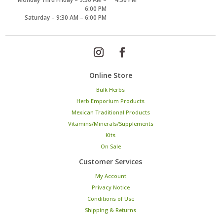
6:00 PM
Saturday – 9:30 AM – 6:00 PM
Online Store
Bulk Herbs
Herb Emporium Products
Mexican Traditional Products
Vitamins/Minerals/Supplements
Kits
On Sale
Customer Services
My Account
Privacy Notice
Conditions of Use
Shipping & Returns