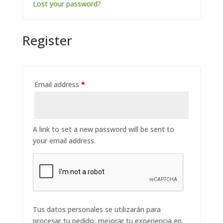
Lost your password?
Register
Required
Email address
*
A link to set a new password will be sent to
your email address.
Tus datos personales se utilizarán para
procesar tu pedido, mejorar tu experiencia en