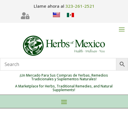
Llame ahora al
323-261-2521

¡Un Mercado Para Sus Compras de Yerbas, Remedios
Tradicionales y Suplementos Naturales!
A Marketplace for Herbs, Traditional Remedies, and Natural
Supplements!