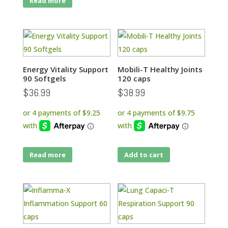
Read more
Energy Vitality Support
Mobili-T Healthy Joints
90 Softgels
120 caps
$
36.99
$
38.99
Read more
Add to cart