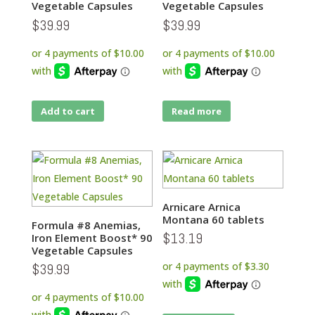
Vegetable Capsules
Vegetable Capsules
$
39.99
$
39.99
Add to cart
Read more
Arnicare Arnica
Montana 60 tablets
Formula #8 Anemias,
$
13.19
Iron Element Boost* 90
Vegetable Capsules
$
39.99