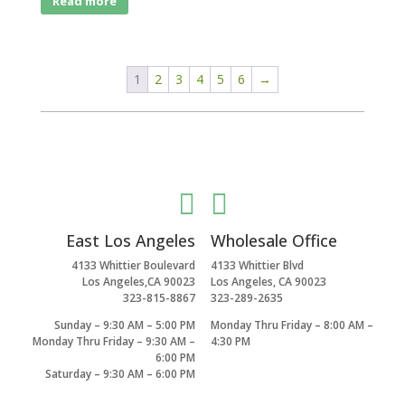
Read more
1
2
3
4
5
6
→


East Los Angeles
Wholesale Office
4133 Whittier Boulevard
4133 Whittier Blvd
Los Angeles,CA 90023
Los Angeles, CA 90023
323-815-8867
323-289-2635
Sunday – 9:30 AM – 5:00 PM
Monday Thru Friday – 8:00 AM –
Monday Thru Friday – 9:30 AM –
4:30 PM
6:00 PM
Saturday – 9:30 AM – 6:00 PM