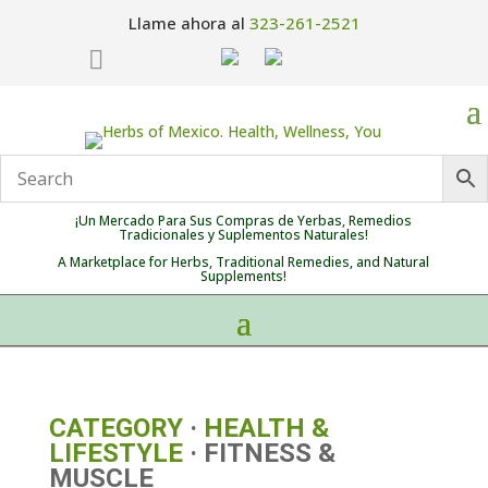
Llame ahora al
323-261-2521

¡Un Mercado Para Sus Compras de Yerbas, Remedios
Tradicionales y Suplementos Naturales!
A Marketplace for Herbs, Traditional Remedies, and Natural
Supplements!
CATEGORY
·
HEALTH &
LIFESTYLE
· FITNESS &
MUSCLE