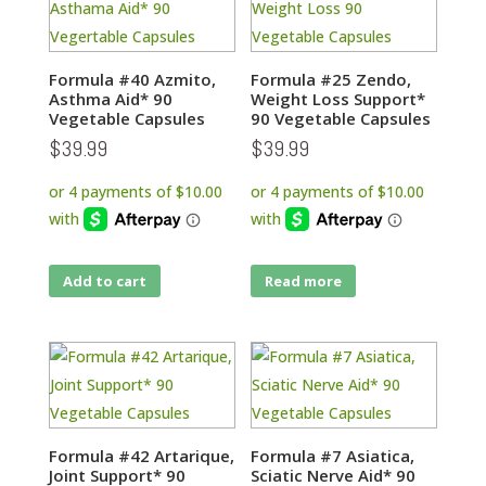
Formula #40 Azmito,
Formula #25 Zendo,
Asthma Aid* 90
Weight Loss Support*
Vegetable Capsules
90 Vegetable Capsules
$
39.99
$
39.99
Add to cart
Read more
Formula #42 Artarique,
Formula #7 Asiatica,
Joint Support* 90
Sciatic Nerve Aid* 90