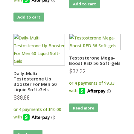
Add to cart
Add to cart
Testosterone Mega-
Boost RED 56 Soft-gels
$
37.32
Daily-Multi
Testosterone Up
Booster For Men 60
Liquid Soft-Gels
$
39.98
Read more