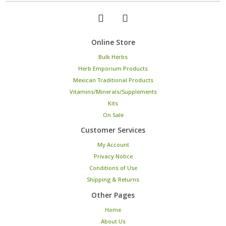
Online Store
Bulk Herbs
Herb Emporium Products
Mexican Traditional Products
Vitamins/Minerals/Supplements
Kits
On Sale
Customer Services
My Account
Privacy Notice
Conditions of Use
Shipping & Returns
Other Pages
Home
About Us