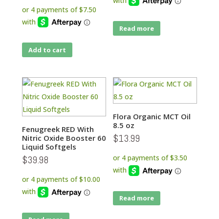
Read more
Add to cart
Flora Organic MCT Oil
8.5 oz
Fenugreek RED With
$
13.99
Nitric Oxide Booster 60
Liquid Softgels
$
39.98
Read more