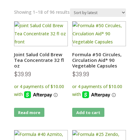
Sorted
Showing 1–18 of 96 results
by
latest
Joint Salud Cold Brew
Formula #50 Circules,
Tea Concentrate 32 fl
Circulation Aid* 90
oz
Vegetable Capsules
$
39.99
$
39.99
Read more
Add to cart