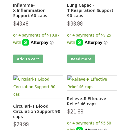
Inflamma-
Lung Capaci-
X Inflammation
T Respiration Support
Support 60 caps
90 caps
$
43.48
$
36.99
Add to cart
Read more
Relieve-R Effective
Relief 46 caps
Circulari-T Blood
$
21.99
Circulation Support 90
caps
$
29.99