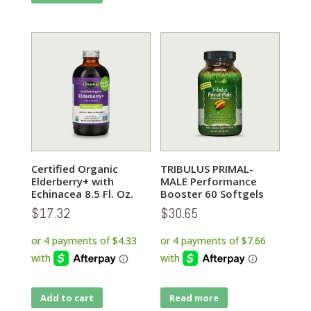
Certified Organic
TRIBULUS PRIMAL-
Elderberry+ with
MALE Performance
Echinacea 8.5 Fl. Oz.
Booster 60 Softgels
$
17.32
$
30.65
Add to cart
Read more