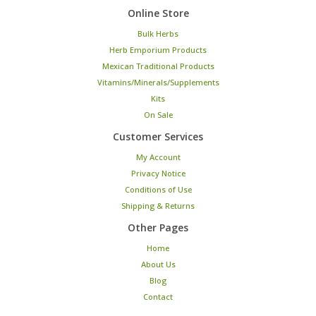
Online Store
Bulk Herbs
Herb Emporium Products
Mexican Traditional Products
Vitamins/Minerals/Supplements
Kits
On Sale
Customer Services
My Account
Privacy Notice
Conditions of Use
Shipping & Returns
Other Pages
Home
About Us
Blog
Contact