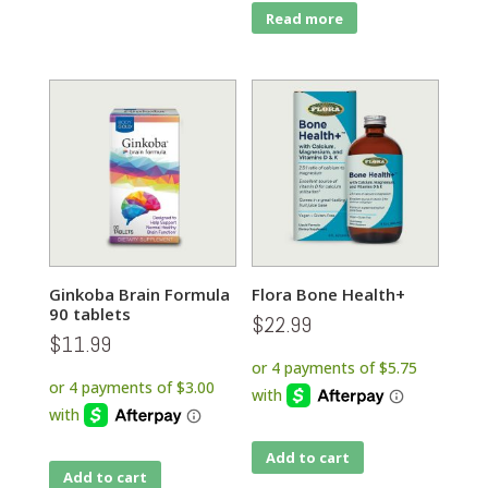
Read more
Ginkoba Brain Formula
Flora Bone Health+
90 tablets
$
22.99
$
11.99
Add to cart
Add to cart