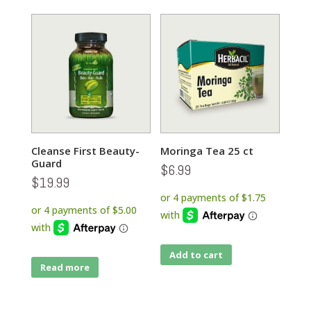
Cleanse First Beauty-
Moringa Tea 25 ct
Guard
$
6.99
$
19.99
Add to cart
Read more