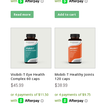
Read more
Add to cart
Visibili-T Eye Health
Mobili-T Healthy Joints
Complex 60 caps
120 caps
$
45.99
$
38.99