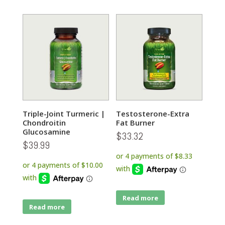
Triple-Joint Turmeric |
Testosterone-Extra
Chondroitin
Fat Burner
Glucosamine
$
33.32
$
39.99
Read more
Read more