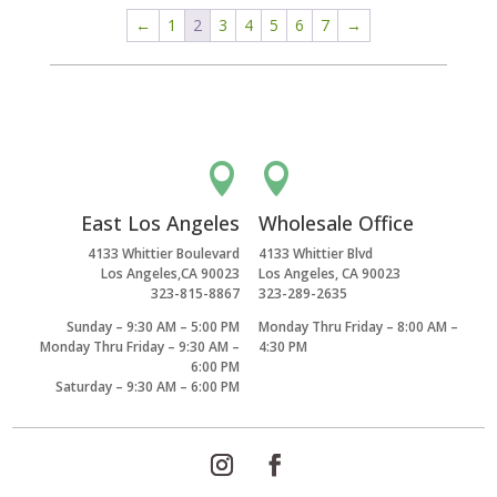
←
1
2
3
4
5
6
7
→


East Los Angeles
Wholesale Office
4133 Whittier Boulevard
4133 Whittier Blvd
Los Angeles,CA 90023
Los Angeles, CA 90023
323-815-8867
323-289-2635
Sunday – 9:30 AM – 5:00 PM
Monday Thru Friday – 8:00 AM –
Monday Thru Friday – 9:30 AM –
4:30 PM
6:00 PM
Saturday – 9:30 AM – 6:00 PM