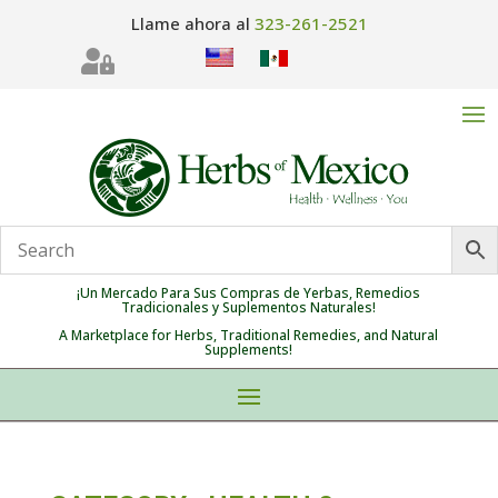
Llame ahora al
323-261-2521

¡Un Mercado Para Sus Compras de Yerbas, Remedios
Tradicionales y Suplementos Naturales!
A Marketplace for Herbs, Traditional Remedies, and Natural
Supplements!