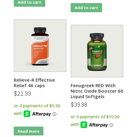
Add to cart
Add to cart
Relieve-R Effective
Relief 46 caps
Fenugreek RED With
Nitric Oxide Booster 60
$
21.99
Liquid Softgels
$
39.98
Read more