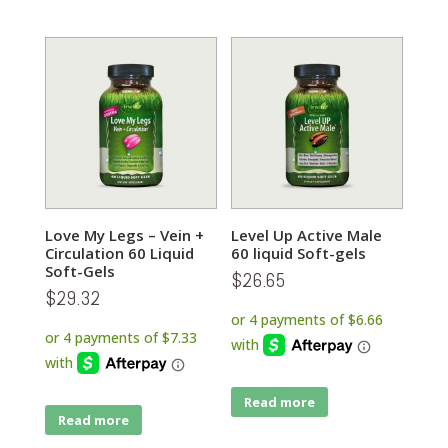
Love My Legs – Vein +
Level Up Active Male
Circulation 60 Liquid
60 liquid Soft-gels
Soft-Gels
$
26.65
$
29.32
Read more
Read more