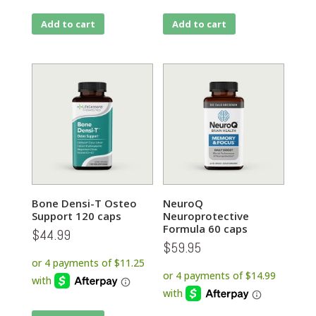
Add to cart
Add to cart
Bone Densi-T Osteo
NeuroQ
Support 120 caps
Neuroprotective
Formula 60 caps
$
44.99
$
59.95