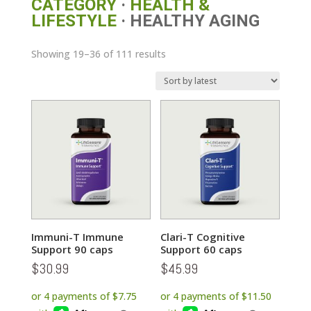
CATEGORY
·
HEALTH &
LIFESTYLE
· HEALTHY AGING
Sorted
Showing 19–36 of 111 results
by
latest
Immuni-T Immune
Clari-T Cognitive
Support 90 caps
Support 60 caps
$
30.99
$
45.99