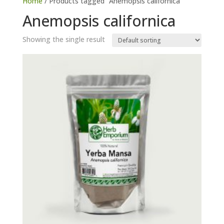
Home
/ Products tagged “Anemopsis californica”
Anemopsis californica
Showing the single result