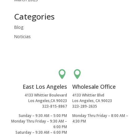
Categories
Blog
Noticias


East Los Angeles
Wholesale Office
4133 Whittier Boulevard
4133 Whittier Blvd
Los Angeles,CA 90023
Los Angeles, CA 90023
323-815-8867
323-289-2635
Sunday – 9:30 AM – 5:00 PM
Monday Thru Friday – 8:00 AM –
Monday Thru Friday – 9:30 AM –
4:30 PM
6:00 PM
Saturday – 9:30 AM – 6:00 PM