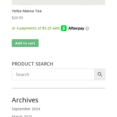
Yerba Mansa Tea
$
20.99
Add to cart
PRODUCT SEARCH
Archives
September 2024
March 2023