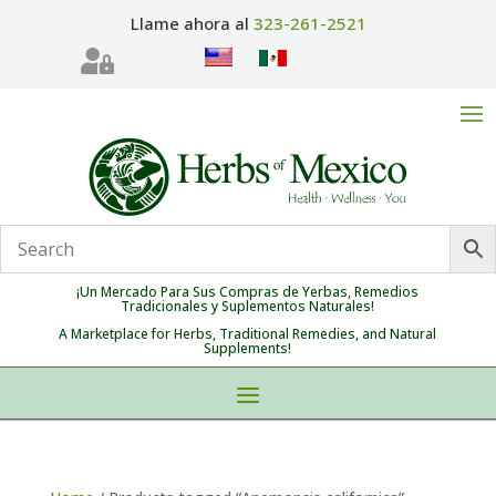
Llame ahora al
323-261-2521

¡Un Mercado Para Sus Compras de Yerbas, Remedios
Tradicionales y Suplementos Naturales!
A Marketplace for Herbs, Traditional Remedies, and Natural
Supplements!