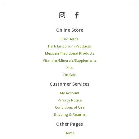
Online Store
Bulk Herbs
Herb Emporium Products
Mexican Traditional Products
Vitamins/Minerals/Supplements
Kits
On Sale
Customer Services
My Account
Privacy Notice
Conditions of Use
Shipping & Returns
Other Pages
Home