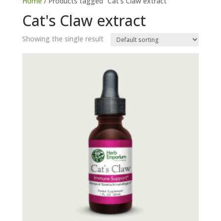
Home
/ Products tagged “Cat's Claw extract”
Cat's Claw extract
Showing the single result