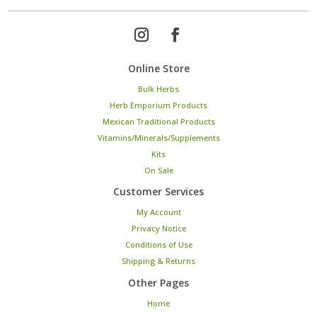
Online Store
Bulk Herbs
Herb Emporium Products
Mexican Traditional Products
Vitamins/Minerals/Supplements
Kits
On Sale
Customer Services
My Account
Privacy Notice
Conditions of Use
Shipping & Returns
Other Pages
Home