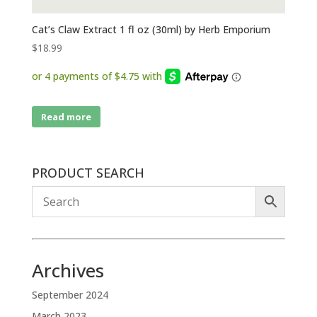
Cat’s Claw Extract 1 fl oz (30ml) by Herb Emporium
$
18.99
Read more
PRODUCT SEARCH
Archives
September 2024
March 2023