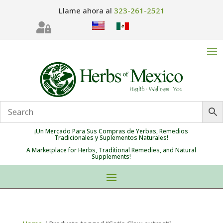
Llame ahora al
323-261-2521

¡Un Mercado Para Sus Compras de Yerbas, Remedios
Tradicionales y Suplementos Naturales!
A Marketplace for Herbs, Traditional Remedies, and Natural
Supplements!