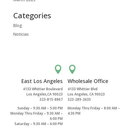
Categories
Blog
Noticias


East Los Angeles
Wholesale Office
4133 Whittier Boulevard
4133 Whittier Blvd
Los Angeles,CA 90023
Los Angeles, CA 90023
323-815-8867
323-289-2635
Sunday – 9:30 AM – 5:00 PM
Monday Thru Friday – 8:00 AM –
Monday Thru Friday – 9:30 AM –
4:30 PM
6:00 PM
Saturday – 9:30 AM – 6:00 PM