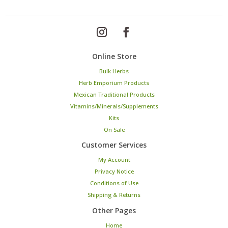
Online Store
Bulk Herbs
Herb Emporium Products
Mexican Traditional Products
Vitamins/Minerals/Supplements
Kits
On Sale
Customer Services
My Account
Privacy Notice
Conditions of Use
Shipping & Returns
Other Pages
Home