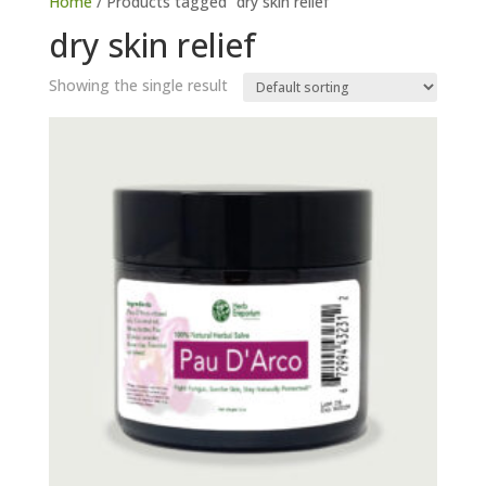
Home
/ Products tagged “dry skin relief”
dry skin relief
Showing the single result