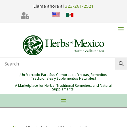
Llame ahora al
323-261-2521

¡Un Mercado Para Sus Compras de Yerbas, Remedios
Tradicionales y Suplementos Naturales!
A Marketplace for Herbs, Traditional Remedies, and Natural
Supplements!