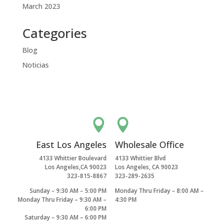
March 2023
Categories
Blog
Noticias


East Los Angeles
Wholesale Office
4133 Whittier Boulevard
4133 Whittier Blvd
Los Angeles,CA 90023
Los Angeles, CA 90023
323-815-8867
323-289-2635
Sunday – 9:30 AM – 5:00 PM
Monday Thru Friday – 8:00 AM –
Monday Thru Friday – 9:30 AM –
4:30 PM
6:00 PM
Saturday – 9:30 AM – 6:00 PM