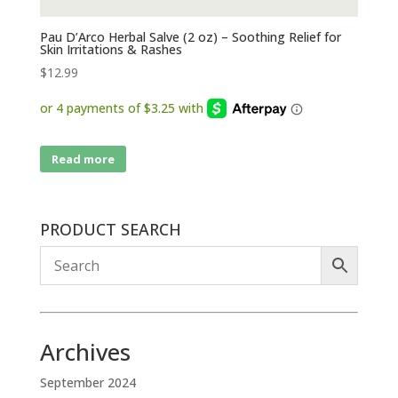
Pau D’Arco Herbal Salve (2 oz) – Soothing Relief for
Skin Irritations & Rashes
$
12.99
Read more
PRODUCT SEARCH
Archives
September 2024