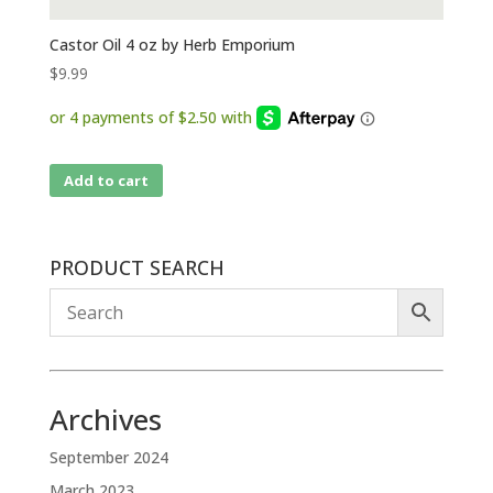
Castor Oil 4 oz by Herb Emporium
$
9.99
Add to cart
PRODUCT SEARCH
Archives
September 2024
March 2023