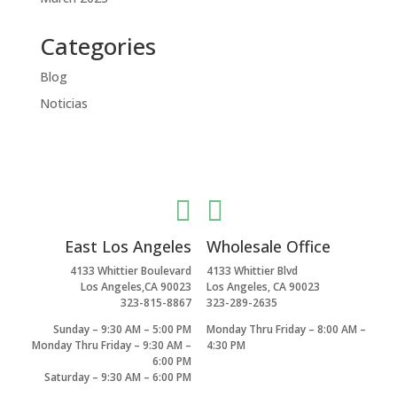
Categories
Blog
Noticias


East Los Angeles
Wholesale Office
4133 Whittier Boulevard
4133 Whittier Blvd
Los Angeles,CA 90023
Los Angeles, CA 90023
323-815-8867
323-289-2635
Sunday – 9:30 AM – 5:00 PM
Monday Thru Friday – 8:00 AM –
Monday Thru Friday – 9:30 AM –
4:30 PM
6:00 PM
Saturday – 9:30 AM – 6:00 PM