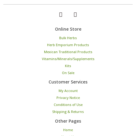
Online Store
Bulk Herbs
Herb Emporium Products
Mexican Traditional Products
Vitamins/Minerals/Supplements
Kits
On Sale
Customer Services
My Account
Privacy Notice
Conditions of Use
Shipping & Returns
Other Pages
Home