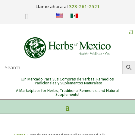
Llame ahora al
323-261-2521

¡Un Mercado Para Sus Compras de Yerbas, Remedios
Tradicionales y Suplementos Naturales!
A Marketplace for Herbs, Traditional Remedies, and Natural
Supplements!