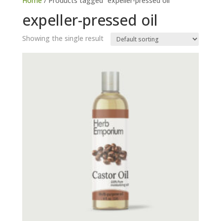
Home
/ Products tagged “expeller-pressed oil”
expeller-pressed oil
Showing the single result