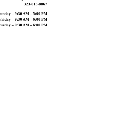
323-815-8867
unday – 9:30 AM – 5:00 PM
riday – 9:30 AM – 6:00 PM
turday – 9:30 AM – 6:00 PM