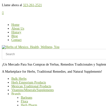
Llame ahora al
323-261-2521

Home
About Us
History
Blog
Contact
¡Un Mercado Para Sus Compras de Yerbas, Remedios Tradicionales y Suplem
A Marketplace for Herbs, Traditional Remedies, and Natural Supplements!
Bulk Herbs
Herb Emporium Products
Mexican Traditional Products
Vitamins/Minerals/Supplements
Brands
Barleans
Flora
Herb Pharm