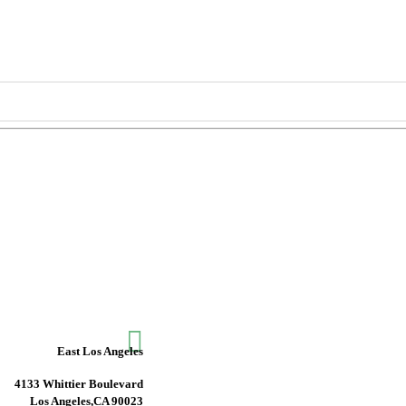

East Los Angeles
4133 Whittier Boulevard
Los Angeles,CA 90023