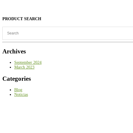
PRODUCT SEARCH
Archives
September 2024
March 2023
Categories
Blog
Noticias