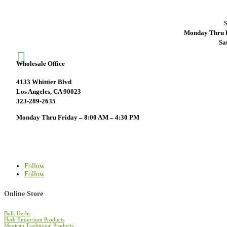
S
Monday Thru F
Sa

Wholesale Office
4133 Whittier Blvd
Los Angeles, CA 90023
323-289-2635
Monday Thru Friday – 8:00 AM – 4:30 PM
Follow
Follow
Online Store
Bulk Herbs
Herb Emporium Products
Mexican Traditional Products