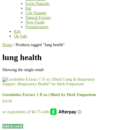
Irwin Naturals
Kal
Life Seasons
Natural Factors
Now Foods
Pronaturamex
Kits
On Sale
Home
/ Products tagged “lung health”
lung health
Showing the single result
Gordolobo Extract 1 fl oz (30ml) by Herb Emporium
$
18.99
Add to cart