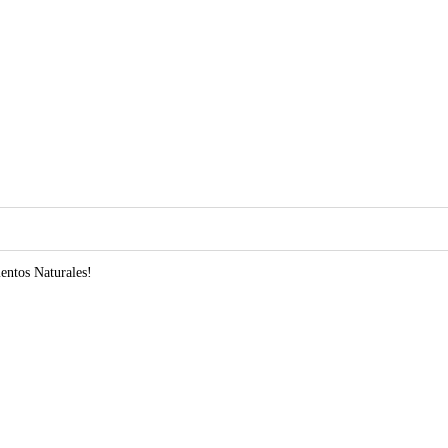
entos Naturales!