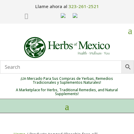
Llame ahora al
323-261-2521

¡Un Mercado Para Sus Compras de Yerbas, Remedios
Tradicionales y Suplementos Naturales!
A Marketplace for Herbs, Traditional Remedies, and Natural
Supplements!