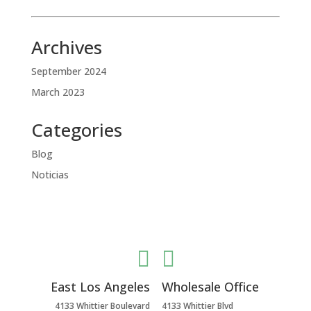
Archives
September 2024
March 2023
Categories
Blog
Noticias


East Los Angeles
Wholesale Office
4133 Whittier Boulevard
4133 Whittier Blvd