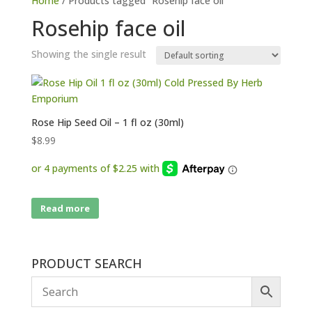
Home
/ Products tagged “Rosehip face oil”
Rosehip face oil
Showing the single result
Rose Hip Seed Oil – 1 fl oz (30ml)
$
8.99
Read more
PRODUCT SEARCH