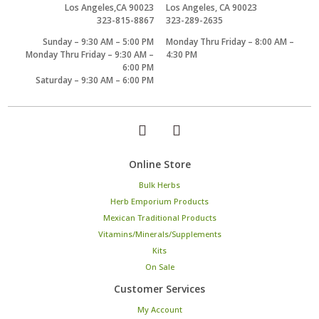
Los Angeles,CA 90023
Los Angeles, CA 90023
323-815-8867
323-289-2635
Sunday – 9:30 AM – 5:00 PM
Monday Thru Friday – 8:00 AM –
Monday Thru Friday – 9:30 AM –
4:30 PM
6:00 PM
Saturday – 9:30 AM – 6:00 PM
Online Store
Bulk Herbs
Herb Emporium Products
Mexican Traditional Products
Vitamins/Minerals/Supplements
Kits
On Sale
Customer Services
My Account