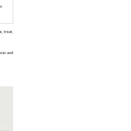
he
, treat,
ncer and