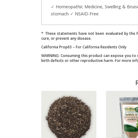
✓ Homeopathic Medicine, Swelling & Bruise
stomach ✓ NSAID-Free
* These statements have not been evaluated by the Fo
cure, or prevent any disease.
California Prop65 – For California Residents Only
WARNING: Consuming this product can expose you to che
birth defects or other reproductive harm. For more in