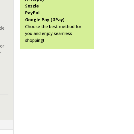
Sezzle
PayPal
Google Pay (GPay)
Choose the best method for
tle
you and enjoy seamless
shopping!
or
✓