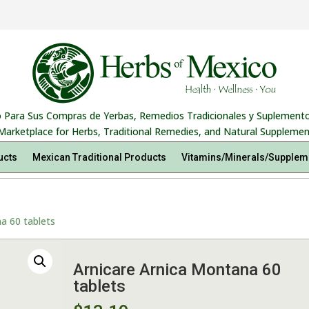
 Para Sus Compras de Yerbas, Remedios Tradicionales y Suplemento
Marketplace for Herbs, Traditional Remedies, and Natural Supplemen
ucts
Mexican Traditional Products
Vitamins/Minerals/Supplem
a 60 tablets
Arnicare Arnica Montana 60
tablets