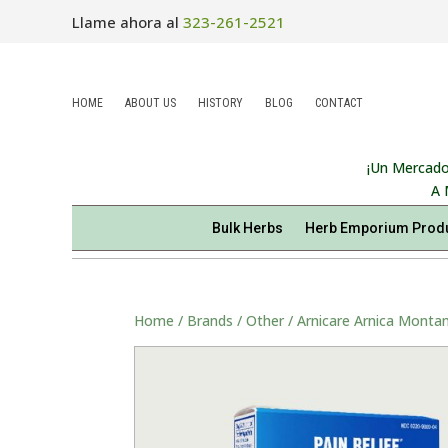
Llame ahora al
323-261-2521
HOME
ABOUT US
HISTORY
BLOG
CONTACT
¡Un Mercado
A 
Bulk Herbs
Herb Emporium Prod
Home
/
Brands
/
Other
/ Arnicare Arnica Montan