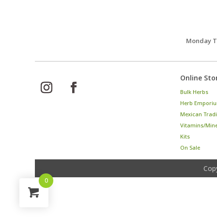
Monday Th
Online Sto
Bulk Herbs
Herb Emporiu
Mexican Tradi
Vitamins/Min
Kits
On Sale
Cop
0