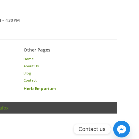
 – 4:30 PM
Other Pages
Home
About Us
Blog
Contact
Herb Emporium
afox
Contact us