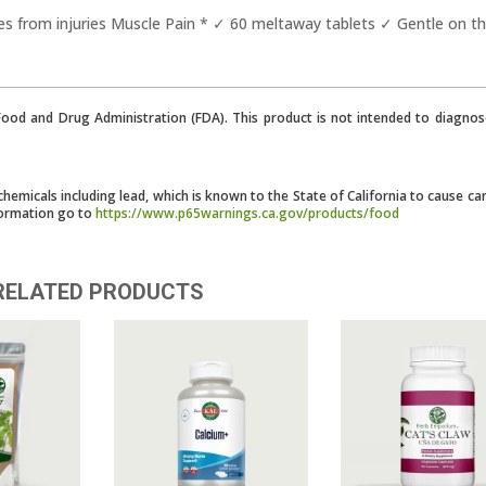
s from injuries Muscle Pain * ✓ 60 meltaway tablets ✓ Gentle on t
od and Drug Administration (FDA). This product is not intended to diagnose
micals including lead, which is known to the State of California to cause ca
formation go to
https://www.p65warnings.ca.gov/products/food
RELATED PRODUCTS