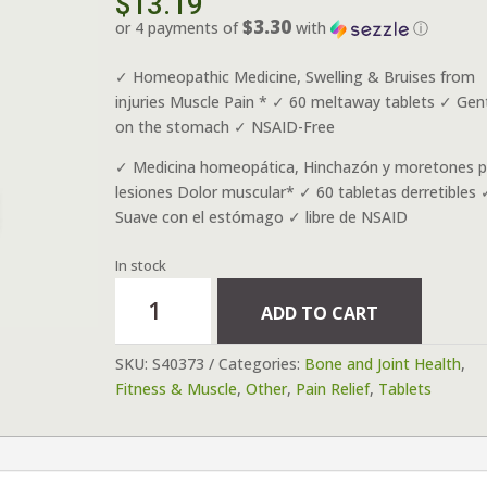
$
13.19
$3.30
or 4 payments of
with
ⓘ
✓ Homeopathic Medicine, Swelling & Bruises from
injuries Muscle Pain * ✓ 60 meltaway tablets ✓ Gen
on the stomach ✓ NSAID-Free
✓ Medicina homeopática, Hinchazón y moretones p
lesiones Dolor muscular* ✓ 60 tabletas derretibles 
Suave con el estómago ✓ libre de NSAID
In stock
Arnicare
ADD TO CART
Arnica
Montana
SKU:
S40373
Categories:
Bone and Joint Health
,
60
Fitness & Muscle
,
Other
,
Pain Relief
,
Tablets
tablets
quantity