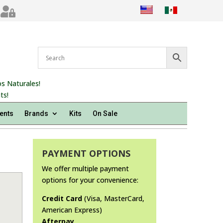

s Naturales!
ts!
ents
Brands
Kits
On Sale
PAYMENT OPTIONS
We offer multiple payment
options for your convenience:
Credit Card
(Visa, MasterCard,
American Express)
Afterpay