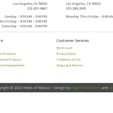
Los Angeles,CA 90023
Los Angeles, CA 90023
323-815-8867
323-289-2635
Sunday – 9:30 AM – 5:00 PM
Monday Thru Friday – 8:00 AM
ru Friday – 9:30 AM – 6:00 PM
Saturday – 9:30 AM – 6:00 PM
re
Customer Services
My Account
m Products
Privacy Notice
tional Products
Conditions of Use
erals/Supplements
Shipping & Returns
yright © 2023
Herbs of Mexico
• Design by
Pope Productions
and
Gr