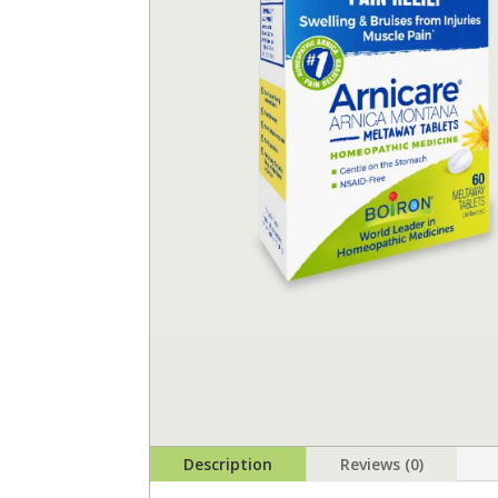
Description
Reviews (0)