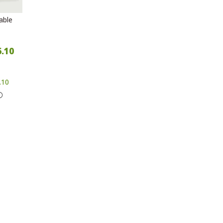
able
6.10