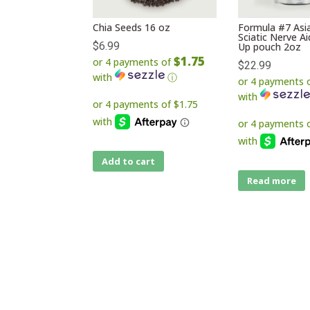
Chia Seeds 16 oz
Formula #7 Asia
Sciatic Nerve A
$
6.99
Up pouch 2oz
$1.75
or 4 payments of
$
22.99
with
ⓘ
or 4 payments 
with
Add to cart
Read more