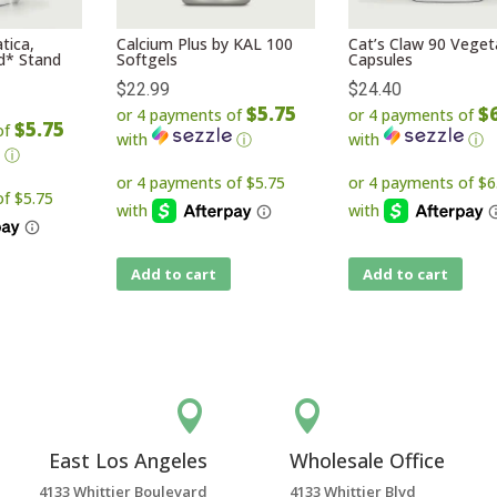
tica,
Calcium Plus by KAL 100
Cat’s Claw 90 Veget
id* Stand
Softgels
Capsules
$
22.99
$
24.40
$5.75
$
or 4 payments of
or 4 payments of
$5.75
of
with
ⓘ
with
ⓘ
ⓘ
Add to cart
Add to cart


East Los Angeles
Wholesale Office
4133 Whittier Boulevard
4133 Whittier Blvd