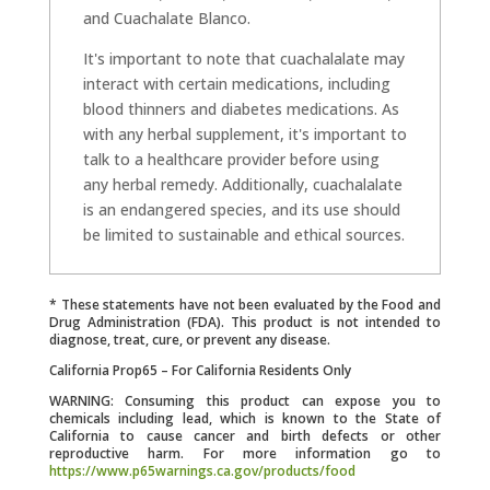
and Cuachalate Blanco.
It's important to note that cuachalalate may
interact with certain medications, including
blood thinners and diabetes medications. As
with any herbal supplement, it's important to
talk to a healthcare provider before using
any herbal remedy. Additionally, cuachalalate
is an endangered species, and its use should
be limited to sustainable and ethical sources.
* These statements have not been evaluated by the Food and
Drug Administration (FDA). This product is not intended to
diagnose, treat, cure, or prevent any disease.
California Prop65 – For California Residents Only
WARNING: Consuming this product can expose you to
chemicals including lead, which is known to the State of
California to cause cancer and birth defects or other
reproductive harm. For more information go to
https://www.p65warnings.ca.gov/products/food