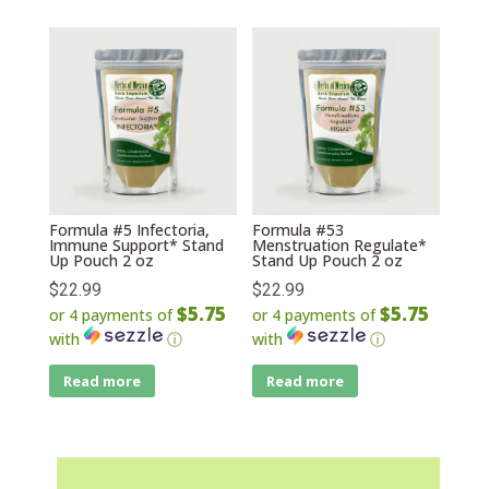
Formula #5 Infectoria,
Formula #53
Immune Support* Stand
Menstruation Regulate*
Up Pouch 2 oz
Stand Up Pouch 2 oz
$
22.99
$
22.99
$5.75
$5.75
or 4 payments of
or 4 payments of
with
ⓘ
with
ⓘ
Read more
Read more