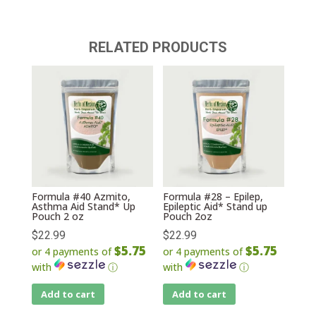
RELATED PRODUCTS
Formula #40 Azmito,
Formula #28 – Epilep,
Asthma Aid Stand* Up
Epileptic Aid* Stand up
Pouch 2 oz
Pouch 2oz
$
22.99
$
22.99
$5.75
$5.75
or 4 payments of
or 4 payments of
with
ⓘ
with
ⓘ
Add to cart
Add to cart