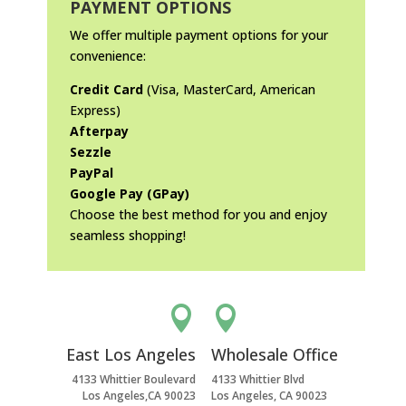
PAYMENT OPTIONS
We offer multiple payment options for your
convenience:
Credit Card
(Visa, MasterCard, American
Express)
Afterpay
Sezzle
PayPal
Google Pay (GPay)
Choose the best method for you and enjoy
seamless shopping!


East Los Angeles
Wholesale Office
4133 Whittier Boulevard
4133 Whittier Blvd
Los Angeles,CA 90023
Los Angeles, CA 90023