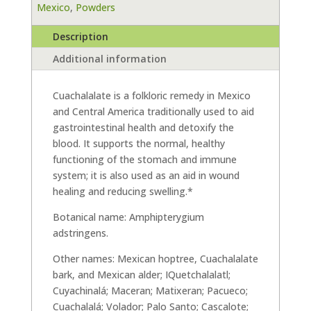
Mexico
,
Powders
Description
Additional information
Cuachalalate is a folkloric remedy in Mexico
and Central America traditionally used to aid
gastrointestinal health and detoxify the
blood. It supports the normal, healthy
functioning of the stomach and immune
system; it is also used as an aid in wound
healing and reducing swelling.*
Botanical name: Amphipterygium
adstringens.
Other names: Mexican hoptree, Cuachalalate
bark, and Mexican alder; IQuetchalalatl;
Cuyachinalá; Maceran; Matixeran; Pacueco;
Cuachalalá; Volador; Palo Santo; Cascalote;