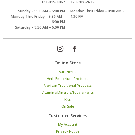
323-815-8867
323-289-2635
Sunday – 9:30 AM – 5:00 PM
Monday Thru Friday – 8:00 AM –
Monday Thru Friday – 9:30 AM –
4:30 PM
6:00 PM
Saturday – 9:30 AM – 6:00 PM
Online Store
Bulk Herbs
Herb Emporium Products
Mexican Traditional Products
Vitamins/Minerals/Supplements
Kits
On Sale
Customer Services
My Account
Privacy Notice