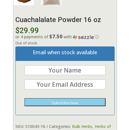
Cuachalalate Powder 16 oz
$
29.99
$7.50
or 4 payments of
with
ⓘ
Out of stock
Email when stock available
Subscribe Now
SKU:
S10043-16
Categories:
Bulk Herbs
,
Herbs of