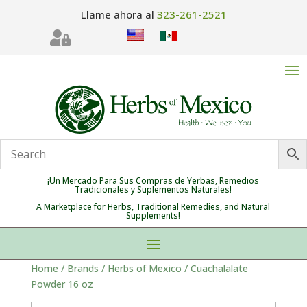
Llame ahora al
323-261-2521

¡Un Mercado Para Sus Compras de Yerbas, Remedios
Tradicionales y Suplementos Naturales!
A Marketplace for Herbs, Traditional Remedies, and Natural
Supplements!
Home
/
Brands
/
Herbs of Mexico
/ Cuachalalate
Powder 16 oz