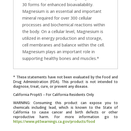
30 forms for enhanced bioavailability.
Magnesium is an essential and important
mineral required for over 300 cellular
processes and biochemical reactions within
the body. On a cellular level, Magnesium is
utilized in energy production and storage,
cell membranes and balance within the cell.
Magnesium plays an important role in
supporting healthy bones and muscles.*
* These statements have not been evaluated by the Food and
Drug Administration (FDA). This product is not intended to
diagnose, treat, cure, or prevent any disease.
California Prop65 – For California Residents Only
WARNING: Consuming this product can expose you to
chemicals including lead, which is known to the State of
California to cause cancer and birth defects or other
reproductive harm. For more information go to
https://www.p65warnings.ca.gov/products/food