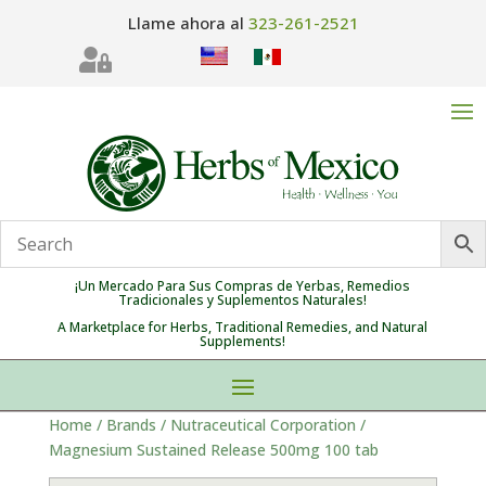
Llame ahora al
323-261-2521

¡Un Mercado Para Sus Compras de Yerbas, Remedios
Tradicionales y Suplementos Naturales!
A Marketplace for Herbs, Traditional Remedies, and Natural
Supplements!
Home
/
Brands
/
Nutraceutical Corporation
/
Magnesium Sustained Release 500mg 100 tab