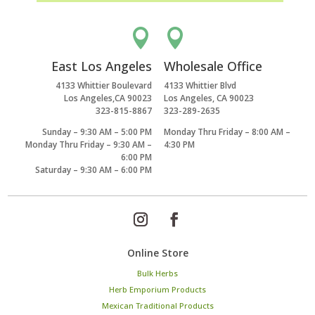


East Los Angeles
Wholesale Office
4133 Whittier Boulevard
4133 Whittier Blvd
Los Angeles,CA 90023
Los Angeles, CA 90023
323-815-8867
323-289-2635
Sunday – 9:30 AM – 5:00 PM
Monday Thru Friday – 8:00 AM –
Monday Thru Friday – 9:30 AM –
4:30 PM
6:00 PM
Saturday – 9:30 AM – 6:00 PM
Online Store
Bulk Herbs
Herb Emporium Products
Mexican Traditional Products