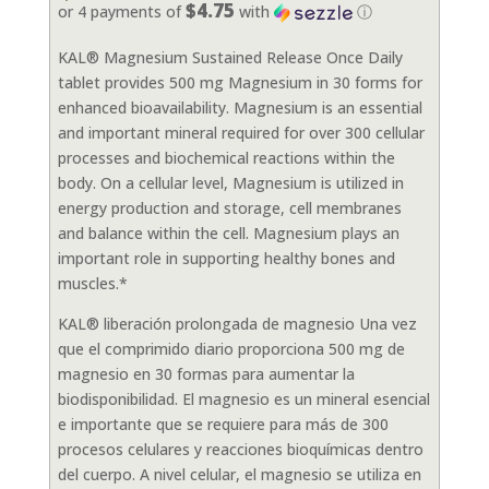
$4.75
or 4 payments of
with
ⓘ
KAL® Magnesium Sustained Release Once Daily
tablet provides 500 mg Magnesium in 30 forms for
enhanced bioavailability. Magnesium is an essential
and important mineral required for over 300 cellular
processes and biochemical reactions within the
body. On a cellular level, Magnesium is utilized in
energy production and storage, cell membranes
and balance within the cell. Magnesium plays an
important role in supporting healthy bones and
muscles.*
KAL® liberación prolongada de magnesio Una vez
que el comprimido diario proporciona 500 mg de
magnesio en 30 formas para aumentar la
biodisponibilidad. El magnesio es un mineral esencial
e importante que se requiere para más de 300
procesos celulares y reacciones bioquímicas dentro
del cuerpo. A nivel celular, el magnesio se utiliza en