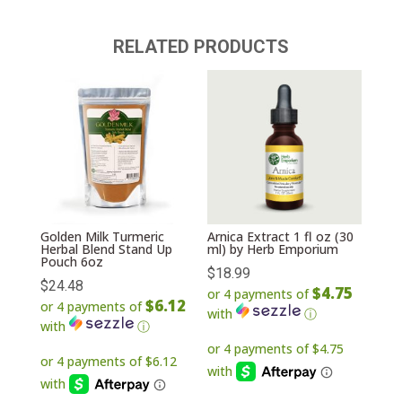
RELATED PRODUCTS
Golden Milk Turmeric
Arnica Extract 1 fl oz (30
Herbal Blend Stand Up
ml) by Herb Emporium
Pouch 6oz
$
18.99
$
24.48
$4.75
or 4 payments of
$6.12
or 4 payments of
with
ⓘ
with
ⓘ