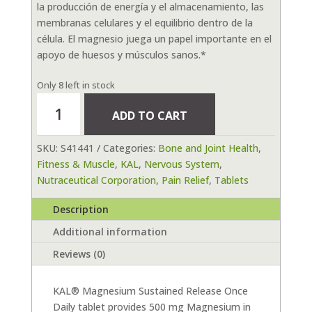
la producción de energía y el almacenamiento, las
membranas celulares y el equilibrio dentro de la
célula. El magnesio juega un papel importante en el
apoyo de huesos y músculos sanos.*
Only 8 left in stock
Magnesium
ADD TO CART
Sustained
Release
SKU:
S41441
Categories:
Bone and Joint Health
,
500mg
Fitness & Muscle
,
KAL
,
Nervous System
,
100
Nutraceutical Corporation
,
Pain Relief
,
Tablets
tab
quantity
Description
Additional information
Reviews (0)
KAL® Magnesium Sustained Release Once
Daily tablet provides 500 mg Magnesium in