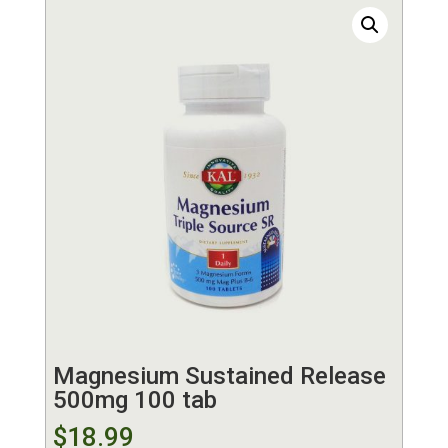
Magnesium Sustained Release
500mg 100 tab
$
18.99