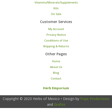
Vitamins/Minerals/Supplements
Kits
On Sale
Customer Services
My Account
Privacy Notice
Conditions of Use
Shipping & Returns
Other Pages
Home
About Us
Blog
Contact
Herb Emporium
Copyright © 2023
Herbs of Mexico
• Design by
Pope Productions
and
Grafox