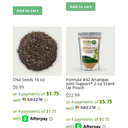
Add to cart
Add to cart
Chia Seeds 16 oz
Formula #42 Artarique,
Joint Support* 2 oz Stand
$
6.99
Up Pouch
$1.75
or 4 payments of
$
22.99
with
ⓘ
$5.75
or 4 payments of
with
ⓘ