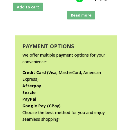
Add to cart
Read more
PAYMENT OPTIONS
We offer multiple payment options for your
convenience:
Credit Card
(Visa, MasterCard, American
Express)
Afterpay
Sezzle
PayPal
Google Pay (GPay)
Choose the best method for you and enjoy
seamless shopping!