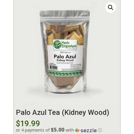
Palo Azul Tea (Kidney Wood)
$
19.99
$5.00
or 4 payments of
with
ⓘ