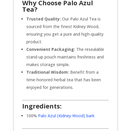
Why Choose Palo Azul
Tea?
Trusted Quality:
Our Palo Azul Tea is
sourced from the finest Kidney Wood,
ensuring you get a pure and high-quality
product.
Convenient Packaging:
The resealable
stand-up pouch maintains freshness and
makes storage simple.
Traditional Wisdom:
Benefit from a
time-honored herbal tea that has been
enjoyed for generations.
Ingredients:
100%
Palo Azul (Kidney Wood) bark