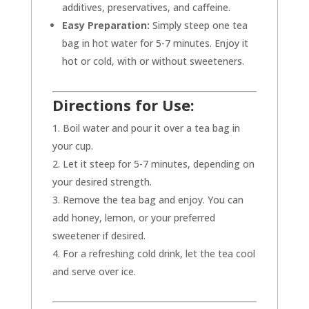
additives, preservatives, and caffeine.
Easy Preparation:
Simply steep one tea
bag in hot water for 5-7 minutes. Enjoy it
hot or cold, with or without sweeteners.
Directions for Use:
Boil water and pour it over a tea bag in
your cup.
Let it steep for 5-7 minutes, depending on
your desired strength.
Remove the tea bag and enjoy. You can
add honey, lemon, or your preferred
sweetener if desired.
For a refreshing cold drink, let the tea cool
and serve over ice.