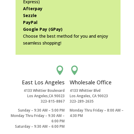
Express)
Afterpay
Sezzle
PayPal
Google Pay (GPay)
Choose the best method for you and enjoy
seamless shopping!


East Los Angeles
Wholesale Office
4133 Whittier Boulevard
4133 Whittier Blvd
Los Angeles,CA 90023
Los Angeles, CA 90023
323-815-8867
323-289-2635
Sunday – 9:30 AM – 5:00 PM
Monday Thru Friday – 8:00 AM –
Monday Thru Friday – 9:30 AM –
4:30 PM
6:00 PM
Saturday – 9:30 AM – 6:00 PM