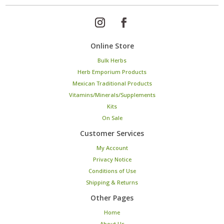
Online Store
Bulk Herbs
Herb Emporium Products
Mexican Traditional Products
Vitamins/Minerals/Supplements
Kits
On Sale
Customer Services
My Account
Privacy Notice
Conditions of Use
Shipping & Returns
Other Pages
Home
About Us