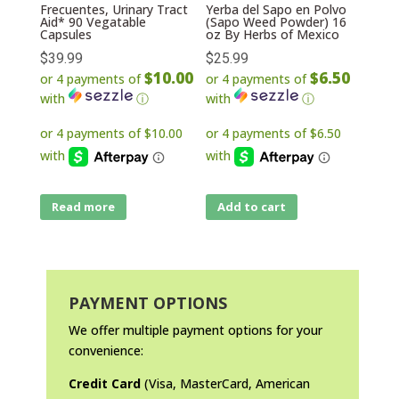
Frecuentes, Urinary Tract
Yerba del Sapo en Polvo
Aid* 90 Vegatable
(Sapo Weed Powder) 16
Capsules
oz By Herbs of Mexico
$
39.99
$
25.99
$10.00
$6.50
or 4 payments of
or 4 payments of
with
ⓘ
with
ⓘ
Read more
Add to cart
PAYMENT OPTIONS
We offer multiple payment options for your
convenience:
Credit Card
(Visa, MasterCard, American