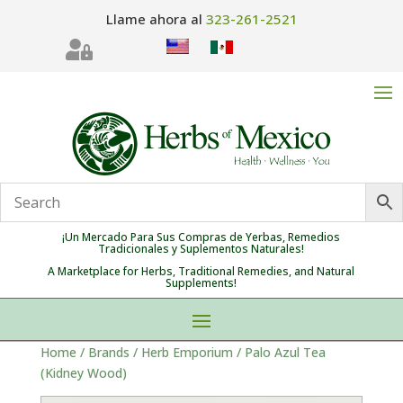
Llame ahora al
323-261-2521

¡Un Mercado Para Sus Compras de Yerbas, Remedios
Tradicionales y Suplementos Naturales!
A Marketplace for Herbs, Traditional Remedies, and Natural
Supplements!
Home
/
Brands
/
Herb Emporium
/ Palo Azul Tea
(Kidney Wood)