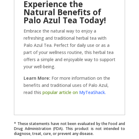
Experience the
Natural Benefits of
Palo Azul Tea Today!
Embrace the natural way to enjoy a
refreshing and traditional herbal tea with
Palo Azul Tea. Perfect for daily use or as a
part of your wellness routine, this herbal tea
offers a simple and enjoyable way to support
your well-being.
Learn More:
For more information on the
benefits and traditional uses of Palo Azul,
read this
popular article on
MyTeaShack.
* These statements have not been evaluated by the Food and
Drug Administration (FDA). This product is not intended to
diagnose, treat, cure, or prevent any disease.