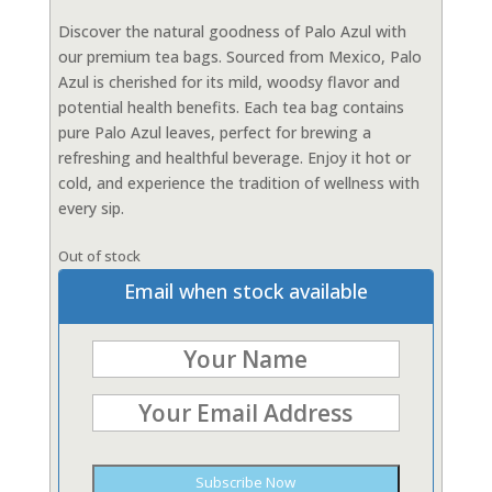
Discover the natural goodness of Palo Azul with
our premium tea bags. Sourced from Mexico, Palo
Azul is cherished for its mild, woodsy flavor and
potential health benefits. Each tea bag contains
pure Palo Azul leaves, perfect for brewing a
refreshing and healthful beverage. Enjoy it hot or
cold, and experience the tradition of wellness with
every sip.
Out of stock
Email when stock available
Subscribe Now