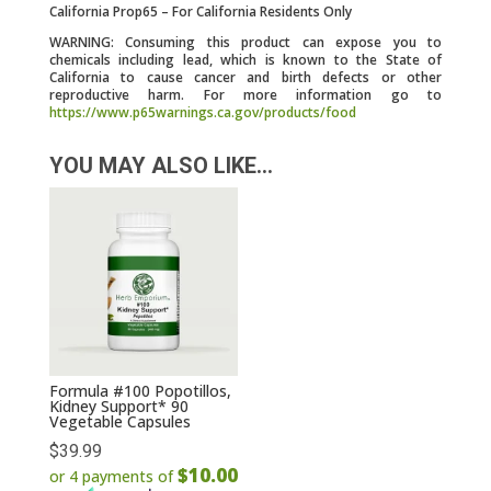
California Prop65 – For California Residents Only
WARNING: Consuming this product can expose you to
chemicals including lead, which is known to the State of
California to cause cancer and birth defects or other
reproductive harm. For more information go to
https://www.p65warnings.ca.gov/products/food
YOU MAY ALSO LIKE…
Formula #100 Popotillos,
Kidney Support* 90
Vegetable Capsules
$
39.99
$10.00
or 4 payments of