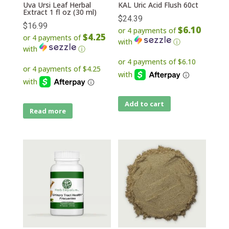
Uva Ursi Leaf Herbal
KAL Uric Acid Flush 60ct
Extract 1 fl oz (30 ml)
$
24.39
$
16.99
$6.10
or 4 payments of
$4.25
or 4 payments of
with
ⓘ
with
ⓘ
Add to cart
Read more