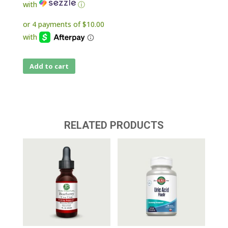
with
ⓘ
Add to cart
RELATED PRODUCTS