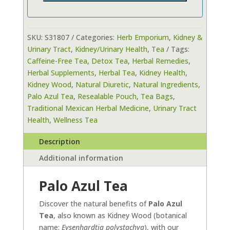
SKU:
S31807
Categories:
Herb Emporium
,
Kidney &
Urinary Tract
,
Kidney/Urinary Health
,
Tea
Tags:
Caffeine-Free Tea
,
Detox Tea
,
Herbal Remedies
,
Herbal Supplements
,
Herbal Tea
,
Kidney Health
,
Kidney Wood
,
Natural Diuretic
,
Natural Ingredients
,
Palo Azul Tea
,
Resealable Pouch
,
Tea Bags
,
Traditional Mexican Herbal Medicine
,
Urinary Tract
Health
,
Wellness Tea
Description
Additional information
Palo Azul Tea
Discover the natural benefits of
Palo Azul
Tea
, also known as Kidney Wood (botanical
name:
Eysenhardtia polystachya
), with our