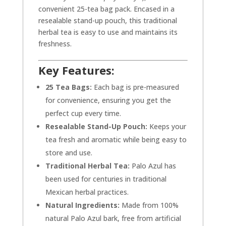
convenient 25-tea bag pack. Encased in a
resealable stand-up pouch, this traditional
herbal tea is easy to use and maintains its
freshness.
Key Features:
25 Tea Bags:
Each bag is pre-measured
for convenience, ensuring you get the
perfect cup every time.
Resealable Stand-Up Pouch:
Keeps your
tea fresh and aromatic while being easy to
store and use.
Traditional Herbal Tea:
Palo Azul has
been used for centuries in traditional
Mexican herbal practices.
Natural Ingredients:
Made from 100%
natural Palo Azul bark, free from artificial