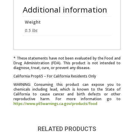
Additional information
Weight
0.5 lbs
* These statements have not been evaluated by the Food and
Drug Administration (FDA). This product is not intended to
diagnose, treat, cure, or prevent any disease.
California Prop65 – For California Residents Only
WARNING: Consuming this product can expose you to
chemicals including lead, which is known to the State of
California to cause cancer and birth defects or other
reproductive harm. For more information go to
https://www.p65warnings.ca.gov/products/food
RELATED PRODUCTS