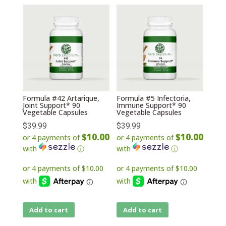
Formula #42 Artarique,
Formula #5 Infectoria,
Joint Support* 90
Immune Support* 90
Vegetable Capsules
Vegetable Capsules
$
39.99
$
39.99
$10.00
$10.00
or 4 payments of
or 4 payments of
with
ⓘ
with
ⓘ
Add to cart
Add to cart