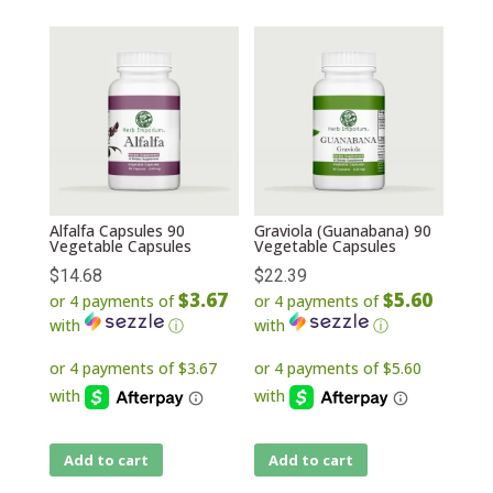
Alfalfa Capsules 90
Graviola (Guanabana) 90
Vegetable Capsules
Vegetable Capsules
$
14.68
$
22.39
$3.67
$5.60
or 4 payments of
or 4 payments of
with
ⓘ
with
ⓘ
Add to cart
Add to cart