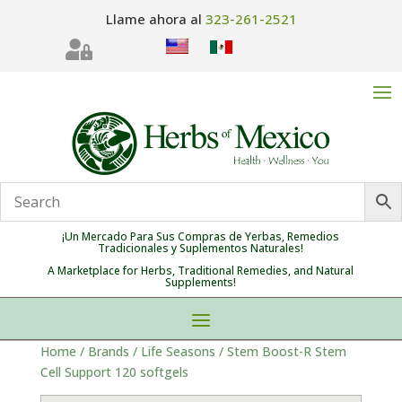
Llame ahora al
323-261-2521

¡Un Mercado Para Sus Compras de Yerbas, Remedios
Tradicionales y Suplementos Naturales!
A Marketplace for Herbs, Traditional Remedies, and Natural
Supplements!
Home
/
Brands
/
Life Seasons
/ Stem Boost-R Stem
Cell Support 120 softgels