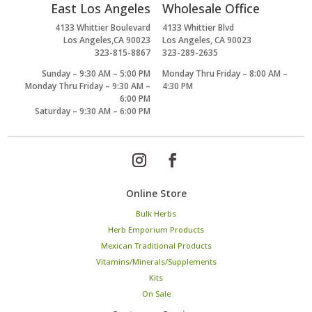
East Los Angeles
Wholesale Office
4133 Whittier Boulevard
4133 Whittier Blvd
Los Angeles,CA 90023
Los Angeles, CA 90023
323-815-8867
323-289-2635
Sunday – 9:30 AM – 5:00 PM
Monday Thru Friday – 8:00 AM –
Monday Thru Friday – 9:30 AM –
4:30 PM
6:00 PM
Saturday – 9:30 AM – 6:00 PM
Online Store
Bulk Herbs
Herb Emporium Products
Mexican Traditional Products
Vitamins/Minerals/Supplements
Kits
On Sale