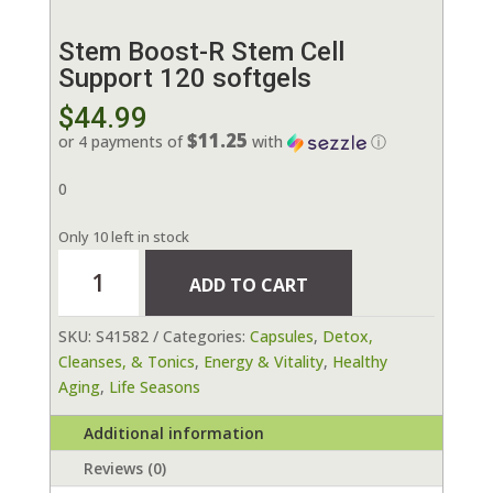
Stem Boost-R Stem Cell
Support 120 softgels
$
44.99
$11.25
or 4 payments of
with
ⓘ
0
Only 10 left in stock
Stem
ADD TO CART
Boost-
R
SKU:
S41582
Categories:
Capsules
,
Detox,
Stem
Cleanses, & Tonics
,
Energy & Vitality
,
Healthy
Cell
Aging
,
Life Seasons
Support
120
Additional information
softgels
quantity
Reviews (0)