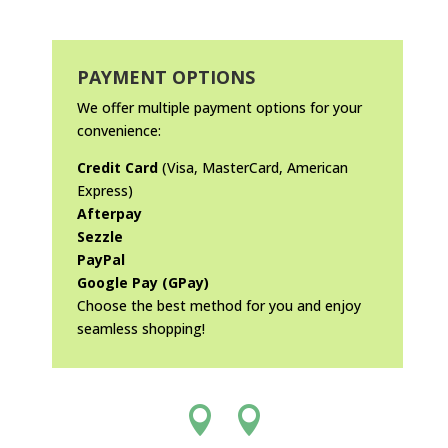
PAYMENT OPTIONS
We offer multiple payment options for your
convenience:
Credit Card
(Visa, MasterCard, American
Express)
Afterpay
Sezzle
PayPal
Google Pay (GPay)
Choose the best method for you and enjoy
seamless shopping!

