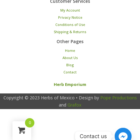
Customer Services
My Account
Privacy Notice
Conditions of Use
Shipping & Returns
Other Pages
Home
About Us
Blog
Contact
Herb Emporium
Copyright © 2023
Herbs of Mexico
• Design by
Pope Productions
and
Grafox
0
Contact us