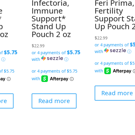
Infectoria,
Feri Prima,
e
Immune
Fertility
*
Support*
Support S
p
Stand Up
Up Pouch 
 oz
Pouch 2 oz
$
22.99
$
or 4 payments of
$
22.99
with
ⓘ
$5.75
$5.75
of
or 4 payments of
ⓘ
with
ⓘ
Read more
re
Read more