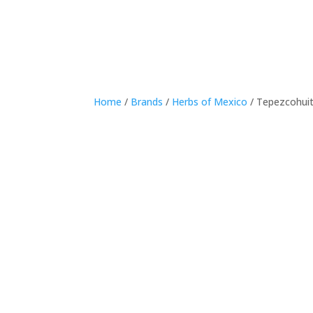
Home
/
Brands
/
Herbs of Mexico
/ Tepezcohui