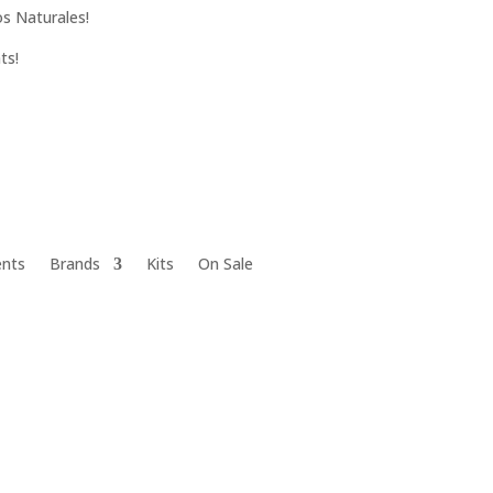
s Naturales!
ts!
ents
Brands
Kits
On Sale