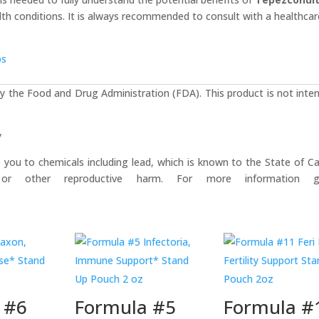
ealth conditions. It is always recommended to consult with a healthcar
bs
 the Food and Drug Administration (FDA). This product is not inte
y
u to chemicals including lead, which is known to the State of Cal
or other reproductive harm. For more information 
 #6
Formula #5
Formula #