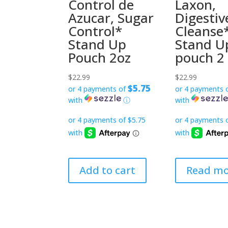
Control de
Laxon,
Azucar, Sugar
Digestiv
Control*
Cleanse
Stand Up
Stand U
Pouch 2oz
pouch 2
$
22.99
$
22.99
$5.75
or 4 payments of
or 4 payments 
with
ⓘ
with
Add to cart
Read mo