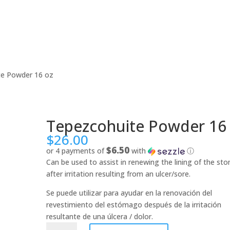
te Powder 16 oz
Tepezcohuite Powder 16
$
26.00
$6.50
or 4 payments of
with
ⓘ
Can be used to assist in renewing the lining of the st
after irritation resulting from an ulcer/sore.
Se puede utilizar para ayudar en la renovación del
revestimiento del estómago después de la irritación
resultante de una úlcera / dolor.
Tepezcohuite