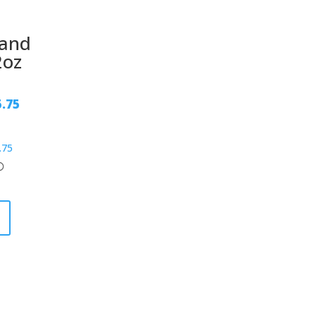
tand
2oz
5.75