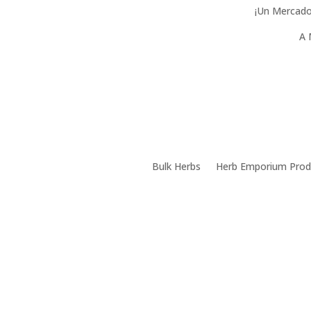
¡Un Mercado
A 
Bulk Herbs
Herb Emporium Prod