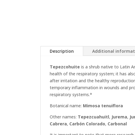
Description
Additional informa
Tepezcohuite
is a shrub native to Latin A
health of the respiratory system; it has al
after irritation and the healthy reproductio
temporary inflammation in wounds and prom
respiratory systems.*
Botanical name:
Mimosa tenuiflora
Other names:
Tepezcuahuitl
,
Jurema
,
Ju
Cabrera
,
Carbón Colorado
,
Carbonal
It is important to note that more research 