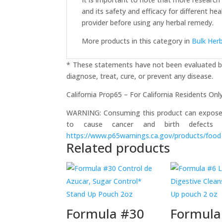
and its safety and efficacy for different h
provider before using any herbal remedy.
More products in this category in
Bulk Her
* These statements have not been evaluated by
diagnose, treat, cure, or prevent any disease.
California Prop65 – For California Residents Onl
WARNING: Consuming this product can expose yo
to cause cancer and birth defects 
https://www.p65warnings.ca.gov/products/food
Related products
Formula #30
Formula