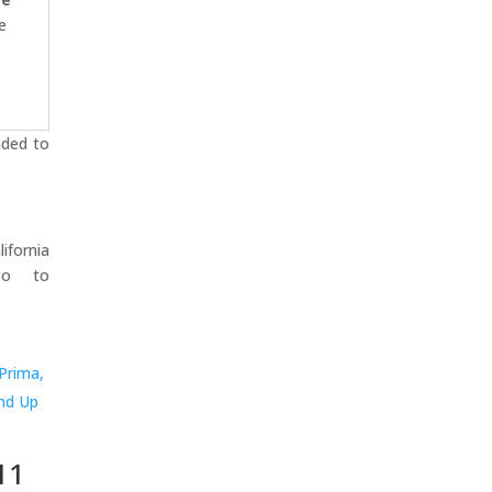
e
nded to
ifornia
go to
11