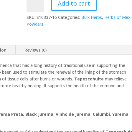
Add to cart
Powder
16
SKU:
S10337-16
Categories:
Bulk Herbs
,
Herbs of Mexi
oz
Powders
quantity
tion
Reviews (0)
merica that has a long history of traditional use in supporting the
so been used to stimulate the renewal of the lining of the stomach
n of tissue cells after burns or wounds.
Tepezcohuite
may relieve
ote healthy healing. It supports the health of the immune and
rema Preta
,
Black Jurema
,
Vinho de Jurema
,
Calumbi
,
Yurema
,
is needed to fully understand the potential benefits of
Tepezcohui