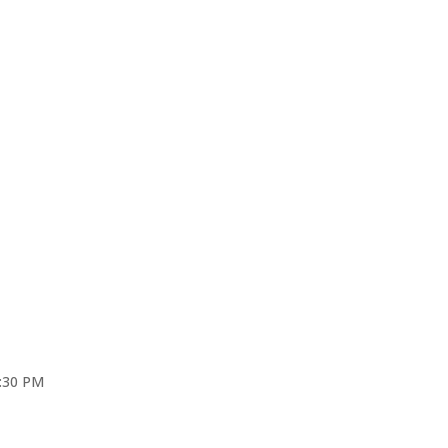
4:30 PM