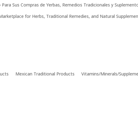
 Para Sus Compras de Yerbas, Remedios Tradicionales y Suplemento
Marketplace for Herbs, Traditional Remedies, and Natural Supplemen
ucts
Mexican Traditional Products
Vitamins/Minerals/Supplem