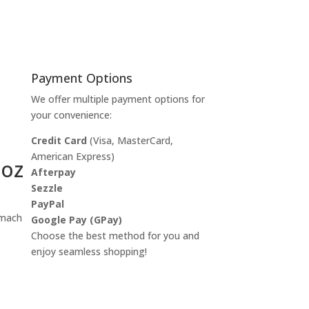
Payment Options
We offer multiple payment options for
your convenience:
Credit Card
(Visa, MasterCard,
American Express)
 oz
Afterpay
Sezzle
PayPal
omach
Google Pay (GPay)
Choose the best method for you and
enjoy seamless shopping!