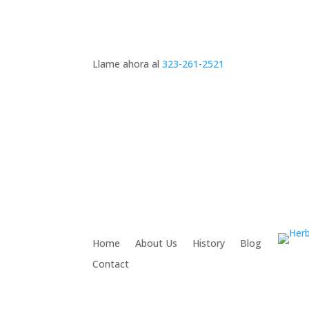
Llame ahora al
323-261-2521
Home
About Us
History
Blog
Contact