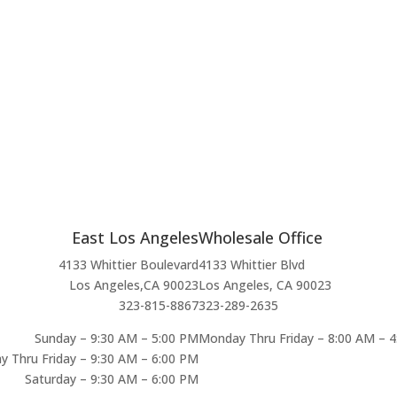
East Los Angeles
Wholesale Office
4133 Whittier Boulevard
4133 Whittier Blvd
Los Angeles,CA 90023
Los Angeles, CA 90023
323-815-8867
323-289-2635
Sunday – 9:30 AM – 5:00 PM
Monday Thru Friday – 8:00 AM – 
 Thru Friday – 9:30 AM – 6:00 PM
Saturday – 9:30 AM – 6:00 PM