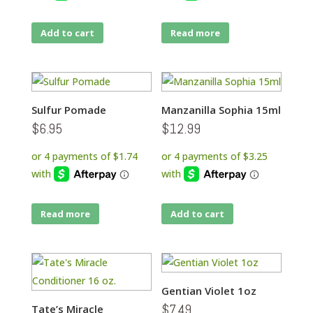
Add to cart
Read more
Sulfur Pomade
Manzanilla Sophia 15ml
$
6.95
$
12.99
Read more
Add to cart
Gentian Violet 1oz
$
7.49
Tate’s Miracle