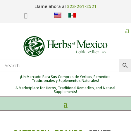
Llame ahora al
323-261-2521

¡Un Mercado Para Sus Compras de Yerbas, Remedios
Tradicionales y Suplementos Naturales!
A Marketplace for Herbs, Traditional Remedies, and Natural
Supplements!