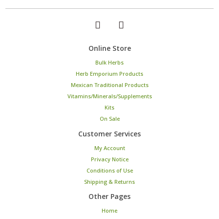
Online Store
Bulk Herbs
Herb Emporium Products
Mexican Traditional Products
Vitamins/Minerals/Supplements
Kits
On Sale
Customer Services
My Account
Privacy Notice
Conditions of Use
Shipping & Returns
Other Pages
Home