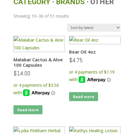
CATEGORY
·
BRANDS
· OTHER
Sorted
Showing 19–36 of 51 results
by
latest
Bear Oil 4oz
$
4.75
Malabar Cactus & Aloe
100 Capsules
$
14.00
Read more
Read more