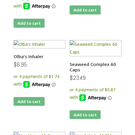
Add to cart
Add to cart
Olba’s Inhaler
$
6.95
Seaweed Complex 60
Caps
$
23.49
Add to cart
Add to cart