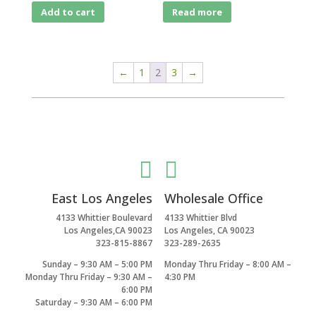
Add to cart
Read more
←
1
2
3
→


East Los Angeles
Wholesale Office
4133 Whittier Boulevard
4133 Whittier Blvd
Los Angeles,CA 90023
Los Angeles, CA 90023
323-815-8867
323-289-2635
Sunday – 9:30 AM – 5:00 PM
Monday Thru Friday – 8:00 AM –
Monday Thru Friday – 9:30 AM –
4:30 PM
6:00 PM
Saturday – 9:30 AM – 6:00 PM