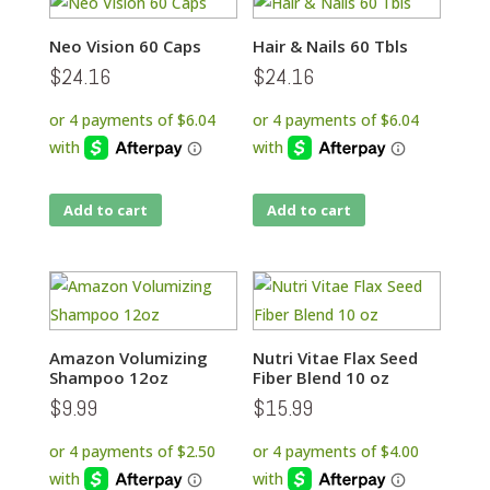
Neo Vision 60 Caps
Hair & Nails 60 Tbls
$
24.16
$
24.16
Add to cart
Add to cart
Amazon Volumizing
Nutri Vitae Flax Seed
Shampoo 12oz
Fiber Blend 10 oz
$
9.99
$
15.99