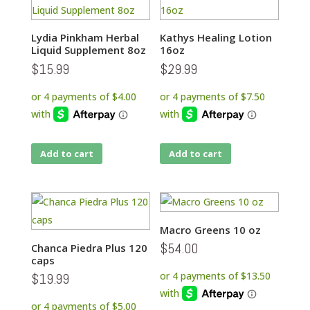
Lydia Pinkham Herbal
Kathys Healing Lotion
Liquid Supplement 8oz
16oz
$
15.99
$
29.99
Add to cart
Add to cart
Macro Greens 10 oz
$
54.00
Chanca Piedra Plus 120
caps
$
19.99