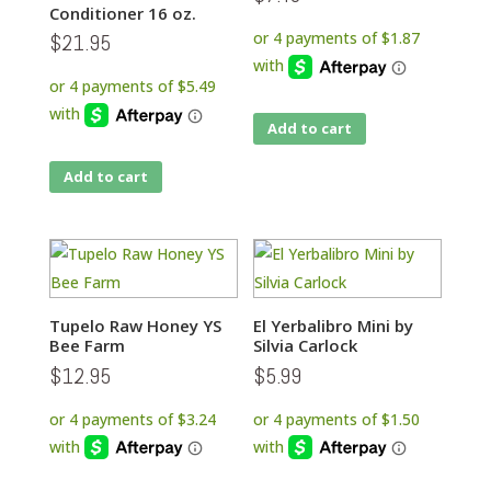
Conditioner 16 oz.
$
21.95
Add to cart
Add to cart
Tupelo Raw Honey YS
El Yerbalibro Mini by
Bee Farm
Silvia Carlock
$
12.95
$
5.99