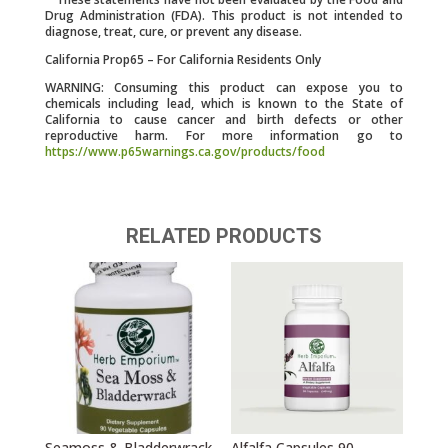
Drug Administration (FDA). This product is not intended to
diagnose, treat, cure, or prevent any disease.
California Prop65 – For California Residents Only
WARNING: Consuming this product can expose you to
chemicals including lead, which is known to the State of
California to cause cancer and birth defects or other
reproductive harm. For more information go to
https://www.p65warnings.ca.gov/products/food
RELATED PRODUCTS
Seamoss & Bladderwrack
Alfalfa Capsules 90