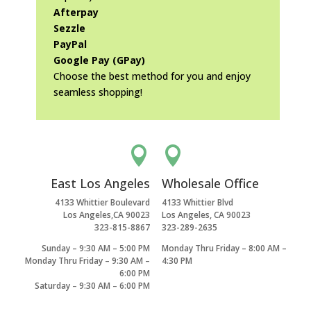
Afterpay
Sezzle
PayPal
Google Pay (GPay)
Choose the best method for you and enjoy
seamless shopping!


East Los Angeles
Wholesale Office
4133 Whittier Boulevard
4133 Whittier Blvd
Los Angeles,CA 90023
Los Angeles, CA 90023
323-815-8867
323-289-2635
Sunday – 9:30 AM – 5:00 PM
Monday Thru Friday – 8:00 AM –
Monday Thru Friday – 9:30 AM –
4:30 PM
6:00 PM
Saturday – 9:30 AM – 6:00 PM