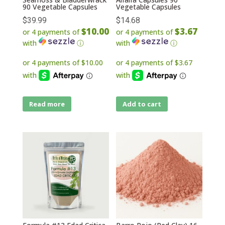
90 Vegetable Capsules
Vegetable Capsules
$
39.99
$
14.68
$10.00
$3.67
or 4 payments of
or 4 payments of
with
ⓘ
with
ⓘ
Read more
Add to cart