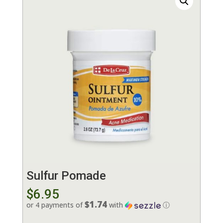
Sulfur Pomade
$
6.95
$1.74
or 4 payments of
with
ⓘ