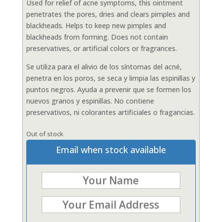
Used for relief of acne symptoms, this ointment
penetrates the pores, dries and clears pimples and
blackheads. Helps to keep new pimples and
blackheads from forming. Does not contain
preservatives, or artificial colors or fragrances.
Se utiliza para el alivio de los síntomas del acné,
penetra en los poros, se seca y limpia las espinillas y
puntos negros. Ayuda a prevenir que se formen los
nuevos granos y espinillas. No contiene
preservativos, ni colorantes artificiales o fragancias.
Out of stock
Email when stock available