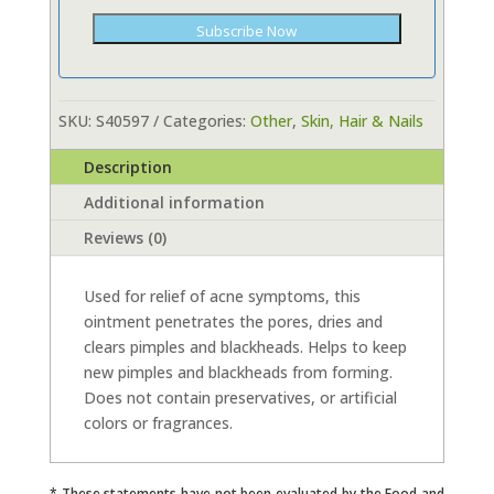
Subscribe Now
SKU:
S40597
Categories:
Other
,
Skin, Hair & Nails
Description
Additional information
Reviews (0)
Used for relief of acne symptoms, this
ointment penetrates the pores, dries and
clears pimples and blackheads. Helps to keep
new pimples and blackheads from forming.
Does not contain preservatives, or artificial
colors or fragrances.
* These statements have not been evaluated by the Food and