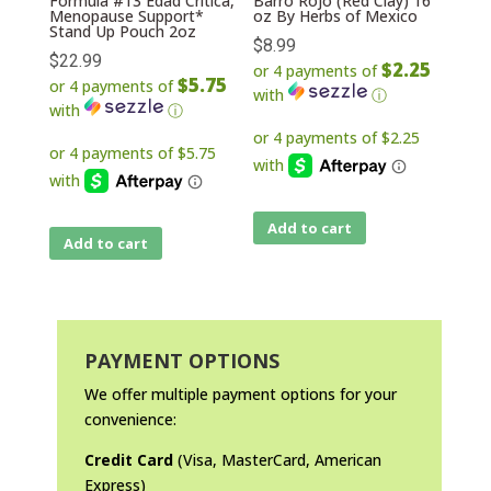
Formula #13 Edad Critica,
Barro Rojo (Red Clay) 16
Menopause Support*
oz By Herbs of Mexico
Stand Up Pouch 2oz
$
8.99
$
22.99
$2.25
or 4 payments of
$5.75
or 4 payments of
with
ⓘ
with
ⓘ
Add to cart
Add to cart
PAYMENT OPTIONS
We offer multiple payment options for your
convenience:
Credit Card
(Visa, MasterCard, American
Express)