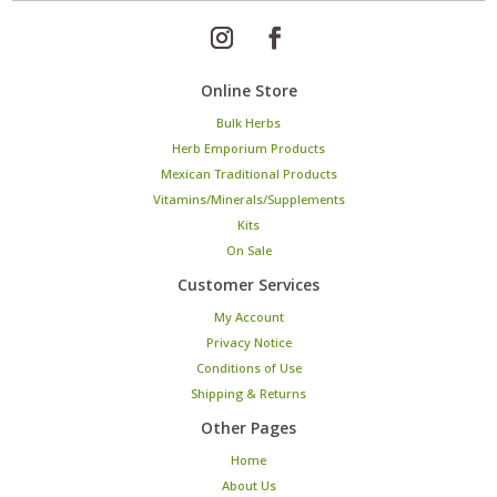
Online Store
Bulk Herbs
Herb Emporium Products
Mexican Traditional Products
Vitamins/Minerals/Supplements
Kits
On Sale
Customer Services
My Account
Privacy Notice
Conditions of Use
Shipping & Returns
Other Pages
Home
About Us