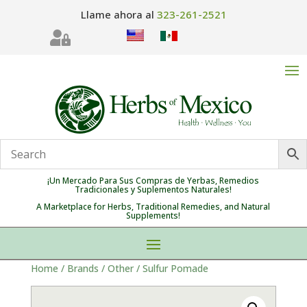
Llame ahora al
323-261-2521

¡Un Mercado Para Sus Compras de Yerbas, Remedios
Tradicionales y Suplementos Naturales!
A Marketplace for Herbs, Traditional Remedies, and Natural
Supplements!
Home
/
Brands
/
Other
/ Sulfur Pomade