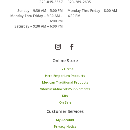
323-815-8867
323-289-2635
Sunday – 9:30 AM – 5:00 PM
Monday Thru Friday – 8:00 AM –
Monday Thru Friday – 9:30 AM –
4:30 PM
6:00 PM
Saturday – 9:30 AM – 6:00 PM
Online Store
Bulk Herbs
Herb Emporium Products
Mexican Traditional Products
Vitamins/Minerals/Supplements
Kits
On Sale
Customer Services
My Account
Privacy Notice