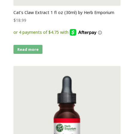
Cat’s Claw Extract 1 fl oz (30ml) by Herb Emporium
$
18.99
Read more