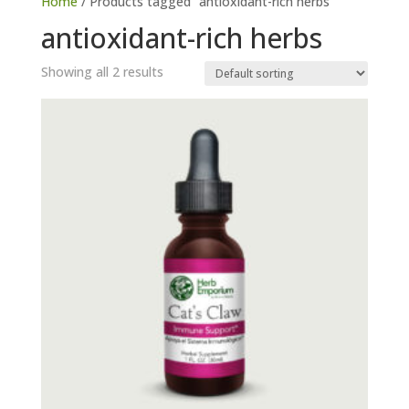
Home
/ Products tagged “antioxidant-rich herbs”
antioxidant-rich herbs
Showing all 2 results