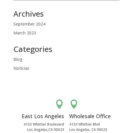
Archives
September 2024
March 2023
Categories
Blog
Noticias


East Los Angeles
Wholesale Office
4133 Whittier Boulevard
4133 Whittier Blvd
Los Angeles,CA 90023
Los Angeles, CA 90023