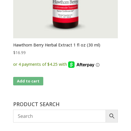
Hawthorn Berry Herbal Extract 1 fl oz (30 ml)
$
16.99
Add to cart
PRODUCT SEARCH