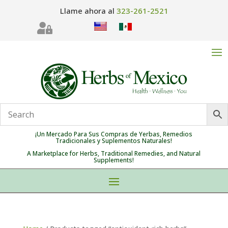
Llame ahora al
323-261-2521

¡Un Mercado Para Sus Compras de Yerbas, Remedios
Tradicionales y Suplementos Naturales!
A Marketplace for Herbs, Traditional Remedies, and Natural
Supplements!