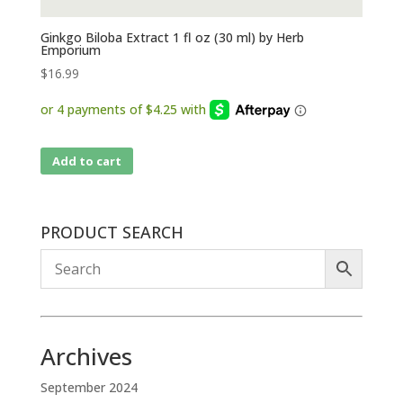
Ginkgo Biloba Extract 1 fl oz (30 ml) by Herb
Emporium
$
16.99
Add to cart
PRODUCT SEARCH
Archives
September 2024