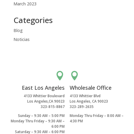
March 2023
Categories
Blog
Noticias


East Los Angeles
Wholesale Office
4133 Whittier Boulevard
4133 Whittier Blvd
Los Angeles,CA 90023
Los Angeles, CA 90023
323-815-8867
323-289-2635
Sunday – 9:30 AM – 5:00 PM
Monday Thru Friday – 8:00 AM –
Monday Thru Friday – 9:30 AM –
4:30 PM
6:00 PM
Saturday – 9:30 AM – 6:00 PM