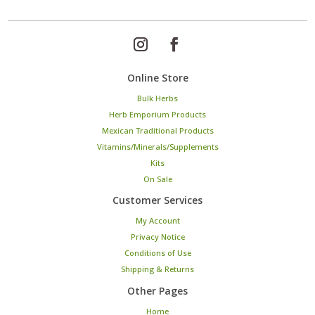
Online Store
Bulk Herbs
Herb Emporium Products
Mexican Traditional Products
Vitamins/Minerals/Supplements
Kits
On Sale
Customer Services
My Account
Privacy Notice
Conditions of Use
Shipping & Returns
Other Pages
Home