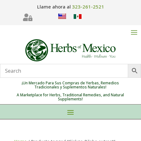
Llame ahora al
323-261-2521

¡Un Mercado Para Sus Compras de Yerbas, Remedios
Tradicionales y Suplementos Naturales!
A Marketplace for Herbs, Traditional Remedies, and Natural
Supplements!