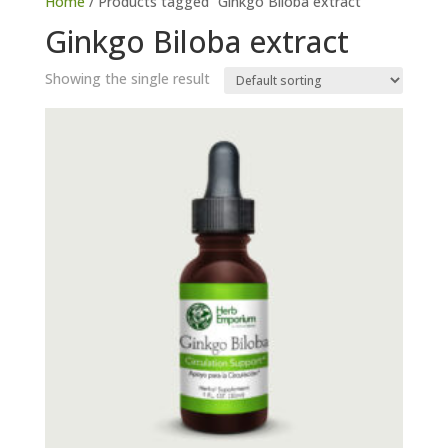
Home
/ Products tagged “Ginkgo Biloba extract”
Ginkgo Biloba extract
Showing the single result