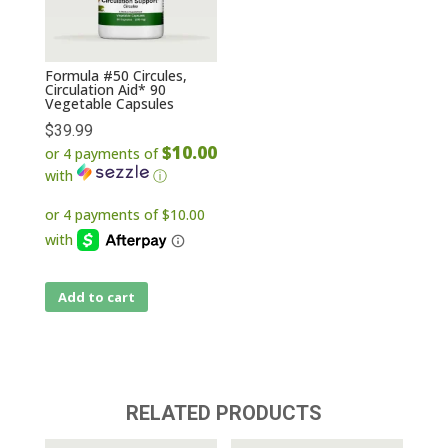
Formula #50 Circules,
Circulation Aid* 90
Vegetable Capsules
$
39.99
$10.00
or 4 payments of
with
ⓘ
Add to cart
RELATED PRODUCTS