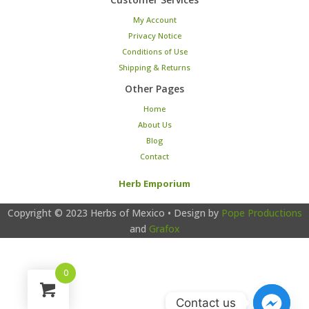
My Account
Privacy Notice
Conditions of Use
Shipping & Returns
Other Pages
Home
About Us
Blog
Contact
Herb Emporium
Copyright © 2023
Herbs of Mexico
• Design by
Pope Productions
and
Grafox
0
Contact us