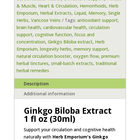
& Muscle
,
Heart & Circulation
,
Hemorrhoids
,
Herb
oz
Emporium
,
Herbal Extracts
,
Liquid
,
Memory
,
Single
(30
Herbs
,
Varicose Veins
Tags:
antioxidant support
,
ml)
brain health
,
cardiovascular health
,
circulation
by
support
,
cognitive function
,
focus and
Herb
concentration
,
Ginkgo Biloba extract
,
Herb
Emporium
Emporium
,
longevity herbs
,
memory support
,
quantity
natural circulation booster
,
oxygen flow
,
premium
herbal tinctures
,
small-batch extracts
,
traditional
herbal remedies
Description
Additional information
Ginkgo Biloba Extract
1 fl oz (30ml)
Support your circulation and cognitive health
naturally with
Herb Emporium's Ginkgo