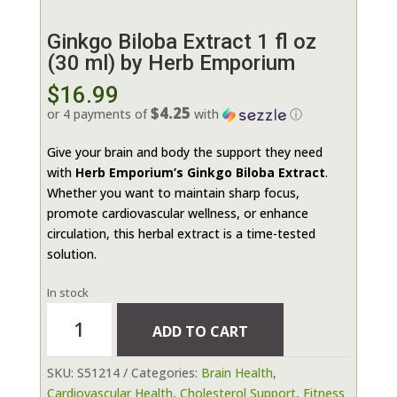
Ginkgo Biloba Extract 1 fl oz
(30 ml) by Herb Emporium
$
16.99
$4.25
or 4 payments of
with
ⓘ
Give your brain and body the support they need
with
Herb Emporium’s Ginkgo Biloba Extract
.
Whether you want to maintain sharp focus,
promote cardiovascular wellness, or enhance
circulation, this herbal extract is a time-tested
solution.
In stock
Ginkgo
ADD TO CART
Biloba
Extract
SKU:
S51214
Categories:
Brain Health
,
1
Cardiovascular Health
,
Cholesterol Support
,
Fitness
fl