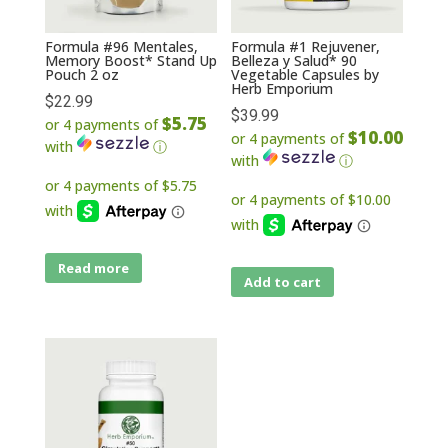
Formula #96 Mentales,
Formula #1 Rejuvener,
Memory Boost* Stand Up
Belleza y Salud* 90
Pouch 2 oz
Vegetable Capsules by
Herb Emporium
$
22.99
$
39.99
$5.75
or 4 payments of
$10.00
or 4 payments of
with
ⓘ
with
ⓘ
Read more
Add to cart