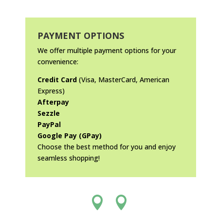
PAYMENT OPTIONS
We offer multiple payment options for your
convenience:
Credit Card
(Visa, MasterCard, American
Express)
Afterpay
Sezzle
PayPal
Google Pay (GPay)
Choose the best method for you and enjoy
seamless shopping!

