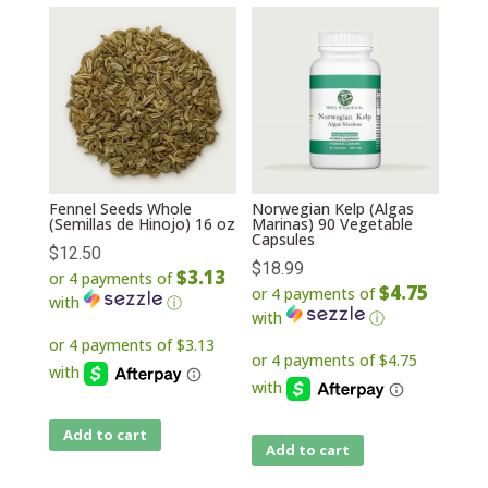
Fennel Seeds Whole
Norwegian Kelp (Algas
(Semillas de Hinojo) 16 oz
Marinas) 90 Vegetable
Capsules
$
12.50
$
18.99
$3.13
or 4 payments of
$4.75
or 4 payments of
with
ⓘ
with
ⓘ
Add to cart
Add to cart