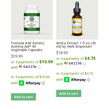
Formula #40 Azmito,
Arnica Extract 1 fl oz (30
Asthma Aid* 90
ml) by Herb Emporium
Vegetable Capsules
$
18.99
$
39.99
$4.75
or 4 payments of
$10.00
or 4 payments of
with
ⓘ
with
ⓘ
Add to cart
Add to cart