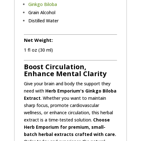
Ginkgo Biloba
Grain Alcohol
Distilled Water
Net Weight:
1 fl oz (30 ml)
Boost Circulation,
Enhance Mental Clarity
Give your brain and body the support they
need with
Herb Emporium's Ginkgo Biloba
Extract
. Whether you want to maintain
sharp focus, promote cardiovascular
wellness, or enhance circulation, this herbal
extract is a time-tested solution.
Choose
Herb Emporium for premium, small-
batch herbal extracts crafted with care.