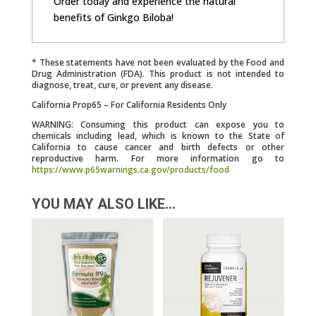
Order today and experience the natural
benefits of Ginkgo Biloba!
* These statements have not been evaluated by the Food and
Drug Administration (FDA). This product is not intended to
diagnose, treat, cure, or prevent any disease.
California Prop65 – For California Residents Only
WARNING: Consuming this product can expose you to
chemicals including lead, which is known to the State of
California to cause cancer and birth defects or other
reproductive harm. For more information go to
https://www.p65warnings.ca.gov/products/food
YOU MAY ALSO LIKE…