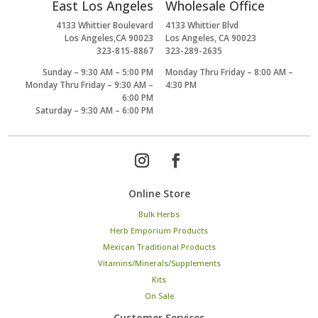
East Los Angeles
Wholesale Office
4133 Whittier Boulevard
4133 Whittier Blvd
Los Angeles,CA 90023
Los Angeles, CA 90023
323-815-8867
323-289-2635
Sunday – 9:30 AM – 5:00 PM
Monday Thru Friday – 8:00 AM –
Monday Thru Friday – 9:30 AM –
4:30 PM
6:00 PM
Saturday – 9:30 AM – 6:00 PM
Online Store
Bulk Herbs
Herb Emporium Products
Mexican Traditional Products
Vitamins/Minerals/Supplements
Kits
On Sale
Customer Services