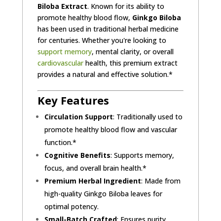
Biloba Extract
. Known for its ability to
promote healthy blood flow,
Ginkgo Biloba
has been used in traditional herbal medicine
for centuries. Whether you're looking to
support memory
, mental clarity, or overall
cardiovascular
health, this premium extract
provides a natural and effective solution.*
Key Features
Circulation Support
: Traditionally used to
promote healthy blood flow and vascular
function.*
Cognitive Benefits
: Supports memory,
focus, and overall brain health.*
Premium Herbal Ingredient
: Made from
high-quality Ginkgo Biloba leaves for
optimal potency.
Small-Batch Crafted
: Ensures purity,