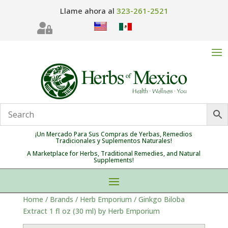
Llame ahora al
323-261-2521

¡Un Mercado Para Sus Compras de Yerbas, Remedios
Tradicionales y Suplementos Naturales!
A Marketplace for Herbs, Traditional Remedies, and Natural
Supplements!
Home
/
Brands
/
Herb Emporium
/ Ginkgo Biloba
Extract 1 fl oz (30 ml) by Herb Emporium