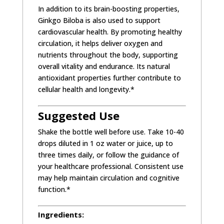
In addition to its brain-boosting properties,
Ginkgo Biloba is also used to support
cardiovascular health. By promoting healthy
circulation, it helps deliver oxygen and
nutrients throughout the body, supporting
overall vitality and endurance. Its natural
antioxidant properties further contribute to
cellular health and longevity.*
Suggested Use
Shake the bottle well before use. Take 10-40
drops diluted in 1 oz water or juice, up to
three times daily, or follow the guidance of
your healthcare professional. Consistent use
may help maintain circulation and cognitive
function.*
Ingredients: