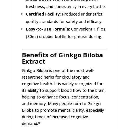
freshness, and consistency in every bottle.
Certified Facility
: Produced under strict
quality standards for safety and efficacy.
Easy-to-Use Formula
: Convenient 1 fl oz
(30ml) dropper bottle for precise dosing.
Benefits of Ginkgo Biloba
Extract
Ginkgo Biloba is one of the most well-
researched herbs for circulatory and
cognitive health. It is widely recognized for
its ability to support blood flow to the brain,
helping to enhance focus, concentration,
and memory. Many people turn to Ginkgo
Biloba to promote mental clarity, especially
during times of increased cognitive
demand.*