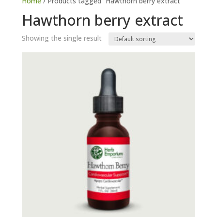
Home
/ Products tagged “Hawthorn berry extract”
Hawthorn berry extract
Showing the single result