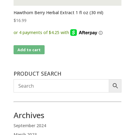
Hawthorn Berry Herbal Extract 1 fl oz (30 ml)
$
16.99
Add to cart
PRODUCT SEARCH
Archives
September 2024
March 2023