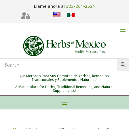
Llame ahora al
323-261-2521

¡Un Mercado Para Sus Compras de Yerbas, Remedios
Tradicionales y Suplementos Naturales!
A Marketplace for Herbs, Traditional Remedies, and Natural
Supplements!