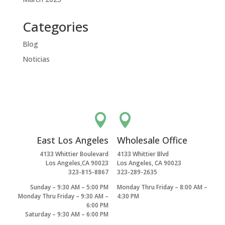
Categories
Blog
Noticias


East Los Angeles
Wholesale Office
4133 Whittier Boulevard
4133 Whittier Blvd
Los Angeles,CA 90023
Los Angeles, CA 90023
323-815-8867
323-289-2635
Sunday – 9:30 AM – 5:00 PM
Monday Thru Friday – 8:00 AM –
Monday Thru Friday – 9:30 AM –
4:30 PM
6:00 PM
Saturday – 9:30 AM – 6:00 PM