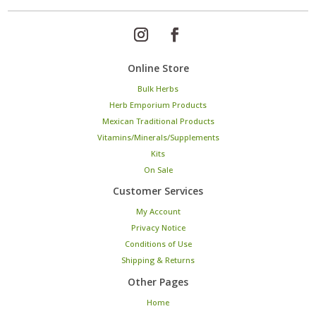
Online Store
Bulk Herbs
Herb Emporium Products
Mexican Traditional Products
Vitamins/Minerals/Supplements
Kits
On Sale
Customer Services
My Account
Privacy Notice
Conditions of Use
Shipping & Returns
Other Pages
Home