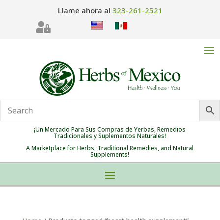
Llame ahora al
323-261-2521

¡Un Mercado Para Sus Compras de Yerbas, Remedios
Tradicionales y Suplementos Naturales!
A Marketplace for Herbs, Traditional Remedies, and Natural
Supplements!