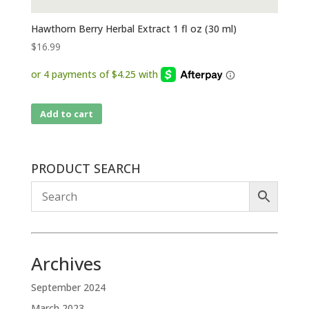
Hawthorn Berry Herbal Extract 1 fl oz (30 ml)
$
16.99
Add to cart
PRODUCT SEARCH
Archives
September 2024
March 2023