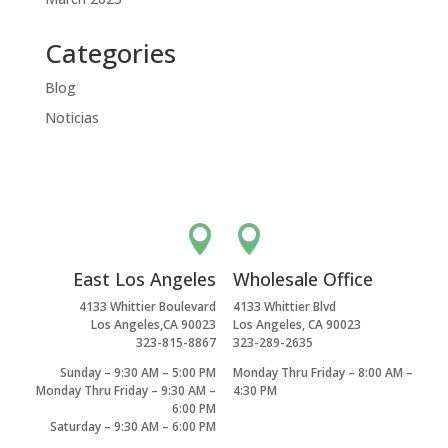
Categories
Blog
Noticias


East Los Angeles
Wholesale Office
4133 Whittier Boulevard
4133 Whittier Blvd
Los Angeles,CA 90023
Los Angeles, CA 90023
323-815-8867
323-289-2635
Sunday – 9:30 AM – 5:00 PM
Monday Thru Friday – 8:00 AM –
Monday Thru Friday – 9:30 AM –
4:30 PM
6:00 PM
Saturday – 9:30 AM – 6:00 PM