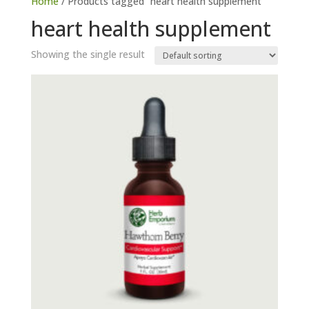
Home
/ Products tagged “heart health supplement”
heart health supplement
Showing the single result