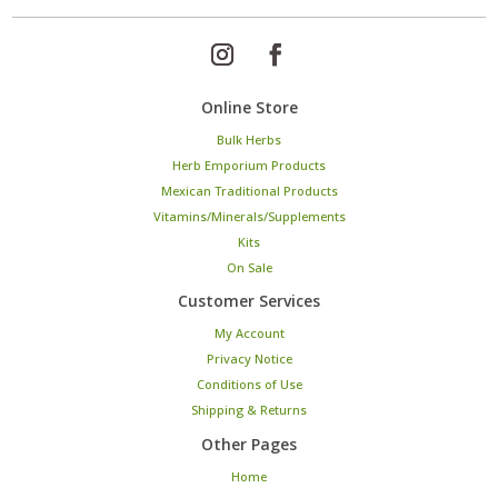
Online Store
Bulk Herbs
Herb Emporium Products
Mexican Traditional Products
Vitamins/Minerals/Supplements
Kits
On Sale
Customer Services
My Account
Privacy Notice
Conditions of Use
Shipping & Returns
Other Pages
Home