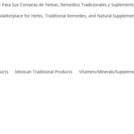
 Para Sus Compras de Yerbas, Remedios Tradicionales y Suplemento
Marketplace for Herbs, Traditional Remedies, and Natural Supplemen
ucts
Mexican Traditional Products
Vitamins/Minerals/Supplem