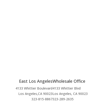
East Los Angeles
Wholesale Office
4133 Whittier Boulevard
4133 Whittier Blvd
Los Angeles,CA 90023
Los Angeles, CA 90023
323-815-8867
323-289-2635