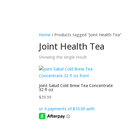
Home
/ Products tagged “Joint Health Tea”
Joint Health Tea
Showing the single result
Joint Salud Cold Brew Tea Concentrate
32 fl oz
$
39.99