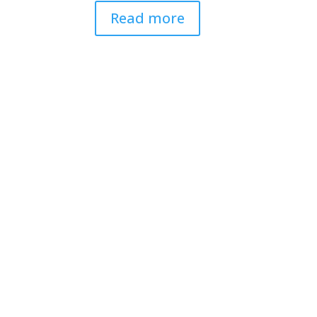
Read more