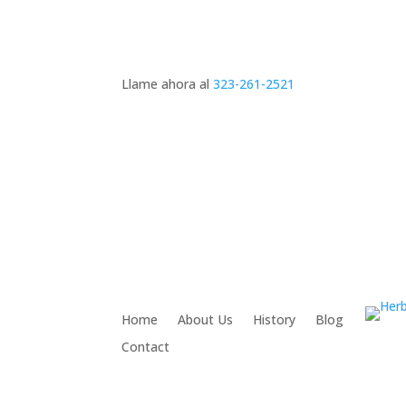
Llame ahora al
323-261-2521
Home
About Us
History
Blog
Contact