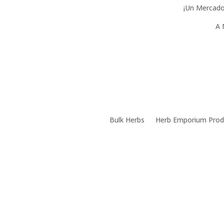
¡Un Mercado
A 
Bulk Herbs
Herb Emporium Prod