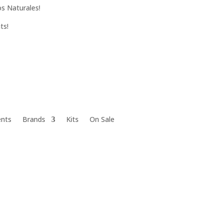
s Naturales!
ts!
ents
Brands
Kits
On Sale