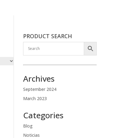
PRODUCT SEARCH
Archives
September 2024
March 2023
Categories
Blog
Noticias