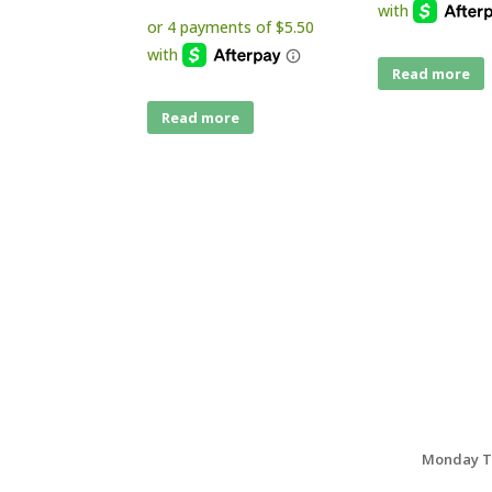
Read more
Read more
Monday Th