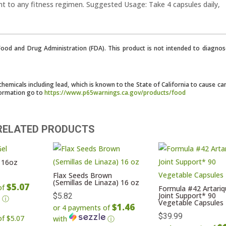
nt to any fitness regimen. Suggested Usage: Take 4 capsules daily,
od and Drug Administration (FDA). This product is not intended to diagnose
micals including lead, which is known to the State of California to cause ca
formation go to
https://www.p65warnings.ca.gov/products/food
RELATED PRODUCTS
 16oz
Flax Seeds Brown
(Semillas de Linaza) 16 oz
$5.07
of
Formula #42 Artariq
Joint Support* 90
$
5.82
ⓘ
Vegetable Capsules
$1.46
or 4 payments of
$
39.99
with
ⓘ