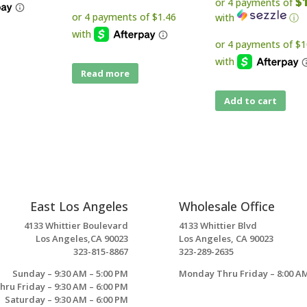
$
or 4 payments of
with
ⓘ
Read more
Add to cart
East Los Angeles
Wholesale Office
4133 Whittier Boulevard
4133 Whittier Blvd
Los Angeles,CA 90023
Los Angeles, CA 90023
323-815-8867
323-289-2635
Sunday – 9:30 AM – 5:00 PM
Monday Thru Friday – 8:00 AM
ru Friday – 9:30 AM – 6:00 PM
Saturday – 9:30 AM – 6:00 PM