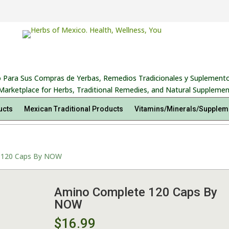
 Para Sus Compras de Yerbas, Remedios Tradicionales y Suplemento
Marketplace for Herbs, Traditional Remedies, and Natural Supplemen
ucts
Mexican Traditional Products
Vitamins/Minerals/Supplem
 120 Caps By NOW
Amino Complete 120 Caps By
NOW
$
16.99