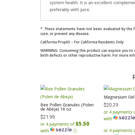
system health. It is an excellent compleme
preferably with juice.
* These statements have not been evaluated by the Fo
cure, or prevent any disease.
California Prop65 – For California Residents Only
WARNING: Consuming this product can expose you to che
birth defects or other reproductive harm. For more in
Magnesium Gel
Bee Pollen Granules (Polen
$
20.29
de Abeja) 16 oz
or 4 payments 
$
21.99
with
$5.50
or 4 payments of
with
ⓘ