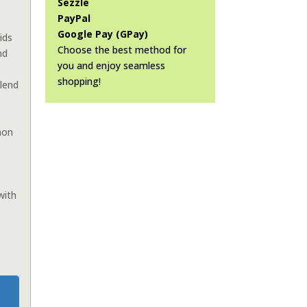
Sezzle
PayPal
Google Pay (GPay)
ids
Choose the best method for
nd
you and enjoy seamless
shopping!
lend
mon
with