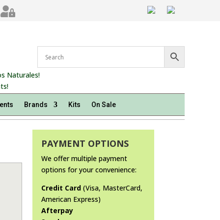

s Naturales!
ts!
ents
Brands
Kits
On Sale
PAYMENT OPTIONS
We offer multiple payment
options for your convenience:
Credit Card
(Visa, MasterCard,
American Express)
Afterpay