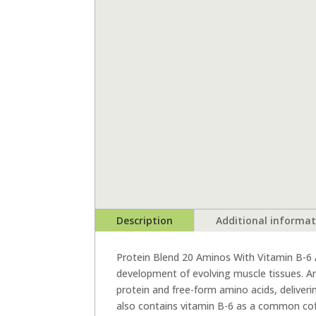
Description
Additional informa
Protein Blend 20 Aminos With Vitamin B-6 A
development of evolving muscle tissues. A
protein and free-form amino acids, deliver
also contains vitamin B-6 as a common cof