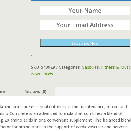
Subscribe Now
SKU:
S40929
Categories:
Capsules
,
Fitness & Musc
Now Foods
tion
Reviews (0)
mino acids are essential nutrients in the maintenance, repair, and
mino Complete is an advanced formula that combines a blend of
ing 20 amino acids in one convenient supplement. This balanced blen
actor for amino acids in the support of cardiovascular and nervous