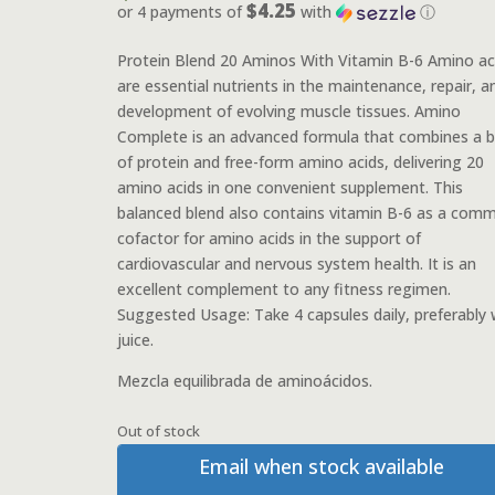
$4.25
or 4 payments of
with
ⓘ
Protein Blend 20 Aminos With Vitamin B-6 Amino ac
are essential nutrients in the maintenance, repair, a
development of evolving muscle tissues. Amino
Complete is an advanced formula that combines a b
of protein and free-form amino acids, delivering 20
amino acids in one convenient supplement. This
balanced blend also contains vitamin B-6 as a com
cofactor for amino acids in the support of
cardiovascular and nervous system health. It is an
excellent complement to any fitness regimen.
Suggested Usage: Take 4 capsules daily, preferably 
juice.
Mezcla equilibrada de aminoácidos.
Out of stock
Email when stock available