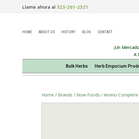
Llame ahora al
323-261-2521
HOME
ABOUT US
HISTORY
BLOG
CONTACT
¡Un Mercado
A 
Bulk Herbs
Herb Emporium Prod
Home
/
Brands
/
Now Foods
/ Amino Complete