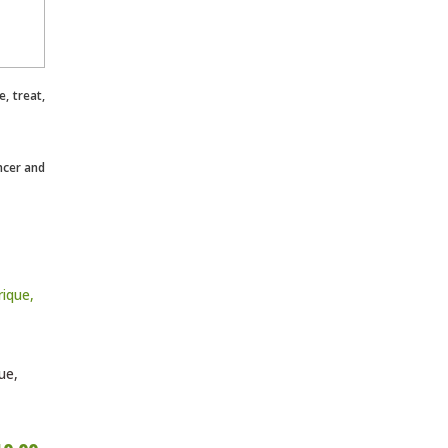
, treat,
ncer and
ue,