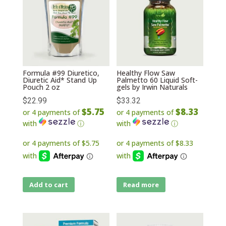
Formula #99 Diuretico,
Healthy Flow Saw
Diuretic Aid* Stand Up
Palmetto 60 Liquid Soft-
Pouch 2 oz
gels by Irwin Naturals
$
22.99
$
33.32
$5.75
$8.33
or 4 payments of
or 4 payments of
with
ⓘ
with
ⓘ
Add to cart
Read more