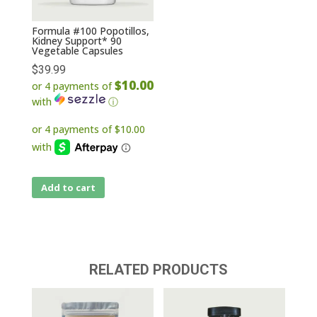
Formula #100 Popotillos,
Kidney Support* 90
Vegetable Capsules
$
39.99
$10.00
or 4 payments of
with
ⓘ
Add to cart
RELATED PRODUCTS