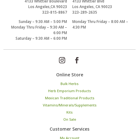
4133 Whittier Boulevard
4133 Whittier Blvd
Los Angeles,CA 90023
Los Angeles, CA 90023
323-815-8867
323-289-2635
Sunday – 9:30 AM – 5:00 PM
Monday Thru Friday – 8:00 AM –
Monday Thru Friday – 9:30 AM –
4:30 PM
6:00 PM
Saturday – 9:30 AM – 6:00 PM
Online Store
Bulk Herbs
Herb Emporium Products
Mexican Traditional Products
Vitamins/Minerals/Supplements
Kits
On Sale
Customer Services
My Account