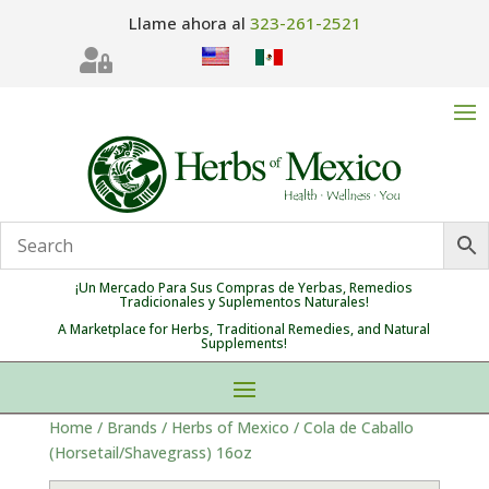
Llame ahora al
323-261-2521

¡Un Mercado Para Sus Compras de Yerbas, Remedios
Tradicionales y Suplementos Naturales!
A Marketplace for Herbs, Traditional Remedies, and Natural
Supplements!
Home
/
Brands
/
Herbs of Mexico
/ Cola de Caballo
(Horsetail/Shavegrass) 16oz