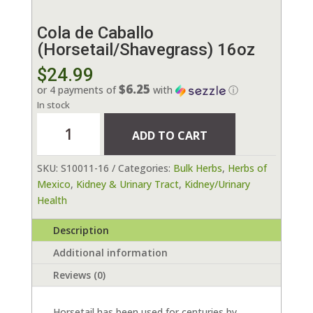
Cola de Caballo
(Horsetail/Shavegrass) 16oz
$
24.99
$6.25
or 4 payments of
with
ⓘ
In stock
Cola
ADD TO CART
de
Caballo
SKU:
S10011-16
Categories:
Bulk Herbs
,
Herbs of
(Horsetail/Shavegrass)
Mexico
,
Kidney & Urinary Tract
,
Kidney/Urinary
16oz
Health
quantity
Description
Additional information
Reviews (0)
Horsetail has been used for centuries by