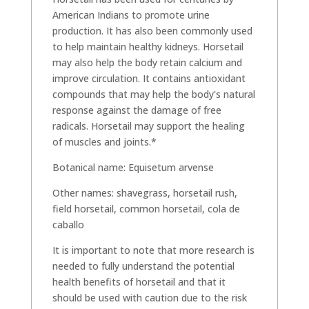
American Indians to promote urine
production. It has also been commonly used
to help maintain healthy kidneys. Horsetail
may also help the body retain calcium and
improve circulation. It contains antioxidant
compounds that may help the body's natural
response against the damage of free
radicals. Horsetail may support the healing
of muscles and joints.*
Botanical name: Equisetum arvense
Other names: shavegrass, horsetail rush,
field horsetail, common horsetail, cola de
caballo
It is important to note that more research is
needed to fully understand the potential
health benefits of horsetail and that it
should be used with caution due to the risk