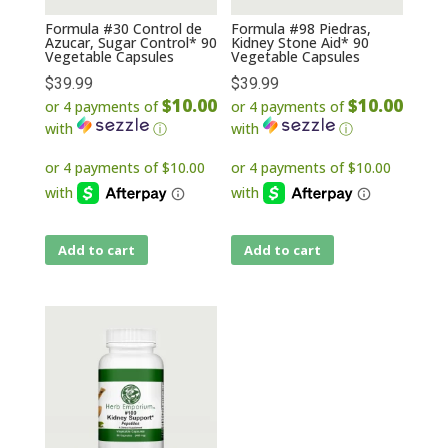
Formula #30 Control de
Formula #98 Piedras,
Azucar, Sugar Control* 90
Kidney Stone Aid* 90
Vegetable Capsules
Vegetable Capsules
$
39.99
$
39.99
$10.00
$10.00
or 4 payments of
or 4 payments of
with
ⓘ
with
ⓘ
Add to cart
Add to cart