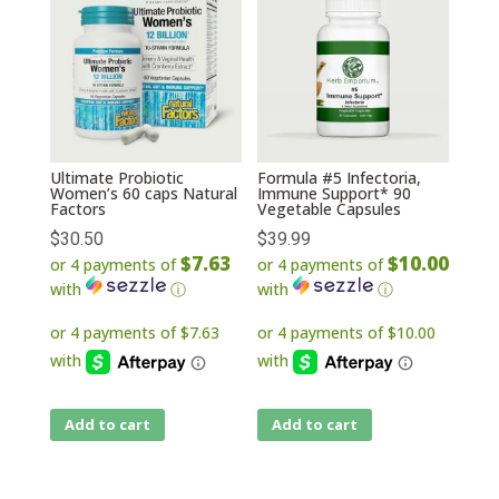
Ultimate Probiotic
Formula #5 Infectoria,
Women’s 60 caps Natural
Immune Support* 90
Factors
Vegetable Capsules
$
30.50
$
39.99
$7.63
$10.00
or 4 payments of
or 4 payments of
with
ⓘ
with
ⓘ
Add to cart
Add to cart