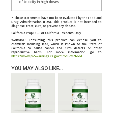
of toxicity in high doses.
* These statements have not been evaluated by the Food and
Drug Administration (FDA). This product is not intended to
diagnose, treat, cure, or prevent any disease.
California Prop65 – For California Residents Only
WARNING: Consuming this product can expose you to
chemicals including lead, which is known to the State of
California to cause cancer and birth defects or other
reproductive harm. For more information go to
https://www.p65warnings.ca.gov/products/food
YOU MAY ALSO LIKE…