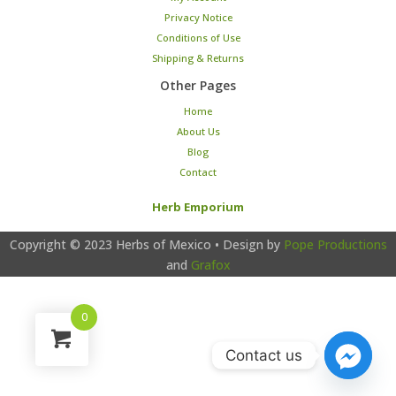
Privacy Notice
Conditions of Use
Shipping & Returns
Other Pages
Home
About Us
Blog
Contact
Herb Emporium
Copyright © 2023
Herbs of Mexico
• Design by
Pope Productions
and
Grafox
0
Contact us