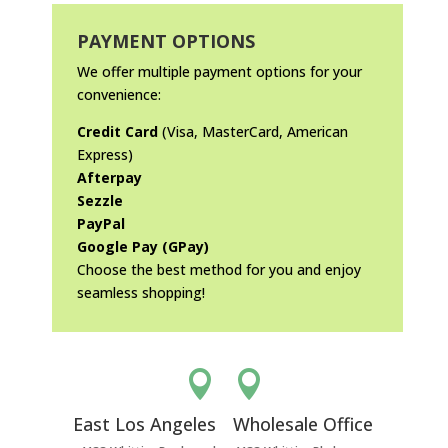
PAYMENT OPTIONS
We offer multiple payment options for your
convenience:
Credit Card
(Visa, MasterCard, American
Express)
Afterpay
Sezzle
PayPal
Google Pay (GPay)
Choose the best method for you and enjoy
seamless shopping!


East Los Angeles
Wholesale Office