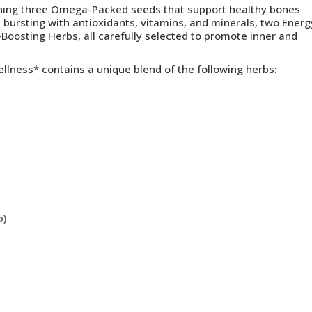
ining three Omega-Packed seeds that support healthy bones
 bursting with antioxidants, vitamins, and minerals, two Energ
oosting Herbs, all carefully selected to promote inner and
ellness
* c
ontains a unique blend of the following herbs:
o)