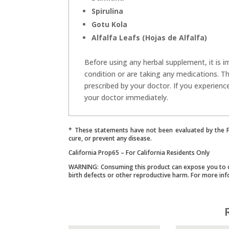
Spirulina
Gotu Kola
Alfalfa Leafs (Hojas de Alfalfa)
Before using any herbal supplement, it is i
condition or are taking any medications. T
prescribed by your doctor. If you experienc
your doctor immediately.
* These statements have not been evaluated by the Fo
cure, or prevent any disease.
California Prop65 – For California Residents Only
WARNING: Consuming this product can expose you to che
birth defects or other reproductive harm. For more in