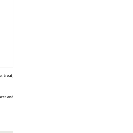
l
, treat,
ncer and