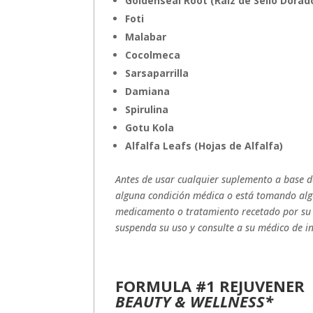
Goldenseal Root (Raiz de Sello Dorad
Foti
Malabar
Cocolmeca
Sarsaparrilla
Damiana
Spirulina
Gotu Kola
Alfalfa Leafs (Hojas de Alfalfa)
Antes de usar cualquier suplemento a base de
alguna condición médica o está tomando al
medicamento o tratamiento recetado por su 
suspenda su uso y consulte a su médico de i
FORMULA #1 REJUVENER
BEAUTY & WELLNESS*