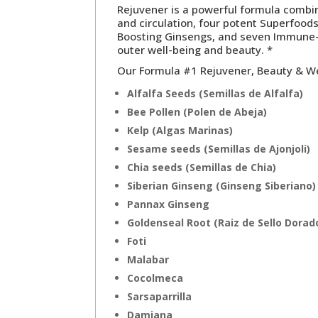
Rejuvener is a powerful formula comb
and circulation, four potent Superfoods
Boosting Ginsengs, and seven Immune-B
outer well-being and beauty. *
Our
Formula #1 Rejuvener, Beauty & W
Alfalfa Seeds (Semillas de Alfalfa)
Bee Pollen (Polen de Abeja)
Kelp (Algas Marinas)
Sesame seeds (Semillas de Ajonjoli)
Chia seeds (Semillas de Chia)
Siberian Ginseng (Ginseng Siberiano)
Pannax Ginseng
Goldenseal Root (Raiz de Sello Dorad
Foti
Malabar
Cocolmeca
Sarsaparrilla
Damiana