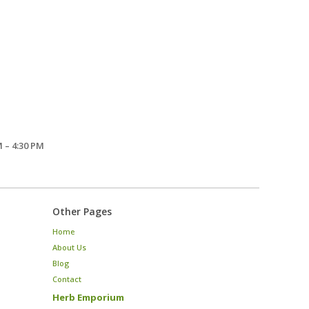
 – 4:30 PM
Other Pages
Home
About Us
Blog
Contact
Herb Emporium