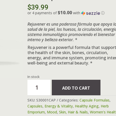
$
39.99
$10.00
or 4 payments of
with
ⓘ
Rejuvener es una poderosa fórmula que
apoya l
salud de la piel, los huesos, la circulación, energi
sistema inmunológico
promoviendo el bienestar
interno y belleza exterior. *
Rejuvener is a powerful formula that suppor
the health of the skin, bones, circulation,
energy, and immune system, promoting inte
well-being and external beauty. *
In stock
Formula
ADD TO CART
#1
Rejuvener,
SKU:
S30001CAP
Categories:
Capsule Formulas
,
Belleza
Capsules
,
Energy & Vitality
,
Healthy Aging
,
Herb
y
Emporium
,
Mood
,
Skin, Hair & Nails
,
Women's Healt
Salud*