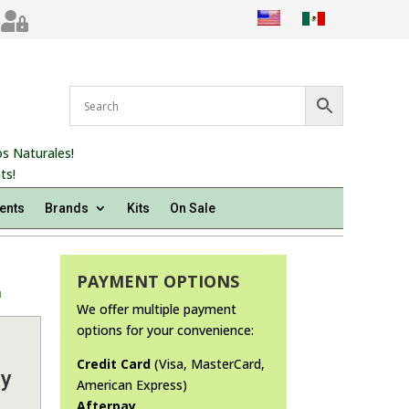

s Naturales!
ts!
ents
Brands
Kits
On Sale
PAYMENT OPTIONS
m
We offer multiple payment
options for your convenience:
Credit Card
(Visa, MasterCard,
by
American Express)
Afterpay