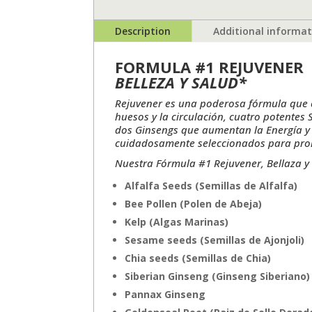
Description
Additional informa
FORMULA #1 REJUVENER
BELLEZA Y SALUD*
Rejuvener es una poderosa fórmula que c
huesos y la circulación, cuatro potentes
dos Ginsengs que aumentan la Energía y 
cuidadosamente seleccionados para promov
Nuestra Fórmula #1 Rejuvener, Bellaza y 
Alfalfa Seeds (Semillas de Alfalfa)
Bee Pollen (Polen de Abeja)
Kelp (Algas Marinas)
Sesame seeds (Semillas de Ajonjoli)
Chia seeds (Semillas de Chia)
Siberian Ginseng (Ginseng Siberiano)
Pannax Ginseng