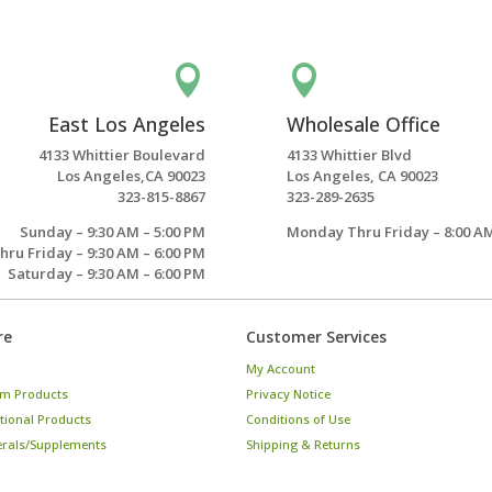


East Los Angeles
Wholesale Office
4133 Whittier Boulevard
4133 Whittier Blvd
Los Angeles,CA 90023
Los Angeles, CA 90023
323-815-8867
323-289-2635
Sunday – 9:30 AM – 5:00 PM
Monday Thru Friday – 8:00 AM
ru Friday – 9:30 AM – 6:00 PM
Saturday – 9:30 AM – 6:00 PM
re
Customer Services
My Account
m Products
Privacy Notice
tional Products
Conditions of Use
erals/Supplements
Shipping & Returns