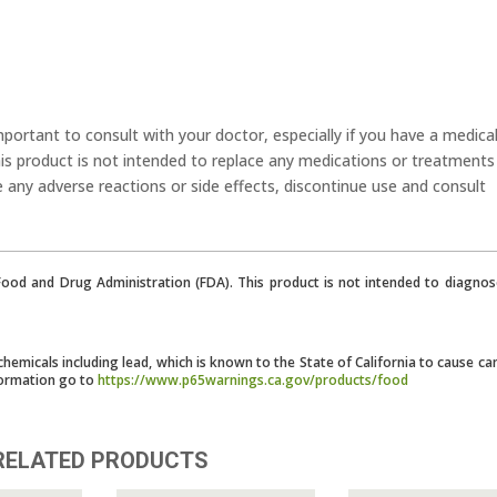
mportant to consult with your doctor, especially if you have a medica
his product is not intended to replace any medications or treatments
e any adverse reactions or side effects, discontinue use and consult
od and Drug Administration (FDA). This product is not intended to diagnose
micals including lead, which is known to the State of California to cause ca
formation go to
https://www.p65warnings.ca.gov/products/food
RELATED PRODUCTS