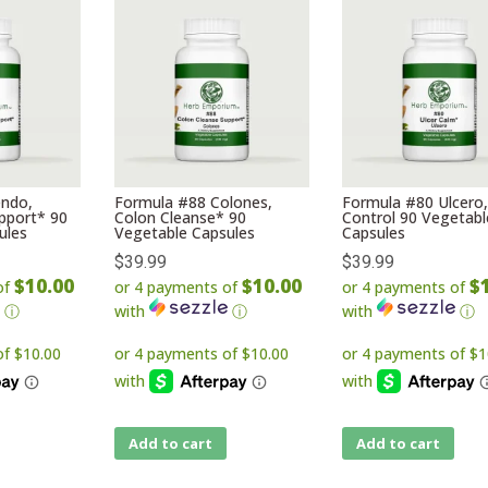
ndo,
Formula #88 Colones,
Formula #80 Ulcero,
pport* 90
Colon Cleanse* 90
Control 90 Vegetabl
ules
Vegetable Capsules
Capsules
$
39.99
$
39.99
$10.00
$10.00
$
of
or 4 payments of
or 4 payments of
ⓘ
with
ⓘ
with
ⓘ
Add to cart
Add to cart