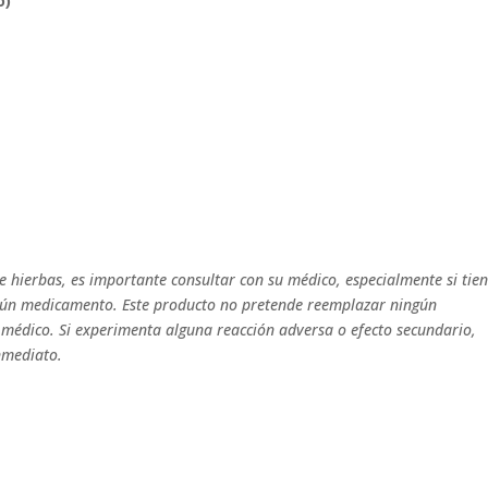
o)
 hierbas, es importante consultar con su médico, especialmente si tie
gún medicamento. Este producto no pretende reemplazar ningún
médico. Si experimenta alguna reacción adversa o efecto secundario,
nmediato.