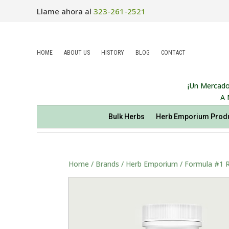
Llame ahora al
323-261-2521
HOME
ABOUT US
HISTORY
BLOG
CONTACT
¡Un Mercado
A 
Bulk Herbs
Herb Emporium Prod
Home
/
Brands
/
Herb Emporium
/ Formula #1 R