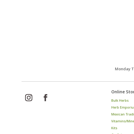
Monday Th
Online Sto
Bulk Herbs
Herb Emporiu
Mexican Tradi
Vitamins/Min
Kits