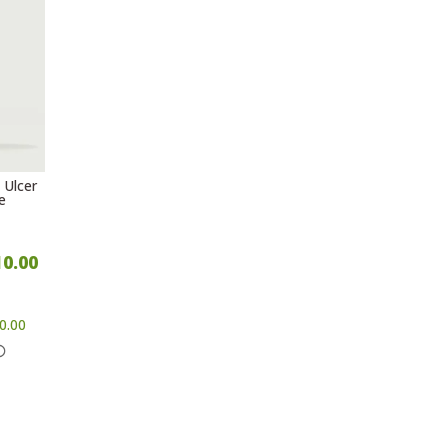
 Ulcer
e
10.00