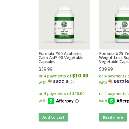
Formula #60 Azahares,
Formula #25 Ze
Calm Aid* 90 Vegetable
Weight Loss Su
Capsules
Vegetable Caps
$
39.99
$
39.99
$10.00
or 4 payments of
or 4 payments 
with
ⓘ
with
Add to cart
Read more