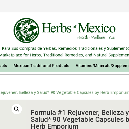
 Para Sus Compras de Yerbas, Remedios Tradicionales y Suplemento
Marketplace for Herbs, Traditional Remedies, and Natural Supplemen
ucts
Mexican Traditional Products
Vitamins/Minerals/Supplem
ejuvener, Belleza y Salud* 90 Vegetable Capsules by Herb Emporiu
Formula #1 Rejuvener, Belleza y
Salud* 90 Vegetable Capsules 
Herb Emporium