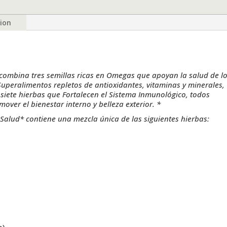
90
Vegetable
tion
Capsules
by
Herb
Emporium
quantity
ombina tres semillas ricas en Omegas que apoyan la salud de l
 Superalimentos repletos de antioxidantes, vitaminas y minerales,
siete hierbas que Fortalecen el Sistema Inmunológico, todos
er el bienestar interno y belleza exterior. *
Salud* contiene una mezcla única de las siguientes hierbas: