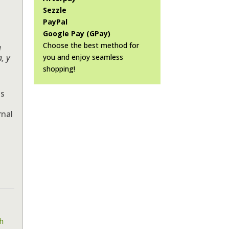
Sezzle
PayPal
Google Pay (GPay)
Choose the best method for
a
you and enjoy seamless
a, y
shopping!
ts
rnal
h