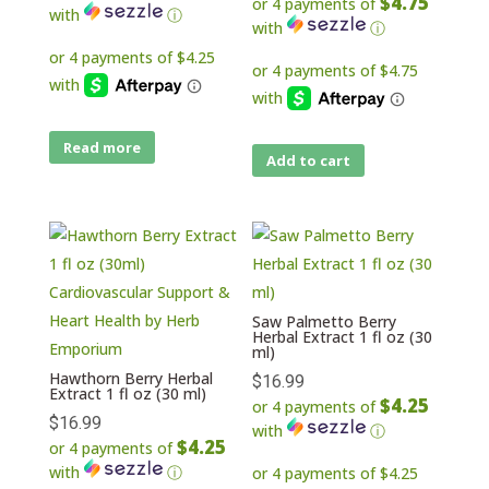
$4.75
or 4 payments of
with
ⓘ
with
ⓘ
Read more
Add to cart
Saw Palmetto Berry
Herbal Extract 1 fl oz (30
ml)
Hawthorn Berry Herbal
$
16.99
Extract 1 fl oz (30 ml)
$4.25
or 4 payments of
$
16.99
with
ⓘ
$4.25
or 4 payments of
with
ⓘ