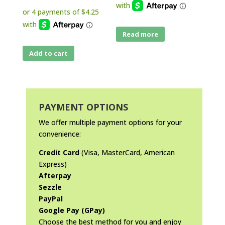
Read more
Add to cart
PAYMENT OPTIONS
We offer multiple payment options for your
convenience:
Credit Card
(Visa, MasterCard, American
Express)
Afterpay
Sezzle
PayPal
Google Pay (GPay)
Choose the best method for you and enjoy