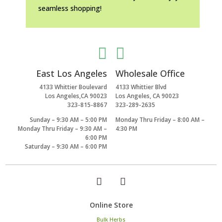
seamless shopping!


East Los Angeles
Wholesale Office
4133 Whittier Boulevard
4133 Whittier Blvd
Los Angeles,CA 90023
Los Angeles, CA 90023
323-815-8867
323-289-2635
Sunday – 9:30 AM – 5:00 PM
Monday Thru Friday – 8:00 AM –
Monday Thru Friday – 9:30 AM –
4:30 PM
6:00 PM
Saturday – 9:30 AM – 6:00 PM
Online Store
Bulk Herbs