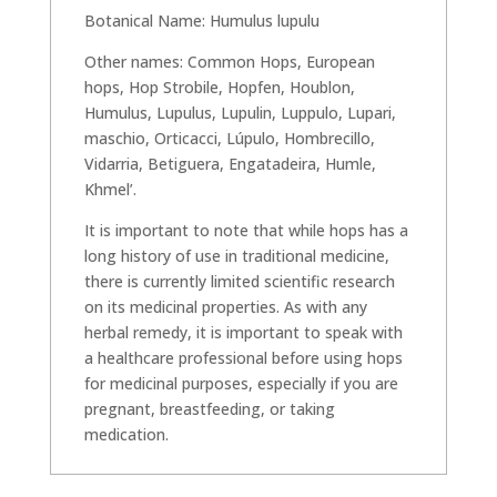
Botanical Name: Humulus lupulu
Other names: Common Hops, European
hops, Hop Strobile, Hopfen, Houblon,
Humulus, Lupulus, Lupulin, Luppulo, Lupari,
maschio, Orticacci, Lúpulo, Hombrecillo,
Vidarria, Betiguera, Engatadeira, Humle,
Khmel’.
It is important to note that while hops has a
long history of use in traditional medicine,
there is currently limited scientific research
on its medicinal properties. As with any
herbal remedy, it is important to speak with
a healthcare professional before using hops
for medicinal purposes, especially if you are
pregnant, breastfeeding, or taking
medication.