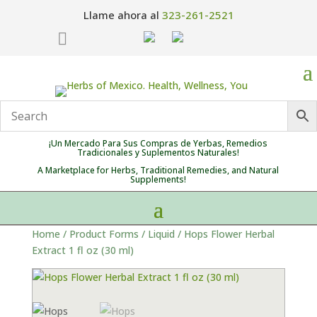
Llame ahora al
323-261-2521

¡Un Mercado Para Sus Compras de Yerbas, Remedios
Tradicionales y Suplementos Naturales!
A Marketplace for Herbs, Traditional Remedies, and Natural
Supplements!
Home
/
Product Forms
/
Liquid
/ Hops Flower Herbal
Extract 1 fl oz (30 ml)