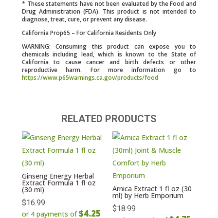
* These statements have not been evaluated by the Food and
Drug Administration (FDA). This product is not intended to
diagnose, treat, cure, or prevent any disease.
California Prop65 – For California Residents Only
WARNING: Consuming this product can expose you to
chemicals including lead, which is known to the State of
California to cause cancer and birth defects or other
reproductive harm. For more information go to
https://www.p65warnings.ca.gov/products/food
RELATED PRODUCTS
Ginseng Energy Herbal
Extract Formula 1 fl oz
Arnica Extract 1 fl oz (30
(30 ml)
ml) by Herb Emporium
$
16.99
$
18.99
$4.25
or 4 payments of