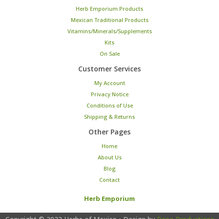
Herb Emporium Products
Mexican Traditional Products
Vitamins/Minerals/Supplements
Kits
On Sale
Customer Services
My Account
Privacy Notice
Conditions of Use
Shipping & Returns
Other Pages
Home
About Us
Blog
Contact
Herb Emporium