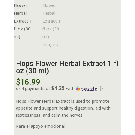
Hops Flower Herbal Extract 1 fl
oz (30 ml)
$
16.99
$4.25
or 4 payments of
with
ⓘ
Hops Flower Herbal Extract is used to promote
appetite and support healthy digestion, aid with
restlessness, and calm the nerves.
Para el apoyo emocional.