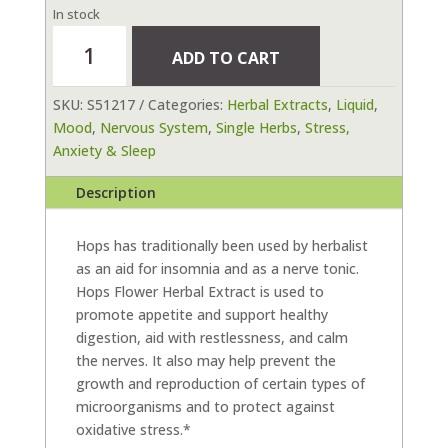
In stock
Hops
ADD TO CART
Flower
Herbal
SKU:
S51217
Categories:
Herbal Extracts
,
Liquid
,
Extract
Mood
,
Nervous System
,
Single Herbs
,
Stress,
1
Anxiety & Sleep
fl
oz
Description
(30
ml)
quantity
Hops has traditionally been used by herbalist
as an aid for insomnia and as a nerve tonic.
Hops Flower Herbal Extract is used to
promote appetite and support healthy
digestion, aid with restlessness, and calm
the nerves. It also may help prevent the
growth and reproduction of certain types of
microorganisms and to protect against
oxidative stress.*