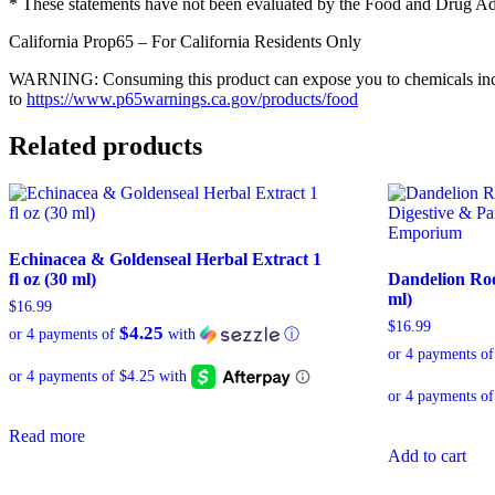
* These statements have not been evaluated by the Food and Drug Admin
California Prop65 – For California Residents Only
WARNING: Consuming this product can expose you to chemicals includi
to
https://www.p65warnings.ca.gov/products/food
Related products
Echinacea & Goldenseal Herbal Extract 1
fl oz (30 ml)
Dandelion Root
ml)
$
16.99
$
16.99
$4.25
or 4 payments of
with
ⓘ
or 4 payments o
Read more
Add to cart