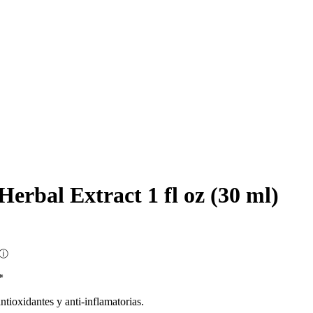
Herbal Extract 1 fl oz (30 ml)
ⓘ
*
tioxidantes y anti-inflamatorias.