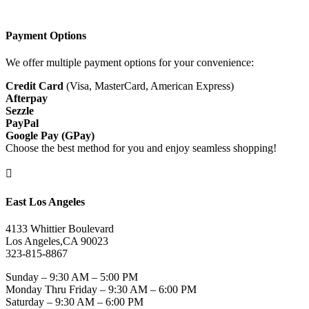
Payment Options
We offer multiple payment options for your convenience:
Credit Card
(Visa, MasterCard, American Express)
Afterpay
Sezzle
PayPal
Google Pay (GPay)
Choose the best method for you and enjoy seamless shopping!

East Los Angeles
4133 Whittier Boulevard
Los Angeles,CA 90023
323-815-8867
Sunday – 9:30 AM – 5:00 PM
Monday Thru Friday – 9:30 AM – 6:00 PM
Saturday – 9:30 AM – 6:00 PM