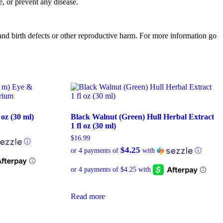
, or prevent any disease.
d birth defects or other reproductive harm. For more information go
 oz (30 ml)
Black Walnut (Green) Hull Herbal Extract
1 fl oz (30 ml)
$
16.99
ⓘ
$4.25
or 4 payments of
with
ⓘ
Read more