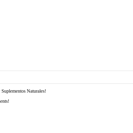
 Suplementos Naturales!
ents!