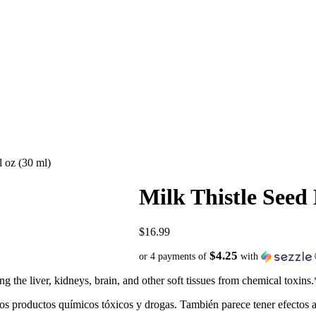
l oz (30 ml)
Milk Thistle Seed 
$
16.99
$4.25
or 4 payments of
with
g the liver, kidneys, brain, and other soft tissues from chemical toxins.
los productos químicos tóxicos y drogas. También parece tener efectos an