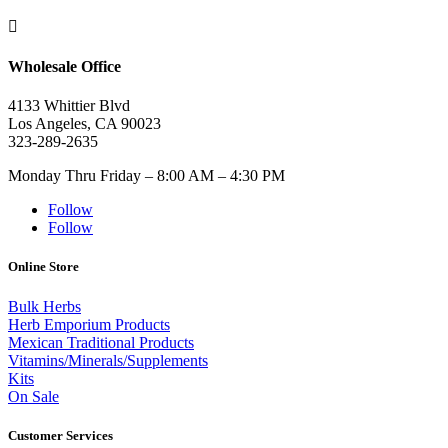

Wholesale Office
4133 Whittier Blvd
Los Angeles, CA 90023
323-289-2635
Monday Thru Friday – 8:00 AM – 4:30 PM
Follow
Follow
Online Store
Bulk Herbs
Herb Emporium Products
Mexican Traditional Products
Vitamins/Minerals/Supplements
Kits
On Sale
Customer Services