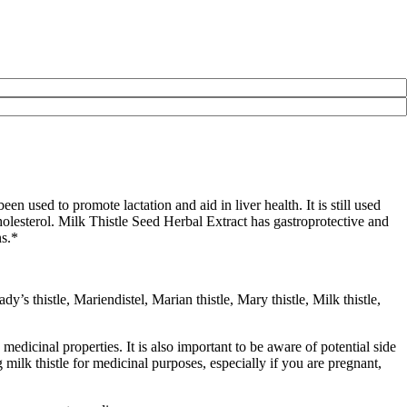
n used to promote lactation and aid in liver health. It is still used
holesterol. Milk Thistle Seed Herbal Extract has gastroprotective and
ns.*
 thistle, Mariendistel, Marian thistle, Mary thistle, Milk thistle,
ts medicinal properties. It is also important to be aware of potential side
 milk thistle for medicinal purposes, especially if you are pregnant,