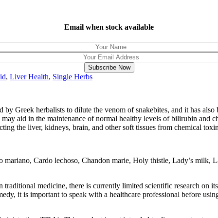
Email when stock available
Subscribe Now
id
,
Liver Health
,
Single Herbs
by Greek herbalists to dilute the venom of snakebites, and it has also bee
 may aid in the maintenance of normal healthy levels of bilirubin and c
cting the liver, kidneys, brain, and other soft tissues from chemical toxi
riano, Cardo lechoso, Chandon marie, Holy thistle, Lady’s milk, Lady’s
in traditional medicine, there is currently limited scientific research on i
edy, it is important to speak with a healthcare professional before using