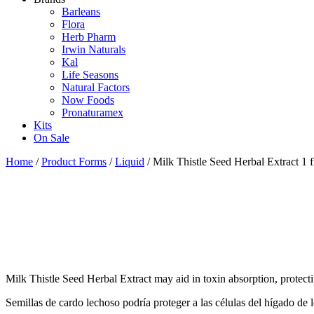
Barleans
Flora
Herb Pharm
Irwin Naturals
Kal
Life Seasons
Natural Factors
Now Foods
Pronaturamex
Kits
On Sale
Home
/
Product Forms
/
Liquid
/ Milk Thistle Seed Herbal Extract 1 f
Milk Thistle Seed Herbal Extract may aid in toxin absorption, protectin
Semillas de cardo lechoso podría proteger a las células del hígado de 