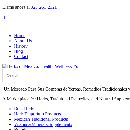
Llame ahora al
323-261-2521

Home
About Us
History
Blog
Contact
¡Un Mercado Para Sus Compras de Yerbas, Remedios Tradicionales y
A Marketplace for Herbs, Traditional Remedies, and Natural Supplem
Bulk Herbs
Herb Emporium Products
Mexican Traditional Products
Vitamins/Minerals/Supplements
Brands