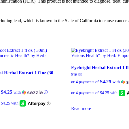
istration (FDA). This product is not intended to diagnose, treat, cure
ng lead, which is known to the State of California to cause cancer an
Eyebright Herbal Extract 1 fl
 Herbal Extract 1 fl oz (30
$
16.99
$4.25
or 4 payments of
with
$4.25
f
with
ⓘ
Read more