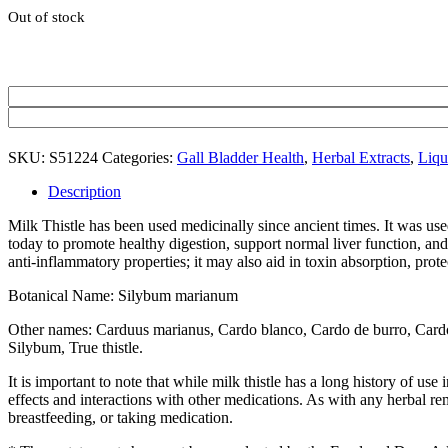
Out of stock
SKU:
S51224
Categories:
Gall Bladder Health
,
Herbal Extracts
,
Liqu
Description
Milk Thistle has been used medicinally since ancient times. It was used 
today to promote healthy digestion, support normal liver function, and
anti-inflammatory properties; it may also aid in toxin absorption, prote
Botanical Name: Silybum marianum
Other names: Carduus marianus, Cardo blanco, Cardo de burro, Cardo ma
Silybum, True thistle.
It is important to note that while milk thistle has a long history of use 
effects and interactions with other medications. As with any herbal rem
breastfeeding, or taking medication.