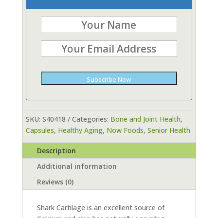
Subscribe Now
SKU:
S40418
Categories:
Bone and Joint Health
,
Capsules
,
Healthy Aging
,
Now Foods
,
Senior Health
Description
Additional information
Reviews (0)
Shark Cartilage is an excellent source of