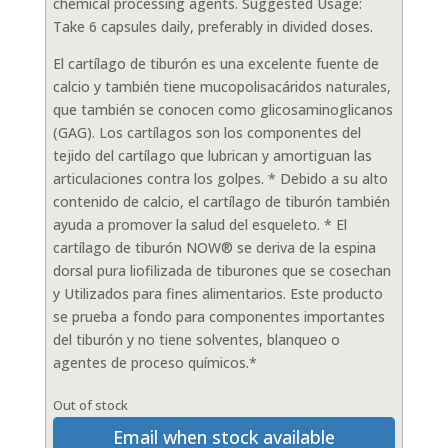
chemical processing agents. Suggested Usage:
Take 6 capsules daily, preferably in divided doses.
El cartílago de tiburón es una excelente fuente de
calcio y también tiene mucopolisacáridos naturales,
que también se conocen como glicosaminoglicanos
(GAG). Los cartílagos son los componentes del
tejido del cartílago que lubrican y amortiguan las
articulaciones contra los golpes. * Debido a su alto
contenido de calcio, el cartílago de tiburón también
ayuda a promover la salud del esqueleto. * El
cartílago de tiburón NOW® se deriva de la espina
dorsal pura liofilizada de tiburones que se cosechan
y Utilizados para fines alimentarios. Este producto
se prueba a fondo para componentes importantes
del tiburón y no tiene solventes, blanqueo o
agentes de proceso químicos.*
Out of stock
Email when stock available