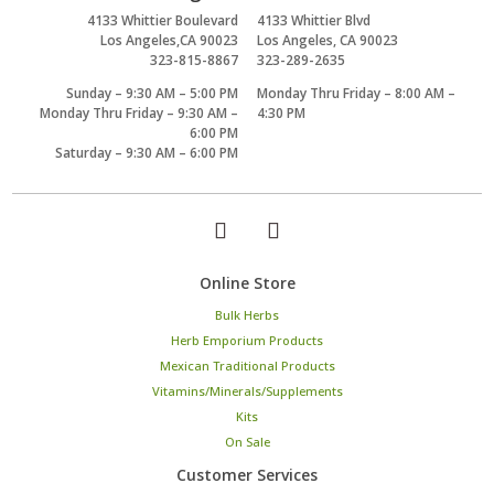
4133 Whittier Boulevard
4133 Whittier Blvd
Los Angeles,CA 90023
Los Angeles, CA 90023
323-815-8867
323-289-2635
Sunday – 9:30 AM – 5:00 PM
Monday Thru Friday – 8:00 AM –
Monday Thru Friday – 9:30 AM –
4:30 PM
6:00 PM
Saturday – 9:30 AM – 6:00 PM
Online Store
Bulk Herbs
Herb Emporium Products
Mexican Traditional Products
Vitamins/Minerals/Supplements
Kits
On Sale
Customer Services