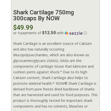
Shark Cartilage 750mg
300caps By NOW
$
49.99
$12.50
or 4 payments of
with
ⓘ
Shark Cartilage is an excellent source of Calcium
and also has naturally occurring
Mucopolysaccharides, which are also known as
glycosaminoglycans (GAGs). GAGs are the
components of cartilage tissue that lubricate and
cushion joints against shock.* Due to its high
Calcium content, Shark Cartilage also helps to
promote skeletal health.* NOW® Shark Cartilage is
derived from pure freeze dried backbone of sharks
that are harvested and used for food purposes. This
product is thoroughly tested for important shark
components and has no solvents, bleaches or