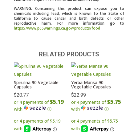
WARNING: Consuming this product can expose you to
chemicals including lead, which is known to the State of
California to cause cancer and birth defects or other
reproductive harm. For more information go to
https://www.p65warnings.ca.gov/products/food
RELATED PRODUCTS
Spirulina 90 Vegetable
Yerba Mansa 90
Capsules
Vegetable Capsules
$
20.77
$
22.99
$5.19
$5.75
or 4 payments of
or 4 payments of
with
ⓘ
with
ⓘ