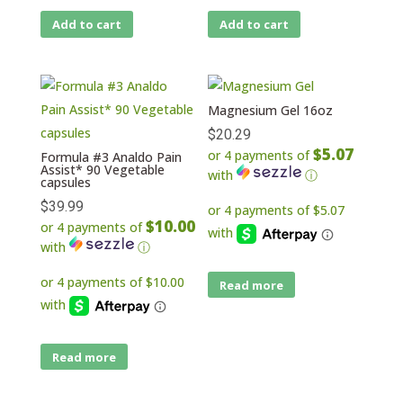
Add to cart
Add to cart
Magnesium Gel 16oz
$
20.29
$5.07
or 4 payments of
Formula #3 Analdo Pain
Assist* 90 Vegetable
with
ⓘ
capsules
$
39.99
$10.00
or 4 payments of
with
ⓘ
Read more
Read more