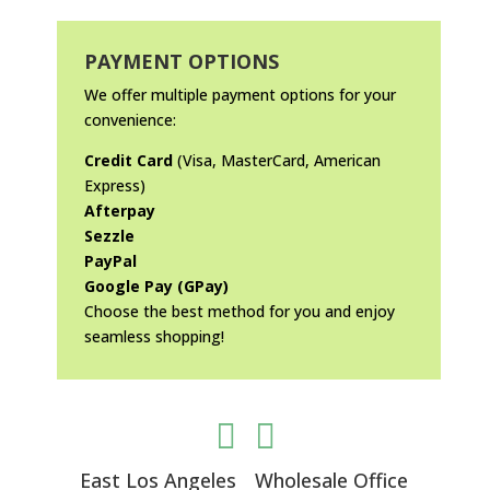
PAYMENT OPTIONS
We offer multiple payment options for your
convenience:
Credit Card
(Visa, MasterCard, American
Express)
Afterpay
Sezzle
PayPal
Google Pay (GPay)
Choose the best method for you and enjoy
seamless shopping!


East Los Angeles
Wholesale Office