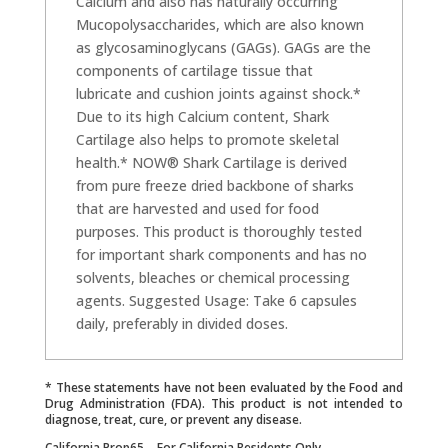
Calcium and also has naturally occurring
Mucopolysaccharides, which are also known
as glycosaminoglycans (GAGs). GAGs are the
components of cartilage tissue that
lubricate and cushion joints against shock.*
Due to its high Calcium content, Shark
Cartilage also helps to promote skeletal
health.* NOW® Shark Cartilage is derived
from pure freeze dried backbone of sharks
that are harvested and used for food
purposes. This product is thoroughly tested
for important shark components and has no
solvents, bleaches or chemical processing
agents. Suggested Usage: Take 6 capsules
daily, preferably in divided doses.
* These statements have not been evaluated by the Food and
Drug Administration (FDA). This product is not intended to
diagnose, treat, cure, or prevent any disease.
California Prop65 – For California Residents Only