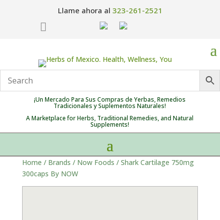
Llame ahora al
323-261-2521

¡Un Mercado Para Sus Compras de Yerbas, Remedios
Tradicionales y Suplementos Naturales!
A Marketplace for Herbs, Traditional Remedies, and Natural
Supplements!
Home
/
Brands
/
Now Foods
/ Shark Cartilage 750mg
300caps By NOW