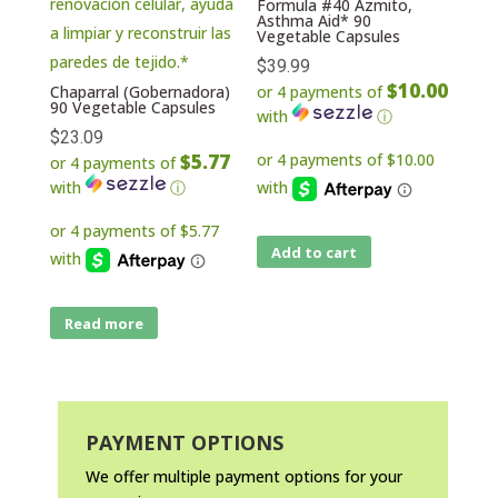
Formula #40 Azmito,
Asthma Aid* 90
Vegetable Capsules
$
39.99
$10.00
Chaparral (Gobernadora)
or 4 payments of
90 Vegetable Capsules
with
ⓘ
$
23.09
$5.77
or 4 payments of
with
ⓘ
Add to cart
Read more
PAYMENT OPTIONS
We offer multiple payment options for your