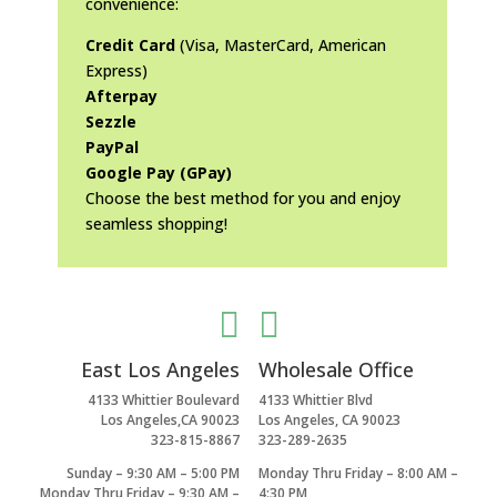
convenience:
Credit Card
(Visa, MasterCard, American
Express)
Afterpay
Sezzle
PayPal
Google Pay (GPay)
Choose the best method for you and enjoy
seamless shopping!


East Los Angeles
Wholesale Office
4133 Whittier Boulevard
4133 Whittier Blvd
Los Angeles,CA 90023
Los Angeles, CA 90023
323-815-8867
323-289-2635
Sunday – 9:30 AM – 5:00 PM
Monday Thru Friday – 8:00 AM –
Monday Thru Friday – 9:30 AM –
4:30 PM