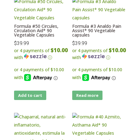
Formula #50 Circules,
Formula #3 Analdo Pain
Circulation Aid* 90
Assist* 90 Vegetable
Vegetable Capsules
capsules
$
39.99
$
39.99
$10.00
$10.00
or 4 payments of
or 4 payments of
with
ⓘ
with
ⓘ
Add to cart
Read more