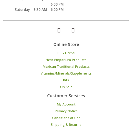
6:00 PM
Saturday – 9:30 AM – 6:00 PM
Online Store
Bulk Herbs
Herb Emporium Products
Mexican Traditional Products
Vitamins/Minerals/Supplements
Kits
On Sale
Customer Services
My Account
Privacy Notice
Conditions of Use
Shipping & Returns