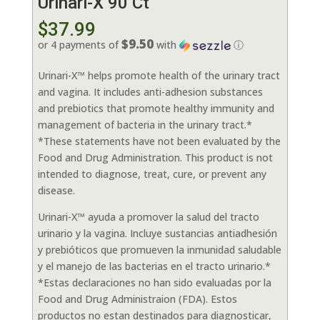
Urinari-X 90 Ct
$
37.99
$9.50
or 4 payments of
with
ⓘ
Urinari-X™ helps promote health of the urinary tract
and vagina. It includes anti-adhesion substances
and prebiotics that promote healthy immunity and
management of bacteria in the urinary tract.*
*These statements have not been evaluated by the
Food and Drug Administration. This product is not
intended to diagnose, treat, cure, or prevent any
disease.
Urinari-X™ ayuda a promover la salud del tracto
urinario y la vagina. Incluye sustancias antiadhesión
y prebióticos que promueven la inmunidad saludable
y el manejo de las bacterias en el tracto urinario.*
*Estas declaraciones no han sido evaluadas por la
Food and Drug Administraion (FDA). Estos
productos no estan destinados para diagnosticar,