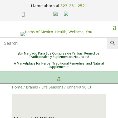
Llame ahora al
323-261-2521

¡Un Mercado Para Sus Compras de Yerbas, Remedios
Tradicionales y Suplementos Naturales!
A Marketplace for Herbs, Traditional Remedies, and Natural
Supplements!
Home
/
Brands
/
Life Seasons
/ Urinari-X 90 Ct