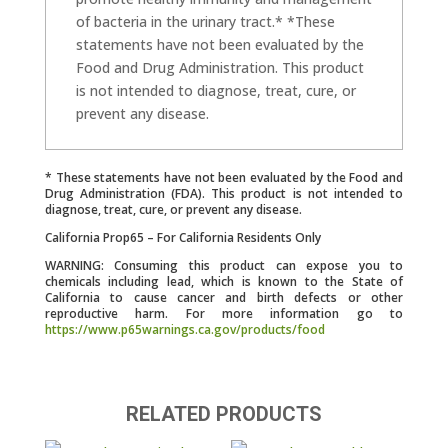
of bacteria in the urinary tract.* *These
statements have not been evaluated by the
Food and Drug Administration. This product
is not intended to diagnose, treat, cure, or
prevent any disease.
* These statements have not been evaluated by the Food and
Drug Administration (FDA). This product is not intended to
diagnose, treat, cure, or prevent any disease.
California Prop65 – For California Residents Only
WARNING: Consuming this product can expose you to
chemicals including lead, which is known to the State of
California to cause cancer and birth defects or other
reproductive harm. For more information go to
https://www.p65warnings.ca.gov/products/food
RELATED PRODUCTS