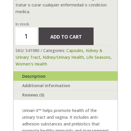
tratar o curar cualquier enfermedad o condicion
medica.
In stock
Urinari-
ADD TO CART
X
90
SKU:
S41980
Categories:
Capsules
,
Kidney &
Ct
Urinary Tract
,
Kidney/Urinary Health
,
Life Seasons
,
quantity
Women's Health
Description
Additional information
Reviews (0)
Urinari-X™ helps promote health of the
urinary tract and vagina. It includes anti-
adhesion substances and prebiotics that
promote healthy immunity and management