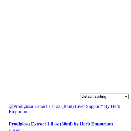
Prodigiosa Extract 1 fl oz (30ml) by Herb Emporium