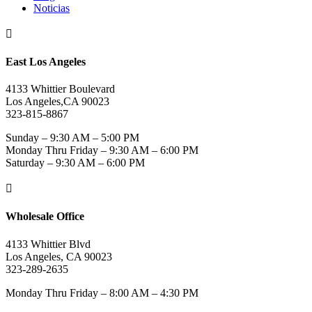
Noticias

East Los Angeles
4133 Whittier Boulevard
Los Angeles,CA 90023
323-815-8867
Sunday – 9:30 AM – 5:00 PM
Monday Thru Friday – 9:30 AM – 6:00 PM
Saturday – 9:30 AM – 6:00 PM

Wholesale Office
4133 Whittier Blvd
Los Angeles, CA 90023
323-289-2635
Monday Thru Friday – 8:00 AM – 4:30 PM