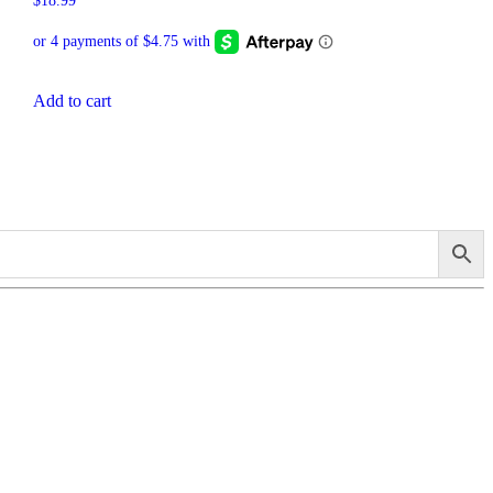
$
18.99
Add to cart