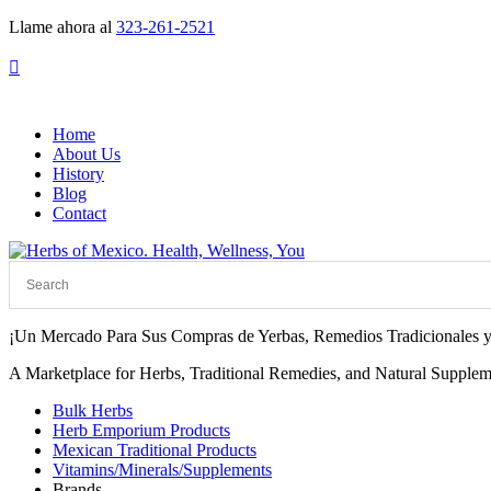
Llame ahora al
323-261-2521

Home
About Us
History
Blog
Contact
¡Un Mercado Para Sus Compras de Yerbas, Remedios Tradicionales y
A Marketplace for Herbs, Traditional Remedies, and Natural Supplem
Bulk Herbs
Herb Emporium Products
Mexican Traditional Products
Vitamins/Minerals/Supplements
Brands