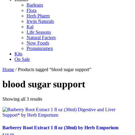
Barleans
Flora
Herb Pharm
Irwin Naturals
Kal
Life Seasons
Natural Factors
Now Foods
Pronaturamex
Kits
On Sale
Home
/ Products tagged “blood sugar support”
blood sugar support
Showing all 3 results
Barberry Root Extract 1 fl oz (30ml) by Herb Emporium