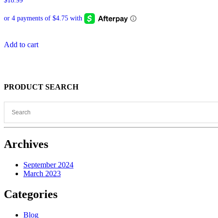
$
18.99
Add to cart
PRODUCT SEARCH
Archives
September 2024
March 2023
Categories
Blog