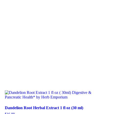
Dandelion Root Herbal Extract 1 fl oz (30 ml)