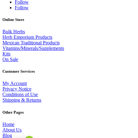
Follow
Follow
Online Store
Bulk Herbs
Herb Emporium Products
Mexican Traditional Products
Vitamins/Minerals/Supplements
Kits
On Sale
Customer Services
My Account
Privacy Notice
Conditions of Use
Shipping & Returns
Other Pages
Home
About Us
Blog