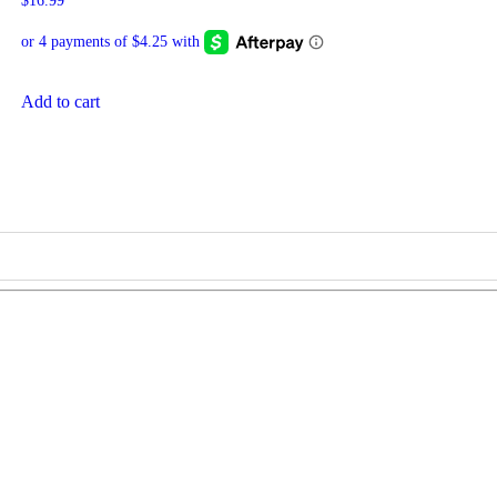
$
16.99
Add to cart