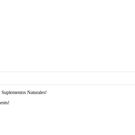
 Suplementos Naturales!
ents!