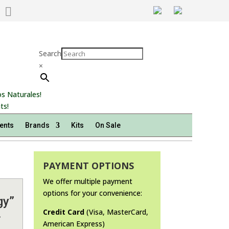

Search
×
s Naturales!
ts!
ents
Brands
Kits
On Sale
PAYMENT OPTIONS
We offer multiple payment
options for your convenience:
gy”
.
Credit Card
(Visa, MasterCard,
American Express)