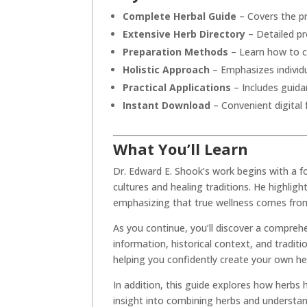
Complete Herbal Guide
– Covers the pr
Extensive Herb Directory
– Detailed pro
Preparation Methods
– Learn how to cr
Holistic Approach
– Emphasizes individu
Practical Applications
– Includes guida
Instant Download
– Convenient digital
What You’ll Learn
Dr. Edward E. Shook’s work begins with a f
cultures and healing traditions. He highlig
emphasizing that true wellness comes from 
As you continue, you’ll discover a comprehe
information, historical context, and tradit
helping you confidently create your own he
In addition, this guide explores how herbs h
insight into combining herbs and understandi