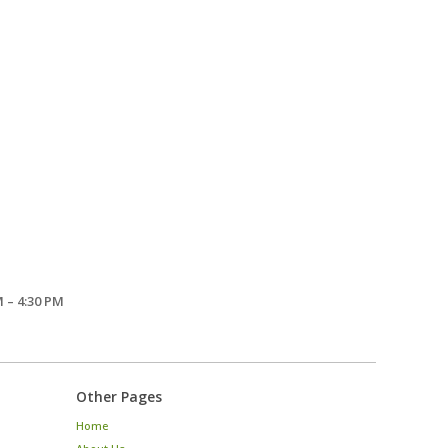
 – 4:30 PM
Other Pages
Home