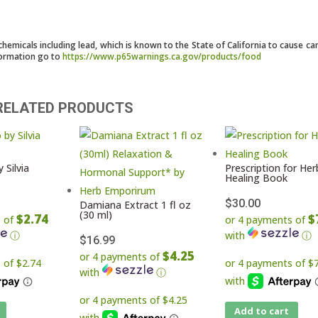
micals including lead, which is known to the State of California to cause ca
formation go to
https://www.p65warnings.ca.gov/products/food
RELATED PRODUCTS
 Silvia
Prescription for Her
Healing Book
$
30.00
Damiana Extract 1 fl oz
(30 ml)
$2.74
$
s of
or 4 payments of
ⓘ
with
ⓘ
$
16.99
$4.25
or 4 payments of
with
ⓘ
Add to cart