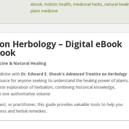
ebook
,
holistic health
,
medicinal herbs
,
natural heali
eBook
plant medicine
by
Dr.
Edward
E.
Shook
on Herbology – Digital eBook
quantity
hook
cine & Natural Healing
dicine with
Dr. Edward E. Shook’s
Advanced Treatise on Herbology
ource for anyone seeking to understand the healing power of plants.
te exploration of herbalism, combining historical knowledge,
 in one authoritative volume.
st, or practitioner, this guide provides valuable tools to help you
ness and herbal remedies.