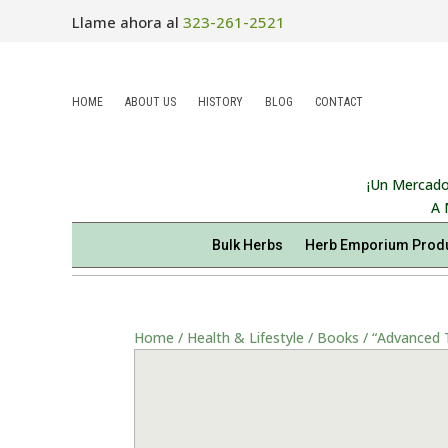
Llame ahora al
323-261-2521
HOME
ABOUT US
HISTORY
BLOG
CONTACT
¡Un Mercado
A 
Bulk Herbs
Herb Emporium Prod
Home
/
Health & Lifestyle
/
Books
/ “Advanced T