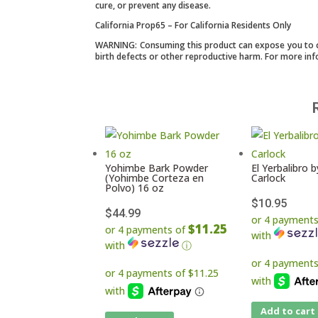
cure, or prevent any disease.
California Prop65 – For California Residents Only
WARNING: Consuming this product can expose you to che
birth defects or other reproductive harm. For more in
Yohimbe Bark Powder
El Yerbalibro by
(Yohimbe Corteza en
Carlock
Polvo) 16 oz
$
10.95
$
44.99
or 4 payment
$11.25
or 4 payments of
with
with
ⓘ
Add to cart