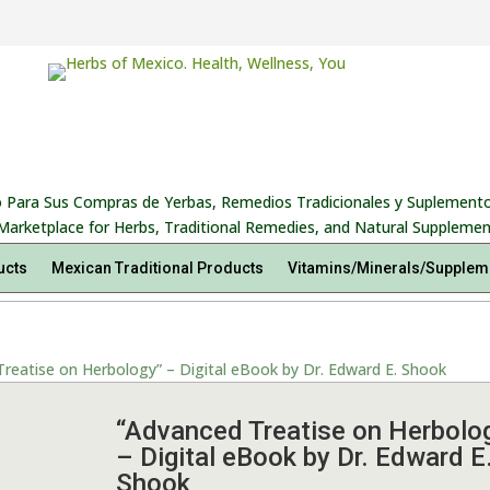
 Para Sus Compras de Yerbas, Remedios Tradicionales y Suplemento
Marketplace for Herbs, Traditional Remedies, and Natural Supplemen
ucts
Mexican Traditional Products
Vitamins/Minerals/Supplem
reatise on Herbology” – Digital eBook by Dr. Edward E. Shook
“Advanced Treatise on Herbolo
– Digital eBook by Dr. Edward E
Shook