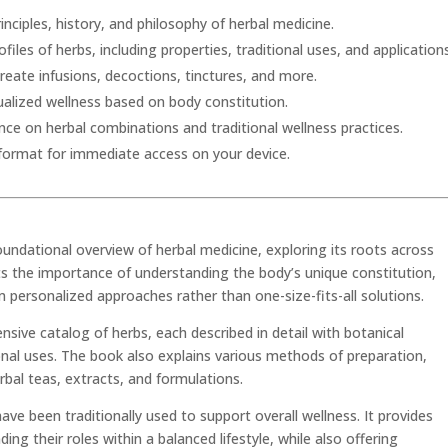
inciples, history, and philosophy of herbal medicine.
files of herbs, including properties, traditional uses, and application
eate infusions, decoctions, tinctures, and more.
alized wellness based on body constitution.
nce on herbal combinations and traditional wellness practices.
 format for immediate access on your device.
oundational overview of herbal medicine, exploring its roots across
hts the importance of understanding the body’s unique constitution,
personalized approaches rather than one-size-fits-all solutions.
nsive catalog of herbs, each described in detail with botanical
ional uses. The book also explains various methods of preparation,
rbal teas, extracts, and formulations.
ave been traditionally used to support overall wellness. It provides
ng their roles within a balanced lifestyle, while also offering