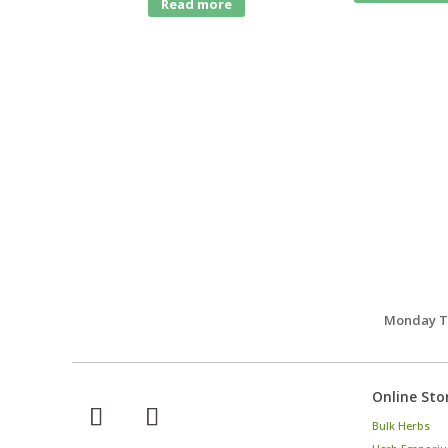
Read more
Monday Th
Online Sto
Bulk Herbs