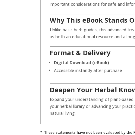
important considerations for safe and info
Why This eBook Stands O
Unlike basic herb guides, this advanced trea
as both an educational resource and a long
Format & Delivery
Digital Download (eBook)
Accessible instantly after purchase
Deepen Your Herbal Kno
Expand your understanding of plant-based
your herbal library or advancing your practi
natural living.
* These statements have not been evaluated by the Fo