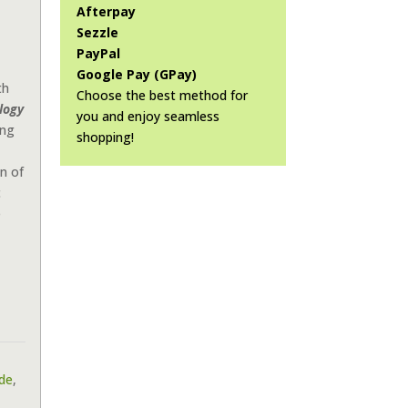
Afterpay
Sezzle
PayPal
Google Pay (GPay)
th
Choose the best method for
logy
you and enjoy seamless
ing
shopping!
n of
c
e
ide
,