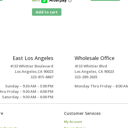
Add to cart
East Los Angeles
Wholesale Office
4133 Whittier Boulevard
4133 Whittier Blvd
Los Angeles,CA 90023
Los Angeles, CA 90023
323-815-8867
323-289-2635
Sunday – 9:30 AM – 5:00 PM
Monday Thru Friday – 8:00 AM
ru Friday – 9:30 AM – 6:00 PM
Saturday – 9:30 AM – 6:00 PM
re
Customer Services
My Account