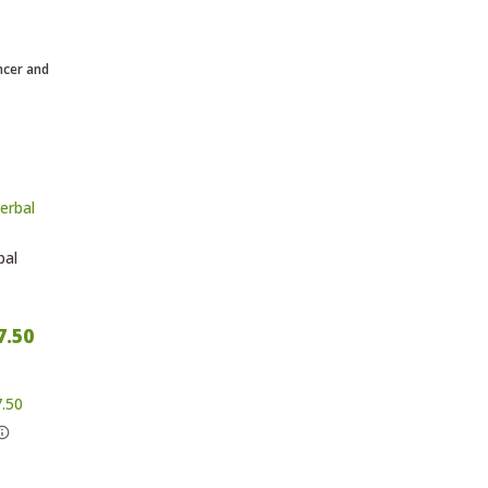
ncer and
bal
7.50