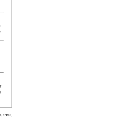
s
h.
g
d
, treat,