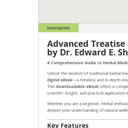
Description
Advanced Treatise 
by Dr. Edward E. S
A Comprehensive Guide to Herbal Medi
Unlock the wisdom of traditional herbal me
Digital eBook
—a timeless and in-depth res
This
downloadable eBook
offers a comple
scientific insight, and practical application
Whether you are a beginner, herbal enthusia
deepen your understanding of natural well
Key Features