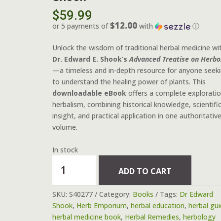
$
59.99
$12.00
or 5 payments of
with
ⓘ
Unlock the wisdom of traditional herbal medicine wi
Dr. Edward E. Shook’s
Advanced Treatise on Herbo
—a timeless and in-depth resource for anyone seek
to understand the healing power of plants. This
downloadable eBook
offers a complete exploratio
herbalism, combining historical knowledge, scientifi
insight, and practical application in one authoritativ
volume.
In stock
"Advanced
ADD TO CART
Treatise
on
SKU:
S40277
Category:
Books
Tags:
Dr Edward
Herbology"
Shook
,
Herb Emporium
,
herbal education
,
herbal gu
-
herbal medicine book
,
Herbal Remedies
,
herbology
Digital