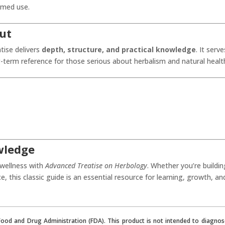
rmed use.
ut
tise delivers
depth, structure, and practical knowledge
. It serve
-term reference for those serious about herbalism and natural healt
wledge
 wellness with
Advanced Treatise on Herbology
. Whether you’re buildin
ce, this classic guide is an essential resource for learning, growth, an
od and Drug Administration (FDA). This product is not intended to diagnose