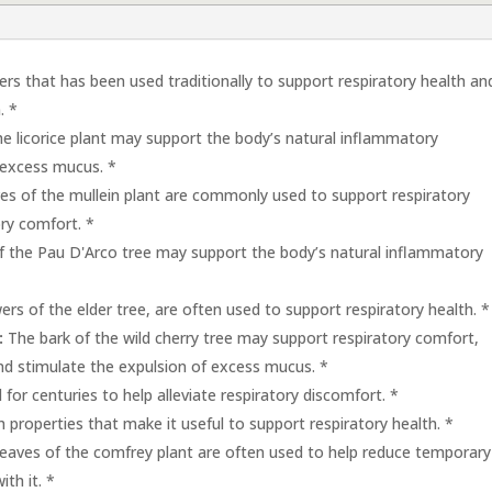
ers that has been used traditionally to support respiratory health an
. *
e licorice plant may support the body’s natural inflammatory
 excess mucus. *
es of the mullein plant are commonly used to support respiratory
ory comfort. *
f the Pau D'Arco tree may support the body’s natural inflammatory
rs of the elder tree, are often used to support respiratory health. *
:
The bark of the wild cherry tree may support respiratory comfort,
nd stimulate the expulsion of excess mucus. *
for centuries to help alleviate respiratory discomfort. *
h properties that make it useful to support respiratory health. *
eaves of the comfrey plant are often used to help reduce temporary
th it. *