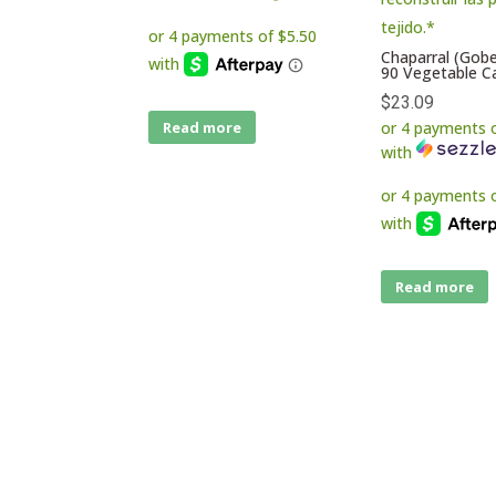
Chaparral (Gob
90 Vegetable C
$
23.09
or 4 payments 
Read more
with
Read more