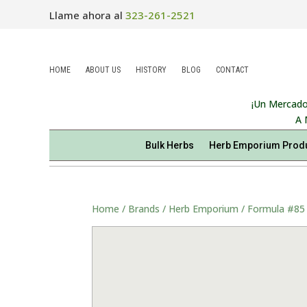
Llame ahora al
323-261-2521
HOME
ABOUT US
HISTORY
BLOG
CONTACT
¡Un Mercado
A 
Bulk Herbs
Herb Emporium Prod
Home
/
Brands
/
Herb Emporium
/ Formula #85 