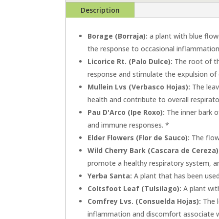
Description
Borage (Borraja):
a plant with blue flow
the response to occasional inflammation
Licorice Rt. (Palo Dulce):
The root of th
response and stimulate the expulsion of
Mullein Lvs (Verbasco Hojas):
The leav
health and contribute to overall respirat
Pau D'Arco (Ipe Roxo):
The inner bark o
and immune responses. *
Elder Flowers (Flor de Sauco):
The flowe
Wild Cherry Bark (Cascara de Cereza)
promote a healthy respiratory system, a
Yerba Santa:
A plant that has been used 
Coltsfoot Leaf (Tulsilago):
A plant wit
Comfrey Lvs. (Consuelda Hojas):
The l
inflammation and discomfort associate wi