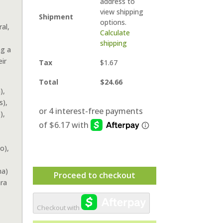
address to
view shipping
Shipment
options.
al,
Calculate
shipping
ng a
ir
Tax
$
1.67
Total
$
24.66
),
s),
),
o),
ma)
Proceed to checkout
ra
Checkout with