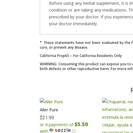
Before using any herbal supplement, it is i
condition or are taking any medications. T
prescribed by your doctor. If you experienc
your doctor immediately.
* These statements have not been evaluated by the Fo
cure, or prevent any disease.
California Prop65 – For California Residents Only
WARNING: Consuming this product can expose you to che
birth defects or other reproductive harm. For more in
Aller Pure
$
21.99
$5.50
or 4 payments of
with
ⓘ