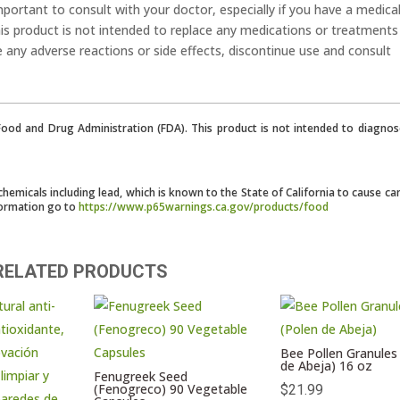
mportant to consult with your doctor, especially if you have a medica
his product is not intended to replace any medications or treatments
e any adverse reactions or side effects, discontinue use and consult
od and Drug Administration (FDA). This product is not intended to diagnose
micals including lead, which is known to the State of California to cause ca
formation go to
https://www.p65warnings.ca.gov/products/food
RELATED PRODUCTS
Bee Pollen Granules
de Abeja) 16 oz
Fenugreek Seed
(Fenogreco) 90 Vegetable
$
21.99