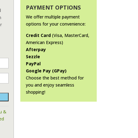
PAYMENT OPTIONS
d
We offer multiple payment
n
options for your convenience:
r
Credit Card
(Visa, MasterCard,
American Express)
Afterpay
Sezzle
PayPal
Google Pay (GPay)
Choose the best method for
you and enjoy seamless
shopping!
lu &
ed