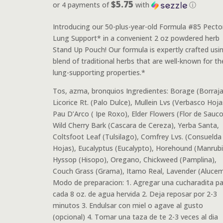
$5.75
or 4 payments of
with
ⓘ
Introducing our 50-plus-year-old Formula #85 Pector
Lung Support* in a convenient 2 oz powdered herb
Stand Up Pouch! Our formula is expertly crafted usi
blend of traditional herbs that are well-known for the
lung-supporting properties.*
Tos, azma, bronquios Ingredientes: Borage (Borraja
Licorice Rt. (Palo Dulce), Mullein Lvs (Verbasco Hoja
Pau D’Arco ( Ipe Roxo), Elder Flowers (Flor de Sauco
Wild Cherry Bark (Cascara de Cereza), Yerba Santa,
Coltsfoot Leaf (Tulsilago), Comfrey Lvs. (Consuelda
Hojas), Eucalyptus (Eucalypto), Horehound (Manrubi
Hyssop (Hisopo), Oregano, Chickweed (Pamplina),
Couch Grass (Grama), Itamo Real, Lavender (Aluce
Modo de preparacion: 1. Agregar una cucharadita pa
cada 8 oz. de agua hervida 2. Deja reposar por 2-3
minutos 3. Endulsar con miel o agave al gusto
(opcional) 4. Tomar una taza de te 2-3 veces al dia