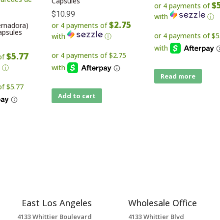
Capsules
$
or 4 payments of
$
10.99
with
ⓘ
$2.75
ernadora)
or 4 payments of
apsules
with
ⓘ
$5.77
of
ⓘ
Read more
Add to cart
East Los Angeles
Wholesale Office
4133 Whittier Boulevard
4133 Whittier Blvd