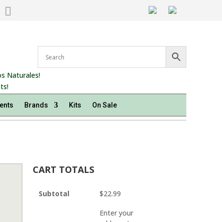

s Naturales!
ts!
ents
Brands
Kits
On Sale
CART TOTALS
Subtotal
$
22.99
Enter your