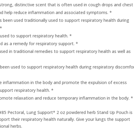
strong, distinctive scent that is often used in cough drops and chest
 and help reduce inflammation and associated symptoms. *
s been used traditionally used to support respiratory health during
 *
used to support respiratory health. *
ed as a remedy for respiratory support. *
used in traditional remedies to support respiratory health as well as
 been used to support respiratory health during respiratory discomfo
e inflammation in the body and promote the expulsion of excess
support respiratory health. *
omote relaxation and reduce temporary inflammation in the body. *
 #85 Pectoral, Lung Support* 2 oz powdered herb Stand Up Pouch is
port their respiratory health naturally. Give your lungs the support
ional herbs.