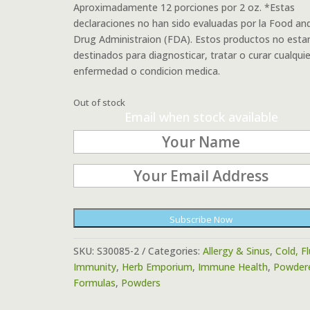
Aproximadamente 12 porciones por 2 oz. *Estas
declaraciones no han sido evaluadas por la Food an
Drug Administraion (FDA). Estos productos no esta
destinados para diagnosticar, tratar o curar cualquie
enfermedad o condicion medica.
Out of stock
Email when stock available
Subscribe Now
SKU:
S30085-2
Categories:
Allergy & Sinus
,
Cold, F
Immunity
,
Herb Emporium
,
Immune Health
,
Powder
Formulas
,
Powders