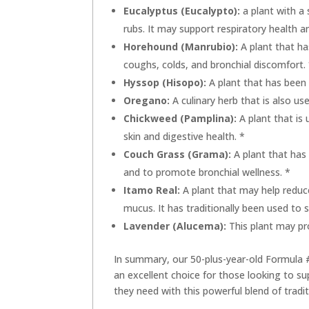
Eucalyptus (Eucalypto):
a plant with a 
rubs. It may support respiratory health
Horehound (Manrubio):
A plant that ha
coughs, colds, and bronchial discomfort.
Hyssop (Hisopo):
A plant that has been 
Oregano:
A culinary herb that is also us
Chickweed (Pamplina):
A plant that is 
skin and digestive health. *
Couch Grass (Grama):
A plant that has
and to promote bronchial wellness. *
Itamo Real:
A plant that may help reduc
mucus. It has traditionally been used to 
Lavender (Alucema):
This plant may pr
In summary, our 50-plus-year-old Formula
an excellent choice for those looking to sup
they need with this powerful blend of tradit