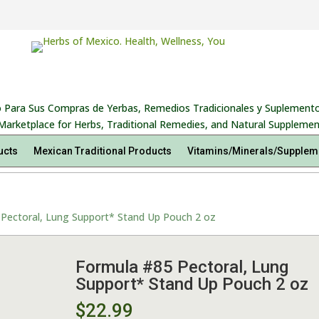
 Para Sus Compras de Yerbas, Remedios Tradicionales y Suplemento
Marketplace for Herbs, Traditional Remedies, and Natural Supplemen
ucts
Mexican Traditional Products
Vitamins/Minerals/Supplem
Pectoral, Lung Support* Stand Up Pouch 2 oz
Formula #85 Pectoral, Lung
Support* Stand Up Pouch 2 oz
$
22.99