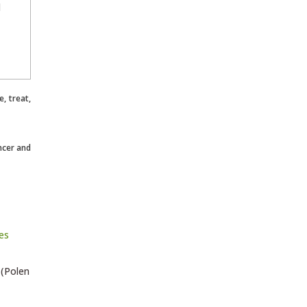
l
, treat,
ncer and
 (Polen