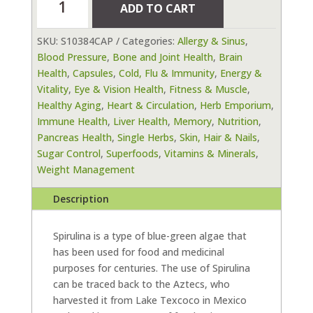
ADD TO CART
90
Vegetable
SKU:
S10384CAP
Categories:
Allergy & Sinus
,
Capsules
Blood Pressure
,
Bone and Joint Health
,
Brain
quantity
Health
,
Capsules
,
Cold, Flu & Immunity
,
Energy &
Vitality
,
Eye & Vision Health
,
Fitness & Muscle
,
Healthy Aging
,
Heart & Circulation
,
Herb Emporium
,
Immune Health
,
Liver Health
,
Memory
,
Nutrition
,
Pancreas Health
,
Single Herbs
,
Skin, Hair & Nails
,
Sugar Control
,
Superfoods
,
Vitamins & Minerals
,
Weight Management
Description
Spirulina is a type of blue-green algae that
has been used for food and medicinal
purposes for centuries. The use of Spirulina
can be traced back to the Aztecs, who
harvested it from Lake Texcoco in Mexico