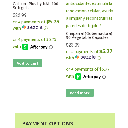
Calcium Plus by KAL 100
Softgels
$
22.99
$5.75
or 4 payments of
with
ⓘ
Chaparral (Gobernadora)
90 Vegetable Capsules
$
23.09
$5.77
or 4 payments of
with
ⓘ
Add to cart
Read more
PAYMENT OPTIONS