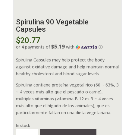
Spirulina 90 Vegetable
Capsules
$
20.77
$5.19
or 4 payments of
with
ⓘ
Spirulina Capsules may help protect the body
against oxidative damage and help maintain normal
healthy cholesterol and blood sugar levels.
Spirulina contiene proteína vegetal rico (60 ~ 63%, 3
~ 4 veces más alto que el pescado o carne),
múltiples vitaminas (vitamina B 12 es 3 ~ 4 veces
más alto que el hígado de los animales), que es
particularmente faltan en una dieta vegetariana.
In stock
Spirulina