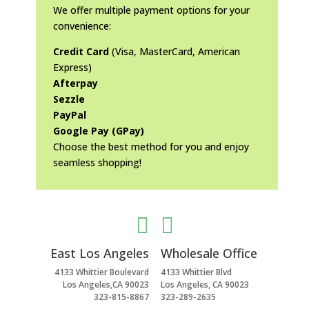
We offer multiple payment options for your
convenience:
Credit Card
(Visa, MasterCard, American
Express)
Afterpay
Sezzle
PayPal
Google Pay (GPay)
Choose the best method for you and enjoy
seamless shopping!


East Los Angeles
Wholesale Office
4133 Whittier Boulevard
4133 Whittier Blvd
Los Angeles,CA 90023
Los Angeles, CA 90023
323-815-8867
323-289-2635