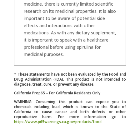
medicine, there is currently limited scientific
research on its medicinal properties. It is also
important to be aware of potential side
effects and interactions with other
medications. As with any dietary supplement,
it is important to speak with a healthcare
professional before using spirulina for
medicinal purposes.
* These statements have not been evaluated by the Food and
Drug Administration (FDA). This product is not intended to
diagnose, treat, cure, or prevent any disease.
California Prop65 – For California Residents Only
WARNING: Consuming this product can expose you to
chemicals including lead, which is known to the State of
California to cause cancer and birth defects or other
reproductive harm. For more information go to
https://www.p65warnings.ca.gov/products/food