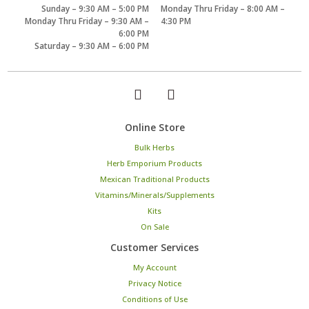
Sunday – 9:30 AM – 5:00 PM
Monday Thru Friday – 8:00 AM –
Monday Thru Friday – 9:30 AM –
4:30 PM
6:00 PM
Saturday – 9:30 AM – 6:00 PM
Online Store
Bulk Herbs
Herb Emporium Products
Mexican Traditional Products
Vitamins/Minerals/Supplements
Kits
On Sale
Customer Services
My Account
Privacy Notice
Conditions of Use