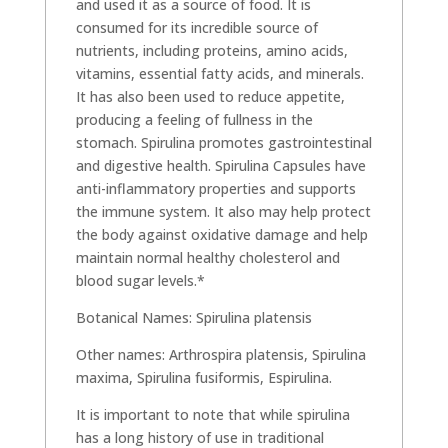
and used it as a source of food. It is
consumed for its incredible source of
nutrients, including proteins, amino acids,
vitamins, essential fatty acids, and minerals.
It has also been used to reduce appetite,
producing a feeling of fullness in the
stomach. Spirulina promotes gastrointestinal
and digestive health. Spirulina Capsules have
anti-inflammatory properties and supports
the immune system. It also may help protect
the body against oxidative damage and help
maintain normal healthy cholesterol and
blood sugar levels.*
Botanical Names: Spirulina platensis
Other names: Arthrospira platensis, Spirulina
maxima, Spirulina fusiformis, Espirulina.
It is important to note that while spirulina
has a long history of use in traditional