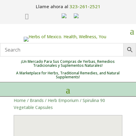
Llame ahora al
323-261-2521

¡Un Mercado Para Sus Compras de Yerbas, Remedios
Tradicionales y Suplementos Naturales!
A Marketplace for Herbs, Traditional Remedies, and Natural
Supplements!
Home
/
Brands
/
Herb Emporium
/ Spirulina 90
Vegetable Capsules