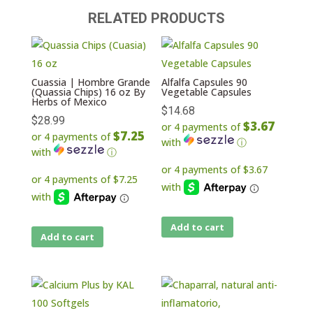
RELATED PRODUCTS
Cuassia | Hombre Grande
Alfalfa Capsules 90
(Quassia Chips) 16 oz By
Vegetable Capsules
Herbs of Mexico
$
14.68
$
28.99
$3.67
or 4 payments of
$7.25
or 4 payments of
with
ⓘ
with
ⓘ
Add to cart
Add to cart