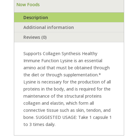
Now Foods
Description
Additional information
Reviews (0)
Supports Collagen Synthesis Healthy
Immune Function Lysine is an essential
amino acid that must be obtained through
the diet or through supplementation.*
Lysine is necessary for the production of all
proteins in the body, and is required for the
maintenance of the structural proteins
collagen and elastin, which form all
connective tissue such as skin, tendon, and
bone. SUGGESTED USAGE: Take 1 capsule 1
to 3 times daily.