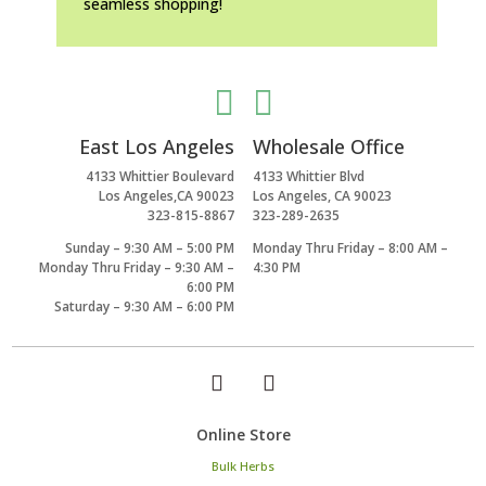
seamless shopping!


East Los Angeles
Wholesale Office
4133 Whittier Boulevard
4133 Whittier Blvd
Los Angeles,CA 90023
Los Angeles, CA 90023
323-815-8867
323-289-2635
Sunday – 9:30 AM – 5:00 PM
Monday Thru Friday – 8:00 AM –
Monday Thru Friday – 9:30 AM –
4:30 PM
6:00 PM
Saturday – 9:30 AM – 6:00 PM
Online Store
Bulk Herbs