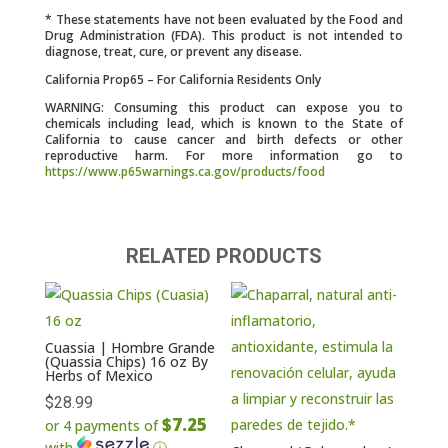
* These statements have not been evaluated by the Food and
Drug Administration (FDA). This product is not intended to
diagnose, treat, cure, or prevent any disease.
California Prop65 – For California Residents Only
WARNING: Consuming this product can expose you to
chemicals including lead, which is known to the State of
California to cause cancer and birth defects or other
reproductive harm. For more information go to
https://www.p65warnings.ca.gov/products/food
RELATED PRODUCTS
Cuassia | Hombre Grande
(Quassia Chips) 16 oz By
Herbs of Mexico
$
28.99
$7.25
or 4 payments of
with
ⓘ