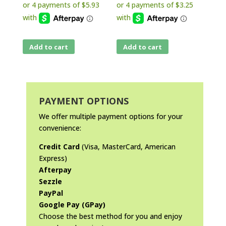
Add to cart
Add to cart
PAYMENT OPTIONS
We offer multiple payment options for your
convenience:
Credit Card
(Visa, MasterCard, American
Express)
Afterpay
Sezzle
PayPal
Google Pay (GPay)
Choose the best method for you and enjoy