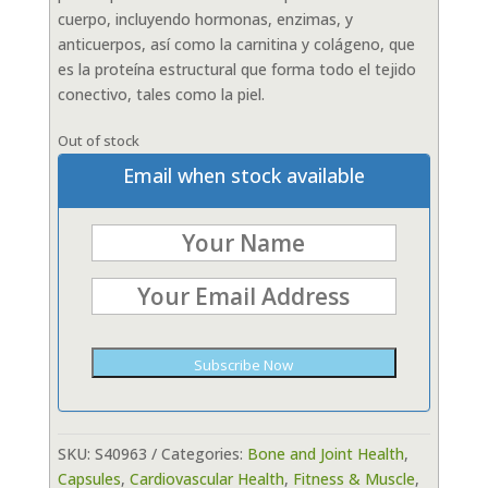
cuerpo, incluyendo hormonas, enzimas, y
anticuerpos, así como la carnitina y colágeno, que
es la proteína estructural que forma todo el tejido
conectivo, tales como la piel.
Out of stock
Email when stock available
Subscribe Now
SKU:
S40963
Categories:
Bone and Joint Health
,
Capsules
,
Cardiovascular Health
,
Fitness & Muscle
,