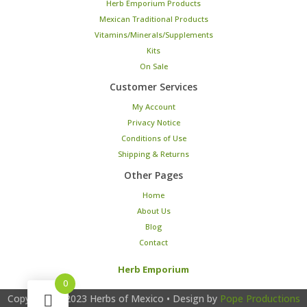
Herb Emporium Products
Mexican Traditional Products
Vitamins/Minerals/Supplements
Kits
On Sale
Customer Services
My Account
Privacy Notice
Conditions of Use
Shipping & Returns
Other Pages
Home
About Us
Blog
Contact
Herb Emporium
0
Copyright © 2023
Herbs of Mexico
• Design by
Pope Productions