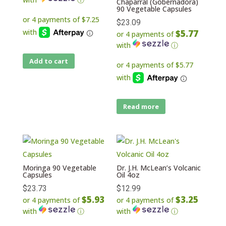
Chaparral (Gobernadora)
90 Vegetable Capsules
$
23.09
$5.77
or 4 payments of
with
ⓘ
Add to cart
Read more
Moringa 90 Vegetable
Dr. J.H. McLean’s Volcanic
Capsules
Oil 4oz
$
23.73
$
12.99
$5.93
$3.25
or 4 payments of
or 4 payments of
with
ⓘ
with
ⓘ