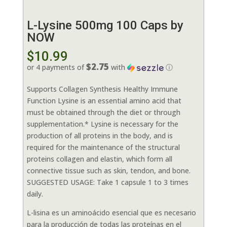
L-Lysine 500mg 100 Caps by
NOW
$
10.99
$2.75
or 4 payments of
with
ⓘ
Supports Collagen Synthesis Healthy Immune
Function Lysine is an essential amino acid that
must be obtained through the diet or through
supplementation.* Lysine is necessary for the
production of all proteins in the body, and is
required for the maintenance of the structural
proteins collagen and elastin, which form all
connective tissue such as skin, tendon, and bone.
SUGGESTED USAGE: Take 1 capsule 1 to 3 times
daily.
L-lisina es un aminoácido esencial que es necesario
para la producción de todas las proteínas en el