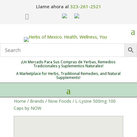
Llame ahora al
323-261-2521

¡Un Mercado Para Sus Compras de Yerbas, Remedios
Tradicionales y Suplementos Naturales!
A Marketplace for Herbs, Traditional Remedies, and Natural
Supplements!
Home
/
Brands
/
Now Foods
/ L-Lysine 500mg 100
Caps by NOW