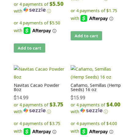
$5.50
or 4 payments of
with
ⓘ
Add to cart
Add to cart
Navitas Cacao Powder
Cañamo, Semillas (Hemp
8oz
Seeds) 16 oz
$
14.99
$
15.99
$3.75
$4.00
or 4 payments of
or 4 payments of
with
ⓘ
with
ⓘ