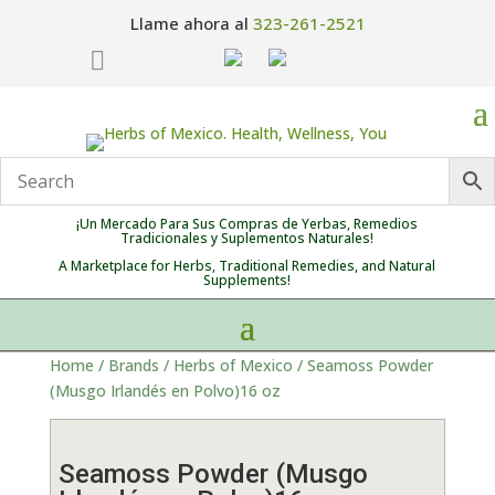
Llame ahora al
323-261-2521

¡Un Mercado Para Sus Compras de Yerbas, Remedios
Tradicionales y Suplementos Naturales!
A Marketplace for Herbs, Traditional Remedies, and Natural
Supplements!
Home
/
Brands
/
Herbs of Mexico
/ Seamoss Powder
(Musgo Irlandés en Polvo)16 oz
Seamoss Powder (Musgo