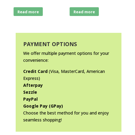
Read more
Read more
PAYMENT OPTIONS
We offer multiple payment options for your
convenience:
Credit Card
(Visa, MasterCard, American
Express)
Afterpay
Sezzle
PayPal
Google Pay (GPay)
Choose the best method for you and enjoy
seamless shopping!