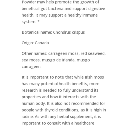
Powder may help promote the growth of
beneficial gut bacteria and support digestive
health. It may support a healthy immune
system. *
Botanical name: Chondrus crispus
Origin: Canada
Other names: carrageen moss, red seaweed,
sea moss, musgo de Irlanda, musgo
carrageen.
It is important to note that while Irish moss
has many potential health benefits, more
research is needed to fully understand its
properties and how it interacts with the
human body. It is also not recommended for
people with thyroid conditions, as it is high in
iodine. As with any herbal supplement, it is
important to consult with a healthcare