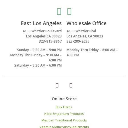


East Los Angeles
Wholesale Office
4133 Whittier Boulevard
4133 Whittier Blvd
Los Angeles,CA 90023
Los Angeles, CA 90023
323-815-8867
323-289-2635
Sunday – 9:30 AM – 5:00 PM
Monday Thru Friday – 8:00 AM –
Monday Thru Friday – 9:30 AM –
4:30 PM
6:00 PM
Saturday – 9:30 AM – 6:00 PM
Online Store
Bulk Herbs
Herb Emporium Products
Mexican Traditional Products
Vitamins/Minerals/Supplements