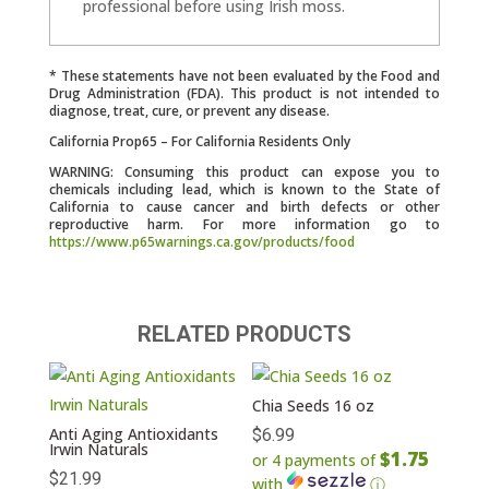
professional before using Irish moss.
* These statements have not been evaluated by the Food and
Drug Administration (FDA). This product is not intended to
diagnose, treat, cure, or prevent any disease.
California Prop65 – For California Residents Only
WARNING: Consuming this product can expose you to
chemicals including lead, which is known to the State of
California to cause cancer and birth defects or other
reproductive harm. For more information go to
https://www.p65warnings.ca.gov/products/food
RELATED PRODUCTS
Chia Seeds 16 oz
Anti Aging Antioxidants
$
6.99
Irwin Naturals
$1.75
or 4 payments of
$
21.99
with
ⓘ