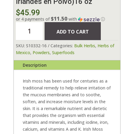
Irlandés en Polvo)16 oz
$
45.99
$11.50
or 4 payments of
with
ⓘ
Seamoss
ADD TO CART
Powder
(Musgo
SKU:
S10332-16
Categories:
Bulk Herbs
,
Herbs of
Irlandés
Mexico
,
Powders
,
Superfoods
en
Polvo)16
Description
oz
quantity
Irish moss has been used for centuries as a
traditional remedy to help relieve irritation of
the mucous membranes and to soothe,
soften, and increase moisture levels in the
skin. It is a remarkable nutrient and dietetic
that provides the organism with essential
vitamins and minerals, including iodine, iron,
calcium, and vitamins A and K. Irish Moss