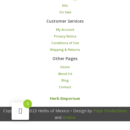
Kits
On Sale
Customer Services
My Account
Privacy Notice
Conditions of Use
Shipping & Returns
Other Pages
Home
About Us
Blog
Contact
Herb Emporium
0
Copyright © 2023
Herbs of Mexico
• Design by
Pope Productions
and
Grafox