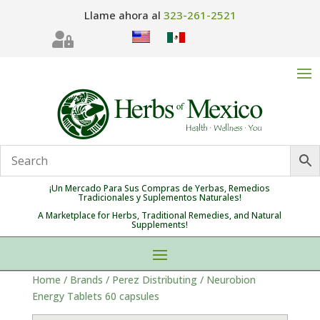
Llame ahora al
323-261-2521

¡Un Mercado Para Sus Compras de Yerbas, Remedios
Tradicionales y Suplementos Naturales!
A Marketplace for Herbs, Traditional Remedies, and Natural
Supplements!
Home
/
Brands
/
Perez Distributing
/ Neurobion
Energy Tablets 60 capsules