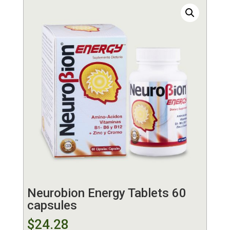
Neurobion Energy Tablets 60
capsules
$
24.28