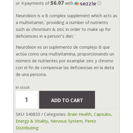
$6.07
or 4 payments of
with
ⓘ
Neurobion is a B complex supplement which acts as
a multivitamin,’ providing a number of nutrients
such as chromium & zinc in order to make up for
deficiencies in a person”s diet.’
Neurobion es un suplemento de complejo B que
actúa como una multivitamina, proporcionando un
número de nutrientes por examplar zinc y chromo
con el fin de compensar las deficiencias en la dieta
de una persona.
In stock
Neurobion
ADD TO CART
Energy
Tablets
SKU:
S40833
Categories:
Brain Health
,
Capsules
,
60
Energy & Vitality
,
Nervous System
,
Perez
capsules
Distributing
quantity