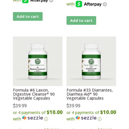
Add to cart
Add to cart
Formula #6 Laxon,
Formula #33 Diarrantes,
Digestive Cleanse* 90
Diarrhea Aid* 90
Vegetable Capsules
Vegetable Capsules
$
39.99
$
39.99
$10.00
$10.00
or 4 payments of
or 4 payments of
with
ⓘ
with
ⓘ