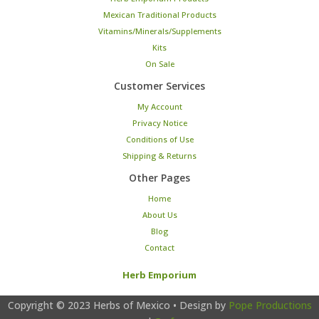
Mexican Traditional Products
Vitamins/Minerals/Supplements
Kits
On Sale
Customer Services
My Account
Privacy Notice
Conditions of Use
Shipping & Returns
Other Pages
Home
About Us
Blog
Contact
Herb Emporium
Copyright © 2023
Herbs of Mexico
• Design by
Pope Productions