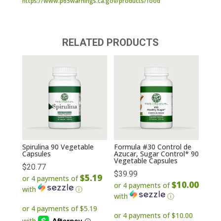
https://www.p65warnings.ca.gov/products/food
RELATED PRODUCTS
Spirulina 90 Vegetable
Formula #30 Control de
Capsules
Azucar, Sugar Control* 90
Vegetable Capsules
$
20.77
$
39.99
$5.19
or 4 payments of
$10.00
or 4 payments of
with
ⓘ
with
ⓘ