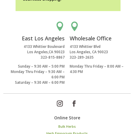


East Los Angeles
Wholesale Office
4133 Whittier Boulevard
4133 Whittier Blvd
Los Angeles,CA 90023
Los Angeles, CA 90023
323-815-8867
323-289-2635
Sunday – 9:30 AM – 5:00 PM
Monday Thru Friday – 8:00 AM –
Monday Thru Friday – 9:30 AM –
4:30 PM
6:00 PM
Saturday – 9:30 AM – 6:00 PM
Online Store
Bulk Herbs
Herb Emporium Products