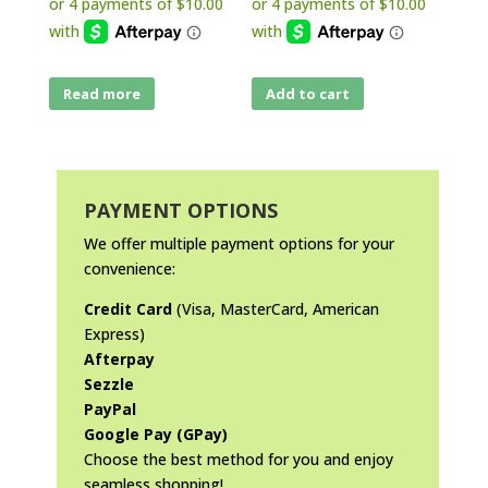
Read more
Add to cart
PAYMENT OPTIONS
We offer multiple payment options for your
convenience:
Credit Card
(Visa, MasterCard, American
Express)
Afterpay
Sezzle
PayPal
Google Pay (GPay)
Choose the best method for you and enjoy
seamless shopping!