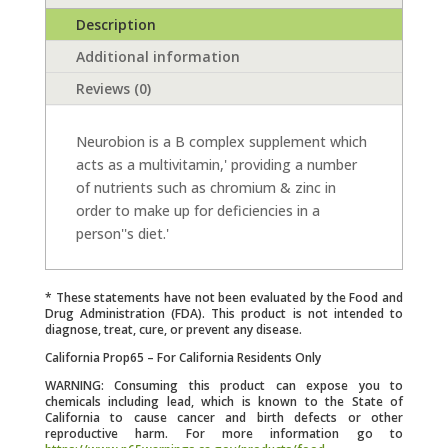
Description
Additional information
Reviews (0)
Neurobion is a B complex supplement which
acts as a multivitamin,' providing a number
of nutrients such as chromium & zinc in
order to make up for deficiencies in a
person''s diet.'
* These statements have not been evaluated by the Food and
Drug Administration (FDA). This product is not intended to
diagnose, treat, cure, or prevent any disease.
California Prop65 – For California Residents Only
WARNING: Consuming this product can expose you to
chemicals including lead, which is known to the State of
California to cause cancer and birth defects or other
reproductive harm. For more information go to