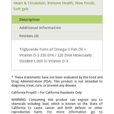
Heart & Circulation
,
Immune Health
,
Now Foods
,
90
Soft gels
Softgels
quantity
Description
Additional information
Reviews (0)
Triglyceride Form of Omega-3 Fish Oil +
Vitamin D-3 330 EPA / 220 DHA Molecularly
Distilled 1,000 IU Vitamin D-3
* These statements have not been evaluated by the Food and
Drug Administration (FDA). This product is not intended to
diagnose, treat, cure, or prevent any disease.
California Prop65 – For California Residents Only
WARNING: Consuming this product can expose you to
chemicals including lead, which is known to the State of
California to cause cancer and birth defects or other
reproductive harm. For more information go to