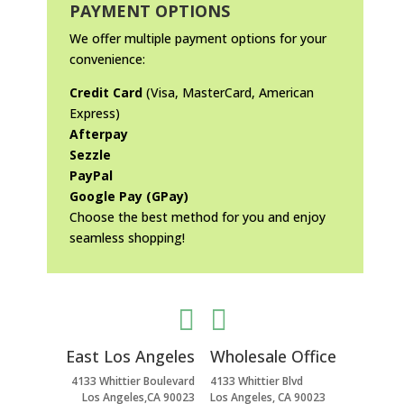
PAYMENT OPTIONS
We offer multiple payment options for your
convenience:
Credit Card
(Visa, MasterCard, American
Express)
Afterpay
Sezzle
PayPal
Google Pay (GPay)
Choose the best method for you and enjoy
seamless shopping!


East Los Angeles
Wholesale Office
4133 Whittier Boulevard
4133 Whittier Blvd
Los Angeles,CA 90023
Los Angeles, CA 90023