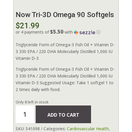
Now Tri-3D Omega 90 Softgels
$
21.99
$5.50
or 4 payments of
with
ⓘ
Triglyceride Form of Omega-3 Fish Oil + Vitamin D-
3 330 EPA / 220 DHA Molecularly Distilled 1,000 IU
Vitamin D-3
Triglyceride Form of Omega-3 Fish Oil + Vitamin D-
3 330 EPA / 220 DHA Molecularly Distilled 1,000 IU
Vitamin D-3 Suggested Usage: Take 1 softgel 1 to
2 times daily with food.
Only 8 left in stock
Now
ADD TO CART
Tri-
3D
SKU:
S41098
Categories:
Cardiovascular Health
,
Omega