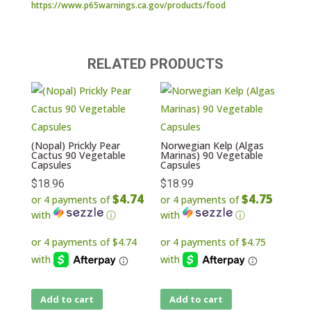
https://www.p65warnings.ca.gov/products/food
RELATED PRODUCTS
(Nopal) Prickly Pear
Norwegian Kelp (Algas
Cactus 90 Vegetable
Marinas) 90 Vegetable
Capsules
Capsules
$
18.96
$
18.99
$4.74
$4.75
or 4 payments of
or 4 payments of
with
ⓘ
with
ⓘ
Add to cart
Add to cart