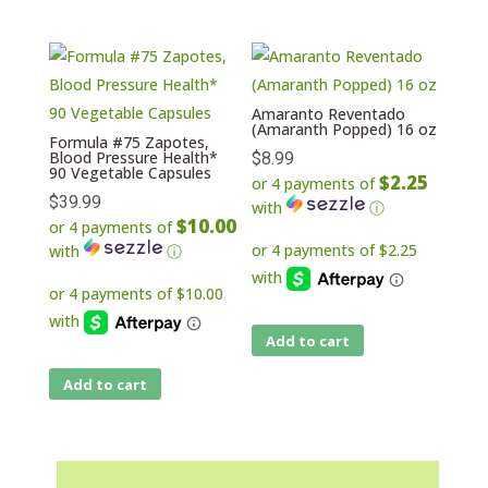
Amaranto Reventado
(Amaranth Popped) 16 oz
Formula #75 Zapotes,
Blood Pressure Health*
$
8.99
90 Vegetable Capsules
$2.25
or 4 payments of
$
39.99
with
ⓘ
$10.00
or 4 payments of
with
ⓘ
Add to cart
Add to cart