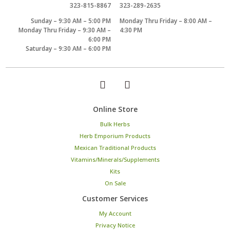
323-815-8867
323-289-2635
Sunday – 9:30 AM – 5:00 PM
Monday Thru Friday – 8:00 AM –
Monday Thru Friday – 9:30 AM –
4:30 PM
6:00 PM
Saturday – 9:30 AM – 6:00 PM
Online Store
Bulk Herbs
Herb Emporium Products
Mexican Traditional Products
Vitamins/Minerals/Supplements
Kits
On Sale
Customer Services
My Account
Privacy Notice