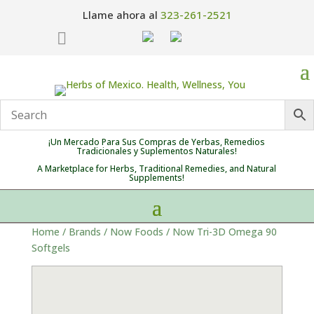
Llame ahora al
323-261-2521

¡Un Mercado Para Sus Compras de Yerbas, Remedios
Tradicionales y Suplementos Naturales!
A Marketplace for Herbs, Traditional Remedies, and Natural
Supplements!
Home
/
Brands
/
Now Foods
/ Now Tri-3D Omega 90
Softgels