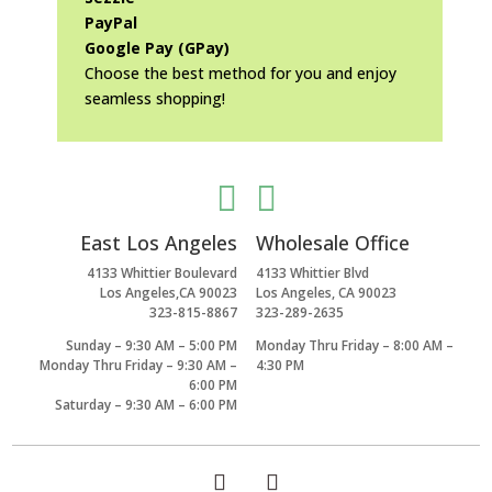
PayPal
Google Pay (GPay)
Choose the best method for you and enjoy
seamless shopping!


East Los Angeles
Wholesale Office
4133 Whittier Boulevard
4133 Whittier Blvd
Los Angeles,CA 90023
Los Angeles, CA 90023
323-815-8867
323-289-2635
Sunday – 9:30 AM – 5:00 PM
Monday Thru Friday – 8:00 AM –
Monday Thru Friday – 9:30 AM –
4:30 PM
6:00 PM
Saturday – 9:30 AM – 6:00 PM