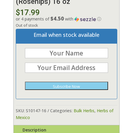
(Rosehips) 16 oz
$
17.99
$4.50
or 4 payments of
with
ⓘ
Out of stock
Email when stock available
Subscribe Now
SKU:
S10147-16
Categories:
Bulk Herbs
,
Herbs of
Mexico
Description