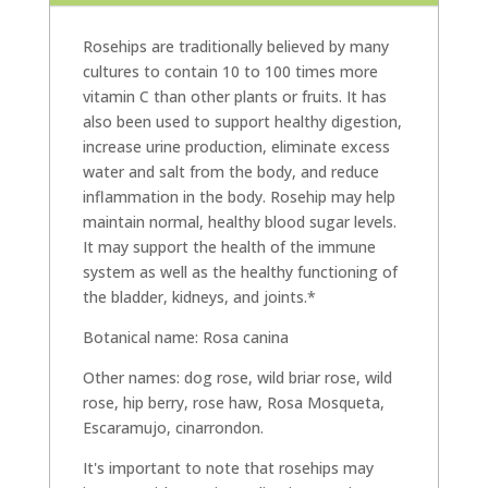
Rosehips are traditionally believed by many
cultures to contain 10 to 100 times more
vitamin C than other plants or fruits. It has
also been used to support healthy digestion,
increase urine production, eliminate excess
water and salt from the body, and reduce
inflammation in the body. Rosehip may help
maintain normal, healthy blood sugar levels.
It may support the health of the immune
system as well as the healthy functioning of
the bladder, kidneys, and joints.*
Botanical name: Rosa canina
Other names: dog rose, wild briar rose, wild
rose, hip berry, rose haw, Rosa Mosqueta,
Escaramujo, cinarrondon.
It's important to note that rosehips may