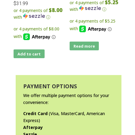
$5.25
or 4 payments of
$
31.99
with
ⓘ
$8.00
or 4 payments of
with
ⓘ
Read more
Add to cart
PAYMENT OPTIONS
We offer multiple payment options for your
convenience:
Credit Card
(Visa, MasterCard, American
Express)
Afterpay
Sezzle