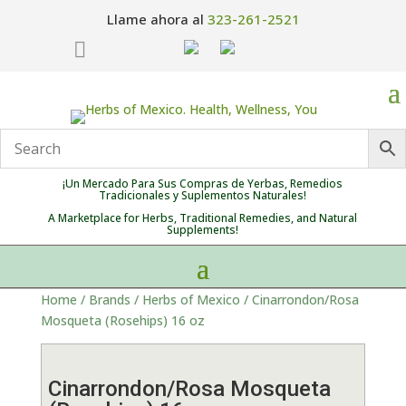
Llame ahora al
323-261-2521

¡Un Mercado Para Sus Compras de Yerbas, Remedios
Tradicionales y Suplementos Naturales!
A Marketplace for Herbs, Traditional Remedies, and Natural
Supplements!
Home
/
Brands
/
Herbs of Mexico
/ Cinarrondon/Rosa
Mosqueta (Rosehips) 16 oz
Cinarrondon/Rosa Mosqueta