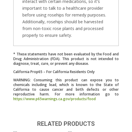
interact with certain medications, so it's
important to talk to a healthcare provider
before using rosehips for remedy purposes.
Additionally, rosehips should be harvested
from non-toxic rose plants and processed
properly to ensure safety.
* These statements have not been evaluated by the Food and
Drug Administration (FDA). This product is not intended to
diagnose, treat, cure, or prevent any disease.
California Prop65 – For California Residents Only
WARNING: Consuming this product can expose you to
chemicals including lead, which is known to the State of
California to cause cancer and birth defects or other
reproductive harm. For more information go to
https://www.p65warnings.ca.gov/products/food
RELATED PRODUCTS