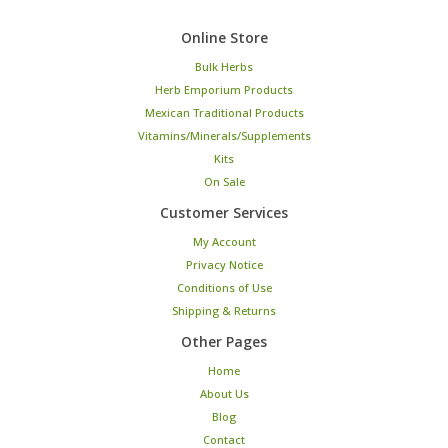
Online Store
Bulk Herbs
Herb Emporium Products
Mexican Traditional Products
Vitamins/Minerals/Supplements
Kits
On Sale
Customer Services
My Account
Privacy Notice
Conditions of Use
Shipping & Returns
Other Pages
Home
About Us
Blog
Contact