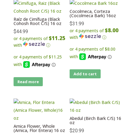
Cocolmeca, Corteza
(Cocolmeca Bark) 16oz
Raíz de Cimífuga (Black
Cohosh Root C/S) 16 oz
$
31.99
$8.00
or 4 payments of
$
44.99
with
ⓘ
$11.25
or 4 payments of
with
ⓘ
Add to cart
Read more
Abedul (Birch Bark C/S) 16
oz
Arnica Flower, Whole
(Arnica, Flor Entera) 16 oz
$
20.99