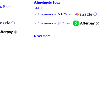
Ahuehuete 16oz
, Flor
$
14.99
$3.75
or 4 payments of
with
ⓘ
ⓘ
Read more