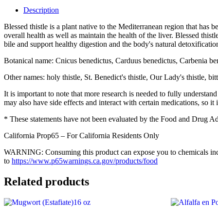
16
Description
oz
quantity
Blessed thistle is a plant native to the Mediterranean region that has 
overall health as well as maintain the health of the liver. Blessed thi
bile and support healthy digestion and the body's natural detoxification
Botanical name: Cnicus benedictus, Carduus benedictus, Carbenia be
Other names: holy thistle, St. Benedict's thistle, Our Lady's thistle, 
It is important to note that more research is needed to fully understand
may also have side effects and interact with certain medications, so it i
* These statements have not been evaluated by the Food and Drug Admin
California Prop65 – For California Residents Only
WARNING: Consuming this product can expose you to chemicals includi
to
https://www.p65warnings.ca.gov/products/food
Related products