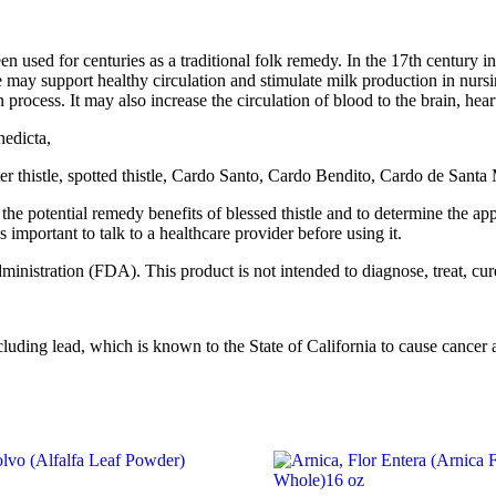
been used for centuries as a traditional folk remedy. In the 17th century 
stle may support healthy circulation and stimulate milk production in nurs
 process. It may also increase the circulation of blood to the brain, hea
nedicta,
bitter thistle, spotted thistle, Cardo Santo, Cardo Bendito, Cardo de San
 the potential remedy benefits of blessed thistle and to determine the ap
s important to talk to a healthcare provider before using it.
istration (FDA). This product is not intended to diagnose, treat, cure
ng lead, which is known to the State of California to cause cancer an