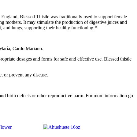
in England, Blessed Thistle was traditionally used to support female
ing mothers. It may stimulate the production of digestive juices and
rt, and lungs, supporting their healthy functioning.*
ta María, Cardo Mariano.
propriate dosages and forms for safe and effective use. Blessed thistle
, or prevent any disease.
d birth defects or other reproductive harm. For more information go