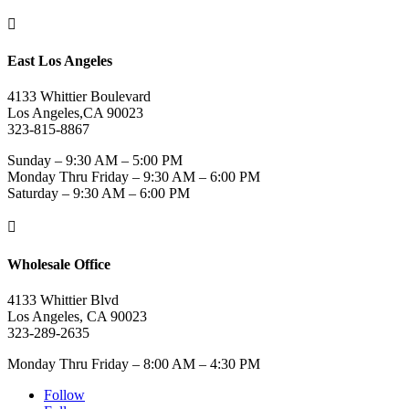

East Los Angeles
4133 Whittier Boulevard
Los Angeles,CA 90023
323-815-8867
Sunday – 9:30 AM – 5:00 PM
Monday Thru Friday – 9:30 AM – 6:00 PM
Saturday – 9:30 AM – 6:00 PM

Wholesale Office
4133 Whittier Blvd
Los Angeles, CA 90023
323-289-2635
Monday Thru Friday – 8:00 AM – 4:30 PM
Follow