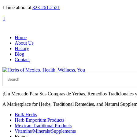
Llame ahora al
323-261-2521

Home
About Us
History
Blog
Contact
¡Un Mercado Para Sus Compras de Yerbas, Remedios Tradicionales y
A Marketplace for Herbs, Traditional Remedies, and Natural Supplem
Bulk Herbs
Herb Emporium Products
Mexican Traditional Products
Vitamins/Minerals/Supplements
Brands