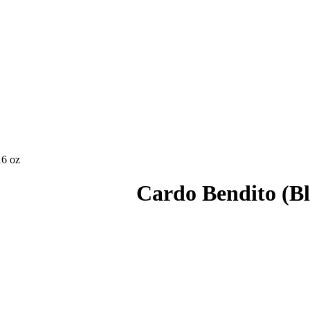
16 oz
Cardo Bendito (Ble