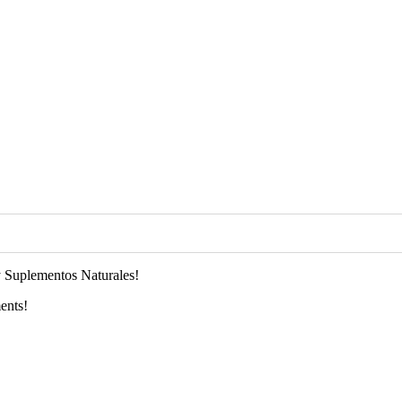
 Suplementos Naturales!
ents!