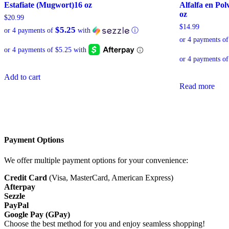
Estafiate (Mugwort)16 oz
Alfalfa en Pol
oz
$
20.99
$
14.99
$5.25
or 4 payments of
with
ⓘ
or 4 payments o
Add to cart
Read more
Payment Options
We offer multiple payment options for your convenience:
Credit Card
(Visa, MasterCard, American Express)
Afterpay
Sezzle
PayPal
Google Pay (GPay)
Choose the best method for you and enjoy seamless shopping!