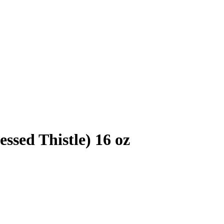
ssed Thistle) 16 oz