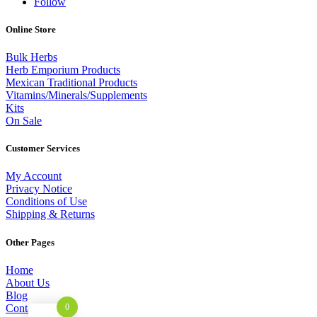
Follow
Online Store
Bulk Herbs
Herb Emporium Products
Mexican Traditional Products
Vitamins/Minerals/Supplements
Kits
On Sale
Customer Services
My Account
Privacy Notice
Conditions of Use
Shipping & Returns
Other Pages
Home
About Us
Blog
Contact
0