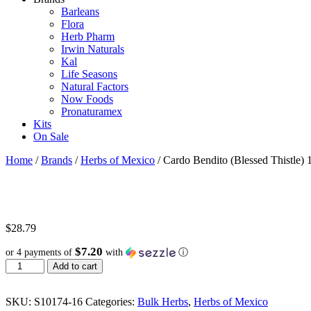
Barleans
Flora
Herb Pharm
Irwin Naturals
Kal
Life Seasons
Natural Factors
Now Foods
Pronaturamex
Kits
On Sale
Home
/
Brands
/
Herbs of Mexico
/ Cardo Bendito (Blessed Thistle) 
$
28.79
$7.20
or 4 payments of
with
ⓘ
Cardo
Add to cart
Bendito
(Blessed
Thistle)
SKU:
S10174-16
Categories:
Bulk Herbs
,
Herbs of Mexico