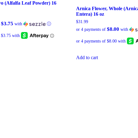
vo (Alfalfa Leaf Powder) 16
Arnica Flower, Whole (Arnica
Entera) 16 oz
$
31.99
$3.75
f
with
ⓘ
$8.00
or 4 payments of
with
Add to cart