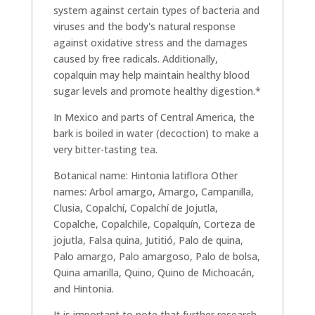
system against certain types of bacteria and
viruses and the body's natural response
against oxidative stress and the damages
caused by free radicals. Additionally,
copalquin may help maintain healthy blood
sugar levels and promote healthy digestion.*
In Mexico and parts of Central America, the
bark is boiled in water (decoction) to make a
very bitter-tasting tea.
Botanical name: Hintonia latiflora Other
names: Arbol amargo, Amargo, Campanilla,
Clusia, Copalchí, Copalchí de Jojutla,
Copalche, Copalchile, Copalquín, Corteza de
jojutla, Falsa quina, Jutitió, Palo de quina,
Palo amargo, Palo amargoso, Palo de bolsa,
Quina amarilla, Quino, Quino de Michoacán,
and Hintonia.
It is important to note that further research