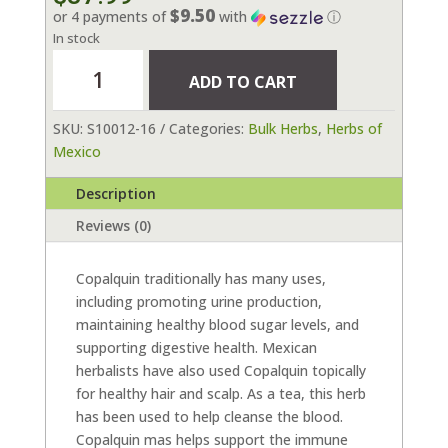
$9.50
or 4 payments of
with
ⓘ
In stock
Copalquin
ADD TO CART
16
oz
SKU:
S10012-16
Categories:
Bulk Herbs
,
Herbs of
quantity
Mexico
Description
Reviews (0)
Copalquin traditionally has many uses,
including promoting urine production,
maintaining healthy blood sugar levels, and
supporting digestive health. Mexican
herbalists have also used Copalquin topically
for healthy hair and scalp. As a tea, this herb
has been used to help cleanse the blood.
Copalquin mas helps support the immune