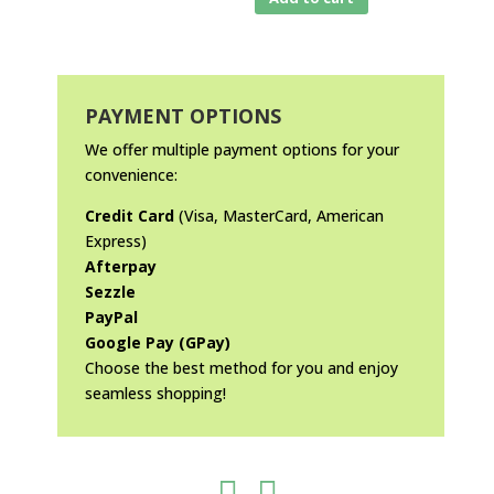
PAYMENT OPTIONS
We offer multiple payment options for your
convenience:
Credit Card
(Visa, MasterCard, American
Express)
Afterpay
Sezzle
PayPal
Google Pay (GPay)
Choose the best method for you and enjoy
seamless shopping!