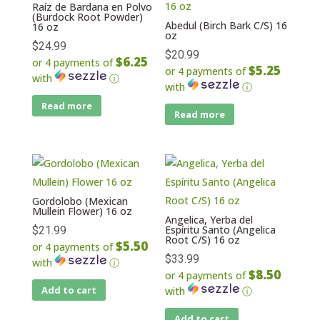
Raíz de Bardana en Polvo
(Burdock Root Powder)
Abedul (Birch Bark C/S) 16
16 oz
oz
$
24.99
$
20.99
$6.25
or 4 payments of
$5.25
or 4 payments of
with
ⓘ
with
ⓘ
Read more
Read more
Gordolobo (Mexican
Mullein Flower) 16 oz
Angelica, Yerba del
Espíritu Santo (Angelica
$
21.99
Root C/S) 16 oz
$5.50
or 4 payments of
$
33.99
with
ⓘ
$8.50
or 4 payments of
Add to cart
with
ⓘ
Add to cart