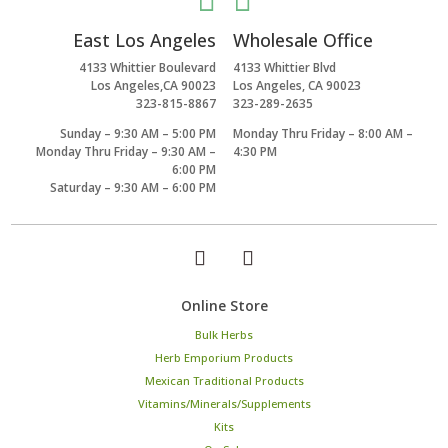


East Los Angeles
Wholesale Office
4133 Whittier Boulevard
4133 Whittier Blvd
Los Angeles,CA 90023
Los Angeles, CA 90023
323-815-8867
323-289-2635
Sunday – 9:30 AM – 5:00 PM
Monday Thru Friday – 8:00 AM –
Monday Thru Friday – 9:30 AM –
4:30 PM
6:00 PM
Saturday – 9:30 AM – 6:00 PM
Online Store
Bulk Herbs
Herb Emporium Products
Mexican Traditional Products
Vitamins/Minerals/Supplements
Kits