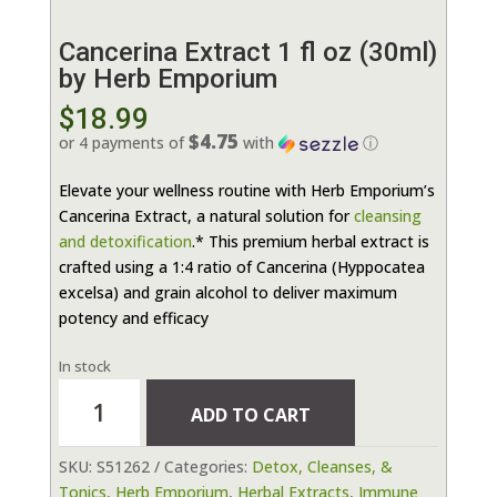
Cancerina Extract 1 fl oz (30ml)
by Herb Emporium
$
18.99
$4.75
or 4 payments of
with
ⓘ
Elevate your wellness routine with Herb Emporium’s
Cancerina Extract, a natural solution for
cleansing
and detoxification
.* This premium herbal extract is
crafted using a 1:4 ratio of Cancerina (Hyppocatea
excelsa) and grain alcohol to deliver maximum
potency and efficacy
In stock
Cancerina
ADD TO CART
Extract
1
SKU:
S51262
Categories:
Detox, Cleanses, &
fl
Tonics
,
Herb Emporium
,
Herbal Extracts
,
Immune
oz