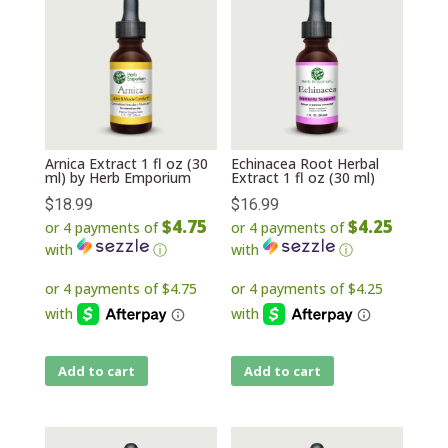
Arnica Extract 1 fl oz (30
Echinacea Root Herbal
ml) by Herb Emporium
Extract 1 fl oz (30 ml)
$
18.99
$
16.99
$4.75
$4.25
or 4 payments of
or 4 payments of
with
ⓘ
with
ⓘ
Add to cart
Add to cart