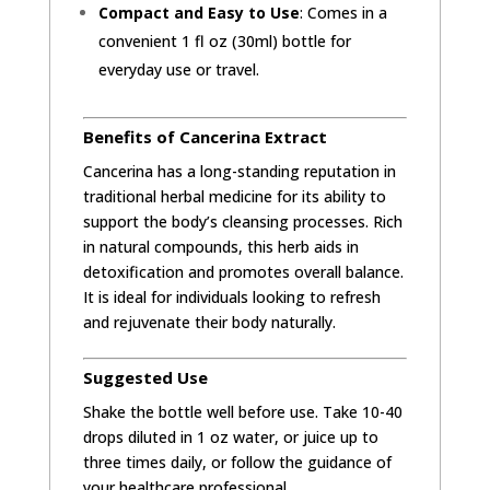
Compact and Easy to Use
: Comes in a
convenient 1 fl oz (30ml) bottle for
everyday use or travel.
Benefits of Cancerina Extract
Cancerina has a long-standing reputation in
traditional herbal medicine for its ability to
support the body’s cleansing processes. Rich
in natural compounds, this herb aids in
detoxification and promotes overall balance.
It is ideal for individuals looking to refresh
and rejuvenate their body naturally.
Suggested Use
Shake the bottle well before use. Take 10-40
drops diluted in 1 oz water, or juice up to
three times daily, or follow the guidance of
your healthcare professional.