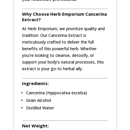
Why Choose Herb Emporium Cancerina
Extract?
At Herb Emporium, we prioritize quality and
tradition. Our Cancerina Extract is
meticulously crafted to deliver the full
benefits of this powerful herb. Whether
you're looking to cleanse, detoxify, or
support your body’s natural processes, this
extract is your go-to herbal ally.
Ingredients:
Cancerina (Hyppocatea excelsa)
Grain Alcohol
Distilled Water
Net Weight: