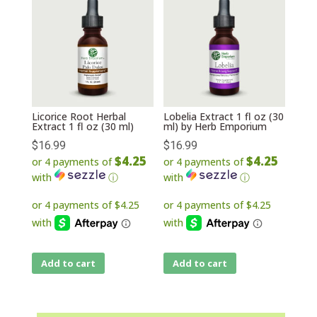
Licorice Root Herbal
Lobelia Extract 1 fl oz (30
Extract 1 fl oz (30 ml)
ml) by Herb Emporium
$
16.99
$
16.99
$4.25
$4.25
or 4 payments of
or 4 payments of
with
ⓘ
with
ⓘ
Add to cart
Add to cart