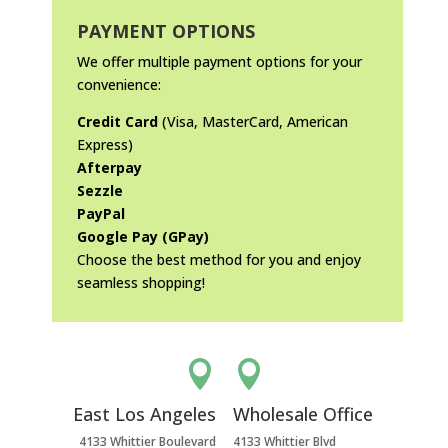
PAYMENT OPTIONS
We offer multiple payment options for your
convenience:
Credit Card
(Visa, MasterCard, American
Express)
Afterpay
Sezzle
PayPal
Google Pay (GPay)
Choose the best method for you and enjoy
seamless shopping!


East Los Angeles
Wholesale Office
4133 Whittier Boulevard
4133 Whittier Blvd