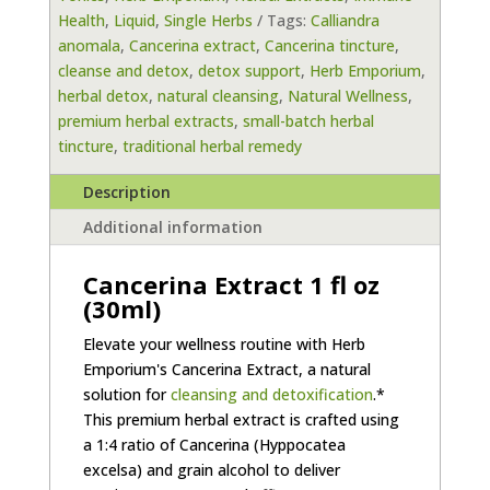
Health
,
Liquid
,
Single Herbs
Tags:
Calliandra
(30ml)
anomala
,
Cancerina extract
,
Cancerina tincture
,
by
cleanse and detox
,
detox support
,
Herb Emporium
,
Herb
herbal detox
,
natural cleansing
,
Natural Wellness
,
Emporium
premium herbal extracts
,
small-batch herbal
quantity
tincture
,
traditional herbal remedy
Description
Additional information
Cancerina Extract 1 fl oz
(30ml)
Elevate your wellness routine with Herb
Emporium's Cancerina Extract, a natural
solution for
cleansing and detoxification
.*
This premium herbal extract is crafted using
a 1:4 ratio of Cancerina (Hyppocatea
excelsa) and grain alcohol to deliver