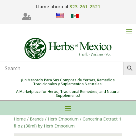
Llame ahora al
323-261-2521

¡Un Mercado Para Sus Compras de Yerbas, Remedios
Tradicionales y Suplementos Naturales!
A Marketplace for Herbs, Traditional Remedies, and Natural
Supplements!
Home
/
Brands
/
Herb Emporium
/ Cancerina Extract 1
fl oz (30ml) by Herb Emporium