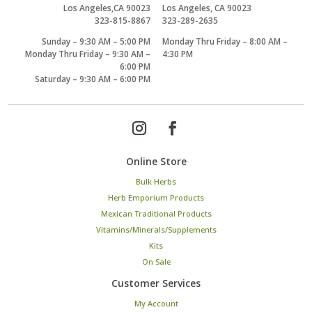
Los Angeles,CA 90023
Los Angeles, CA 90023
323-815-8867
323-289-2635
Sunday – 9:30 AM – 5:00 PM
Monday Thru Friday – 8:00 AM –
Monday Thru Friday – 9:30 AM –
4:30 PM
6:00 PM
Saturday – 9:30 AM – 6:00 PM
Online Store
Bulk Herbs
Herb Emporium Products
Mexican Traditional Products
Vitamins/Minerals/Supplements
Kits
On Sale
Customer Services
My Account