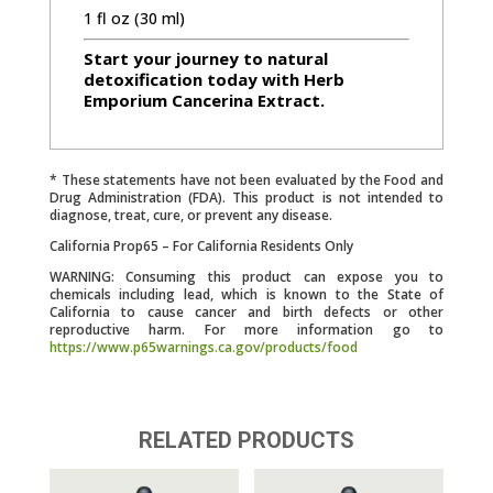
1 fl oz (30 ml)
Start your journey to natural
detoxification today with Herb
Emporium Cancerina Extract.
* These statements have not been evaluated by the Food and
Drug Administration (FDA). This product is not intended to
diagnose, treat, cure, or prevent any disease.
California Prop65 – For California Residents Only
WARNING: Consuming this product can expose you to
chemicals including lead, which is known to the State of
California to cause cancer and birth defects or other
reproductive harm. For more information go to
https://www.p65warnings.ca.gov/products/food
RELATED PRODUCTS