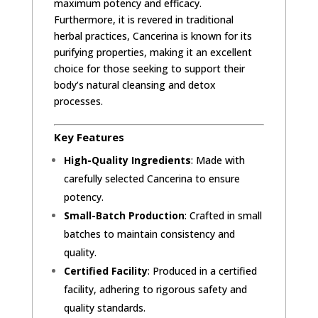
maximum potency and efficacy.
Furthermore, it is revered in traditional
herbal practices, Cancerina is known for its
purifying properties, making it an excellent
choice for those seeking to support their
body’s natural cleansing and detox
processes.
Key Features
High-Quality Ingredients
: Made with
carefully selected Cancerina to ensure
potency.
Small-Batch Production
: Crafted in small
batches to maintain consistency and
quality.
Certified Facility
: Produced in a certified
facility, adhering to rigorous safety and
quality standards.