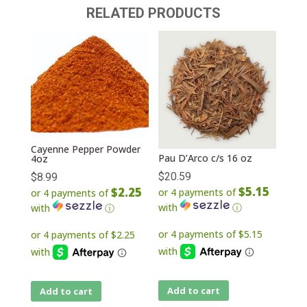
RELATED PRODUCTS
Cayenne Pepper Powder
Pau D’Arco c/s 16 oz
4oz
$
20.59
$
8.99
$5.15
$2.25
or 4 payments of
or 4 payments of
with
ⓘ
with
ⓘ
Add to cart
Add to cart