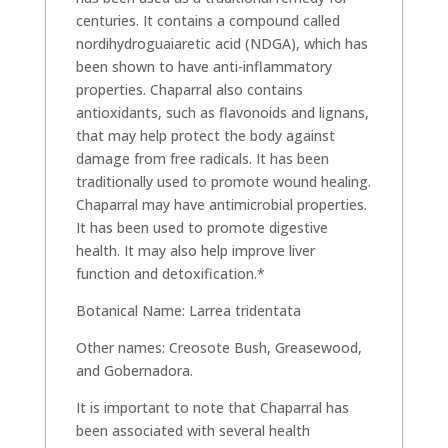
centuries. It contains a compound called
nordihydroguaiaretic acid (NDGA), which has
been shown to have anti-inflammatory
properties. Chaparral also contains
antioxidants, such as flavonoids and lignans,
that may help protect the body against
damage from free radicals. It has been
traditionally used to promote wound healing.
Chaparral may have antimicrobial properties.
It has been used to promote digestive
health. It may also help improve liver
function and detoxification.*
Botanical Name: Larrea tridentata
Other names: Creosote Bush, Greasewood,
and Gobernadora.
It is important to note that Chaparral has
been associated with several health