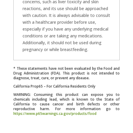
concerns, such as liver toxicity and skin
reactions, and its use should be approached
with caution. It is always advisable to consult
with a healthcare provider before use,
especially if you have any underlying medical
conditions or are taking any medications.
Additionally, it should not be used during
pregnancy or while breastfeeding.
* These statements have not been evaluated by the Food and
Drug Administration (FDA). This product is not intended to
diagnose, treat, cure, or prevent any disease.
California Prop65 – For California Residents Only
WARNING: Consuming this product can expose you to
chemicals including lead, which is known to the State of
California to cause cancer and birth defects or other
reproductive harm. For more information go to
https://www.p65warnings.ca.gov/products/food