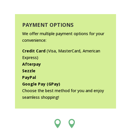
PAYMENT OPTIONS
We offer multiple payment options for your
convenience:
Credit Card
(Visa, MasterCard, American
Express)
Afterpay
Sezzle
PayPal
Google Pay (GPay)
Choose the best method for you and enjoy
seamless shopping!

