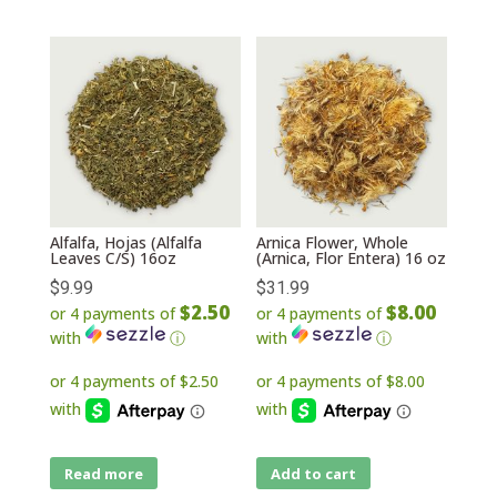
Alfalfa, Hojas (Alfalfa
Arnica Flower, Whole
Leaves C/S) 16oz
(Arnica, Flor Entera) 16 oz
$
9.99
$
31.99
$2.50
$8.00
or 4 payments of
or 4 payments of
with
ⓘ
with
ⓘ
Read more
Add to cart