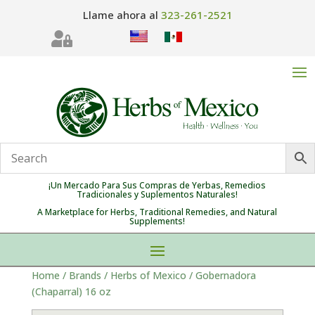
Llame ahora al
323-261-2521

¡Un Mercado Para Sus Compras de Yerbas, Remedios
Tradicionales y Suplementos Naturales!
A Marketplace for Herbs, Traditional Remedies, and Natural
Supplements!
Home
/
Brands
/
Herbs of Mexico
/ Gobernadora
(Chaparral) 16 oz