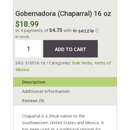
Gobernadora (Chaparral) 16 oz
$
18.99
$4.75
or 4 payments of
with
ⓘ
In stock
Gobernadora
ADD TO CART
(Chaparral)
16
SKU:
S10016-16
Categories:
Bulk Herbs
,
Herbs of
oz
Mexico
quantity
Description
Additional information
Reviews (0)
Chaparral is a shrub native to the
southwestern United States and Mexico. It
has been used as a traditional remedy for