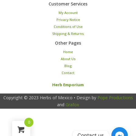
Customer Services
My Account
Privacy Notice
Conditions of Use
Shipping & Returns
Other Pages
Home
About Us
Blog
Contact
Herb Emporium
Copyright © 2023
Herbs of Mexico
• Design by
Pope Productions
and
Grafox
0
Contact us