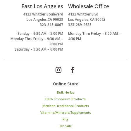
East Los Angeles
Wholesale Office
4133 Whittier Boulevard
4133 Whittier Blvd
Los Angeles,CA 90023
Los Angeles, CA 90023
323-815-8867
323-289-2635
Sunday – 9:30 AM – 5:00 PM
Monday Thru Friday – 8:00 AM –
Monday Thru Friday – 9:30 AM –
4:30 PM
6:00 PM
Saturday – 9:30 AM – 6:00 PM
Online Store
Bulk Herbs
Herb Emporium Products
Mexican Traditional Products
Vitamins/Minerals/Supplements
Kits
On Sale