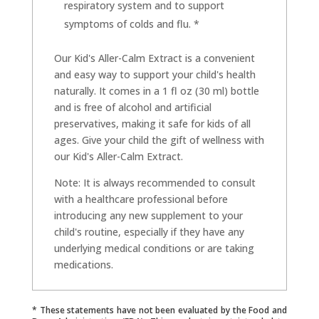
respiratory system and to support
symptoms of colds and flu. *
Our Kid's Aller-Calm Extract is a convenient
and easy way to support your child's health
naturally. It comes in a 1 fl oz (30 ml) bottle
and is free of alcohol and artificial
preservatives, making it safe for kids of all
ages. Give your child the gift of wellness with
our Kid's Aller-Calm Extract.
Note: It is always recommended to consult
with a healthcare professional before
introducing any new supplement to your
child's routine, especially if they have any
underlying medical conditions or are taking
medications.
* These statements have not been evaluated by the Food and