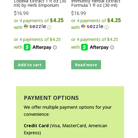
Lobelia Extract 1 fl oz (30
Immunity Herbal Extract
ml) by Herb Emporium
Formula 1 fl oz (30 ml)
$
16.99
$
16.99
$4.25
$4.25
or 4 payments of
or 4 payments of
with
ⓘ
with
ⓘ
Add to cart
Read more
PAYMENT OPTIONS
We offer multiple payment options for your
convenience:
Credit Card
(Visa, MasterCard, American
Express)