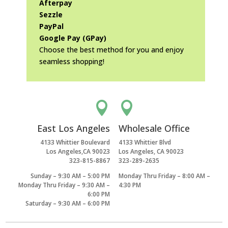
Afterpay
Sezzle
PayPal
Google Pay (GPay)
Choose the best method for you and enjoy
seamless shopping!


East Los Angeles
Wholesale Office
4133 Whittier Boulevard
4133 Whittier Blvd
Los Angeles,CA 90023
Los Angeles, CA 90023
323-815-8867
323-289-2635
Sunday – 9:30 AM – 5:00 PM
Monday Thru Friday – 8:00 AM –
Monday Thru Friday – 9:30 AM –
4:30 PM
6:00 PM
Saturday – 9:30 AM – 6:00 PM