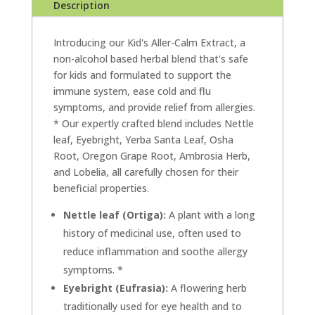
Description
Introducing our Kid's Aller-Calm Extract, a
non-alcohol based herbal blend that's safe
for kids and formulated to support the
immune system, ease cold and flu
symptoms, and provide relief from allergies.
* Our expertly crafted blend includes Nettle
leaf, Eyebright, Yerba Santa Leaf, Osha
Root, Oregon Grape Root, Ambrosia Herb,
and Lobelia, all carefully chosen for their
beneficial properties.
Nettle leaf (Ortiga):
A plant with a long
history of medicinal use, often used to
reduce inflammation and soothe allergy
symptoms. *
Eyebright (Eufrasia):
A flowering herb
traditionally used for eye health and to