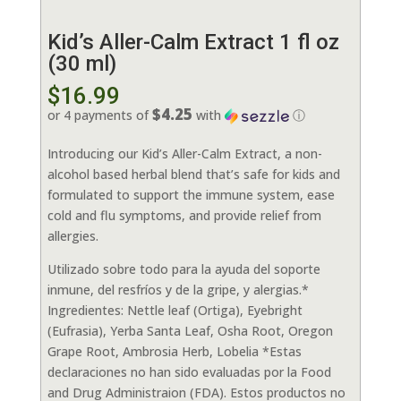
Kid’s Aller-Calm Extract 1 fl oz
(30 ml)
$
16.99
$4.25
or 4 payments of
with
ⓘ
Introducing our Kid’s Aller-Calm Extract, a non-
alcohol based herbal blend that’s safe for kids and
formulated to support the immune system, ease
cold and flu symptoms, and provide relief from
allergies.
Utilizado sobre todo para la ayuda del soporte
inmune, del resfríos y de la gripe, y alergias.*
Ingredientes: Nettle leaf (Ortiga), Eyebright
(Eufrasia), Yerba Santa Leaf, Osha Root, Oregon
Grape Root, Ambrosia Herb, Lobelia *Estas
declaraciones no han sido evaluadas por la Food
and Drug Administraion (FDA). Estos productos no