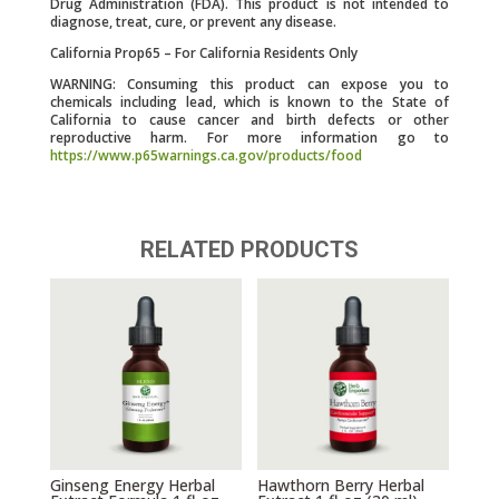
Drug Administration (FDA). This product is not intended to
diagnose, treat, cure, or prevent any disease.
California Prop65 – For California Residents Only
WARNING: Consuming this product can expose you to
chemicals including lead, which is known to the State of
California to cause cancer and birth defects or other
reproductive harm. For more information go to
https://www.p65warnings.ca.gov/products/food
RELATED PRODUCTS
Ginseng Energy Herbal
Hawthorn Berry Herbal