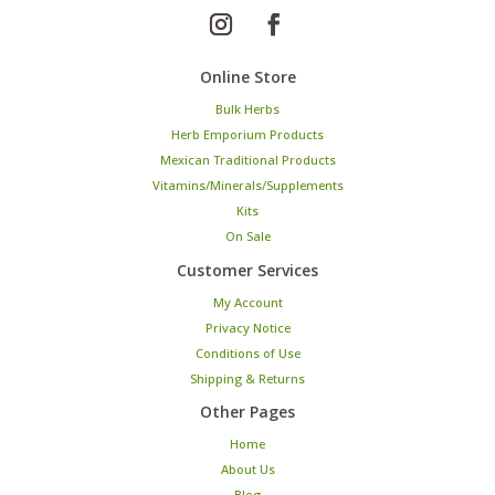
Online Store
Bulk Herbs
Herb Emporium Products
Mexican Traditional Products
Vitamins/Minerals/Supplements
Kits
On Sale
Customer Services
My Account
Privacy Notice
Conditions of Use
Shipping & Returns
Other Pages
Home
About Us
Blog