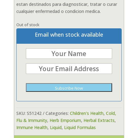
estan destinados para diagnosticar, tratar o curar
cualquier enfermedad o condicion medica.
Out of stock
Email when stock available
Subscribe Now
SKU:
S51242
Categories:
Children's Health
,
Cold,
Flu & Immunity
,
Herb Emporium
,
Herbal Extracts
,
Immune Health
,
Liquid
,
Liquid Formulas