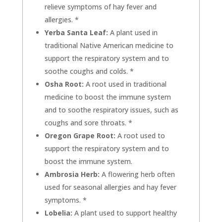
relieve symptoms of hay fever and
allergies. *
Yerba Santa Leaf:
A plant used in
traditional Native American medicine to
support the respiratory system and to
soothe coughs and colds. *
Osha Root:
A root used in traditional
medicine to boost the immune system
and to soothe respiratory issues, such as
coughs and sore throats. *
Oregon Grape Root:
A root used to
support the respiratory system and to
boost the immune system.
Ambrosia Herb:
A flowering herb often
used for seasonal allergies and hay fever
symptoms. *
Lobelia:
A plant used to support healthy