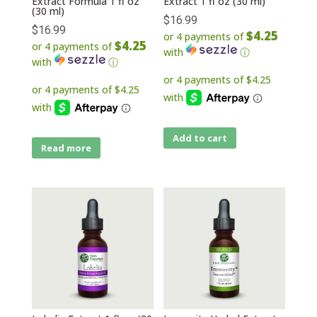
Extract Formula 1 fl oz
Extract 1 fl oz (30 ml)
(30 ml)
$
16.99
$
16.99
$4.25
or 4 payments of
$4.25
or 4 payments of
with
ⓘ
with
ⓘ
Add to cart
Read more