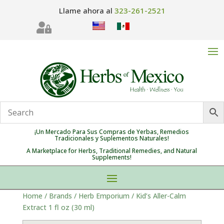
Llame ahora al
323-261-2521

¡Un Mercado Para Sus Compras de Yerbas, Remedios
Tradicionales y Suplementos Naturales!
A Marketplace for Herbs, Traditional Remedies, and Natural
Supplements!
Home
/
Brands
/
Herb Emporium
/ Kid’s Aller-Calm
Extract 1 fl oz (30 ml)