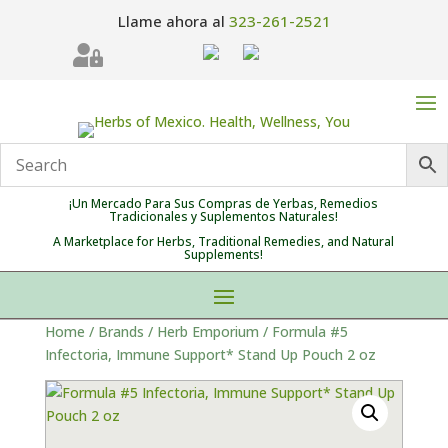
Llame ahora al
323-261-2521

¡Un Mercado Para Sus Compras de Yerbas, Remedios
Tradicionales y Suplementos Naturales!
A Marketplace for Herbs, Traditional Remedies, and Natural
Supplements!
Home
/
Brands
/
Herb Emporium
/ Formula #5
Infectoria, Immune Support* Stand Up Pouch 2 oz