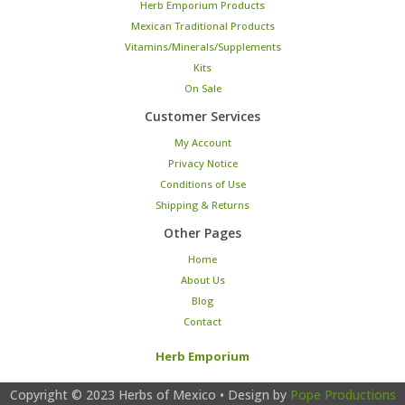
Herb Emporium Products
Mexican Traditional Products
Vitamins/Minerals/Supplements
Kits
On Sale
Customer Services
My Account
Privacy Notice
Conditions of Use
Shipping & Returns
Other Pages
Home
About Us
Blog
Contact
Herb Emporium
Copyright © 2023
Herbs of Mexico
• Design by
Pope Productions