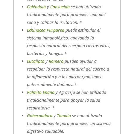
Caléndula
y
Consuelda
se han utilizado
tradicionalmente para promover una piel
sana y calmar la irritación. *
Echinacea Purpurea
puede estimular el
sistema inmunológico, apoyando la
respuesta natural del cuerpo a ciertos virus,
bacterias y hongos. *
Eucalipto
y
Romero
pueden ayudar a
respaldar la respuesta natural del cuerpo a
la inflamación y a los microorganismos
potencialmente dañinos. *
Palmito Enano
y Agracejo se han utilizado
tradicionalmente para apoyar la salud
respiratoria. *
Gobernadora
y
Tomillo
se han utilizado
tradicionalmente para promover un sistema
digestivo saludable.