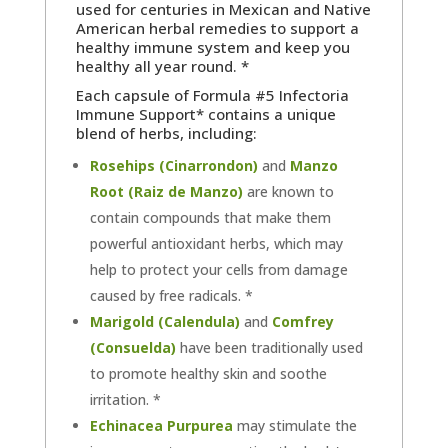
used for centuries in Mexican
and Native
American
herbal remedies to support a
healthy immune system and keep you
healthy all year round. *
Each capsule of Formula #5 Infectoria
Immune Support* contains a unique
blend of herbs, including:
Rosehips (Cinarrondon)
and
Manzo
Root (Raiz de Manzo)
are known to
contain compounds that make them
powerful antioxidant herbs, which may
help to protect your cells from damage
caused by free radicals. *
Marigold (Calendula)
and
Comfrey
(Consuelda)
have been traditionally used
to promote healthy skin and soothe
irritation. *
Echinacea Purpurea
may stimulate the