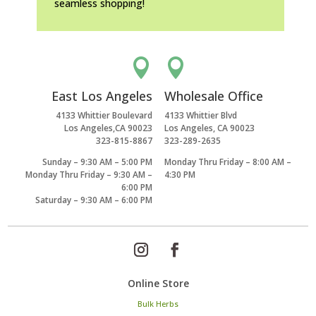
seamless shopping!


East Los Angeles
Wholesale Office
4133 Whittier Boulevard
4133 Whittier Blvd
Los Angeles,CA 90023
Los Angeles, CA 90023
323-815-8867
323-289-2635
Sunday – 9:30 AM – 5:00 PM
Monday Thru Friday – 8:00 AM –
Monday Thru Friday – 9:30 AM –
4:30 PM
6:00 PM
Saturday – 9:30 AM – 6:00 PM
Online Store
Bulk Herbs