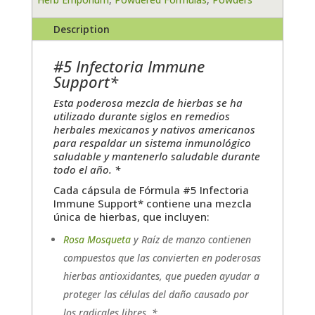
Description
#5 Infectoria Immune
Support*
Esta poderosa mezcla de hierbas se ha
utilizado durante siglos en remedios
herbales mexicanos y nativos americanos
para respaldar un sistema inmunológico
saludable y mantenerlo saludable durante
todo el año. *
Cada cápsula de Fórmula #5 Infectoria
Immune Support* contiene una mezcla
única de hierbas, que incluyen:
Rosa Mosqueta
y Raíz de manzo contienen
compuestos que las convierten en poderosas
hierbas antioxidantes, que pueden ayudar a
proteger las células del daño causado por
los radicales libres. *