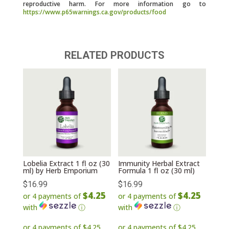
reproductive harm. For more information go to
https://www.p65warnings.ca.gov/products/food
RELATED PRODUCTS
Lobelia Extract 1 fl oz (30
Immunity Herbal Extract
ml) by Herb Emporium
Formula 1 fl oz (30 ml)
$
16.99
$
16.99
$4.25
$4.25
or 4 payments of
or 4 payments of
with
ⓘ
with
ⓘ