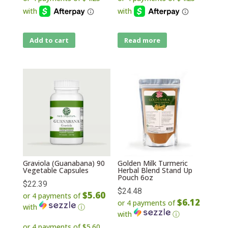
Add to cart
Read more
Graviola (Guanabana) 90
Golden Milk Turmeric
Vegetable Capsules
Herbal Blend Stand Up
Pouch 6oz
$
22.39
$
24.48
$5.60
or 4 payments of
$6.12
or 4 payments of
with
ⓘ
with
ⓘ