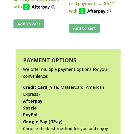
Add to cart
Add to cart
PAYMENT OPTIONS
We offer multiple payment options for your
convenience:
Credit Card
(Visa, MasterCard, American
Express)
Afterpay
Sezzle
PayPal
Google Pay (GPay)
Choose the best method for you and enjoy