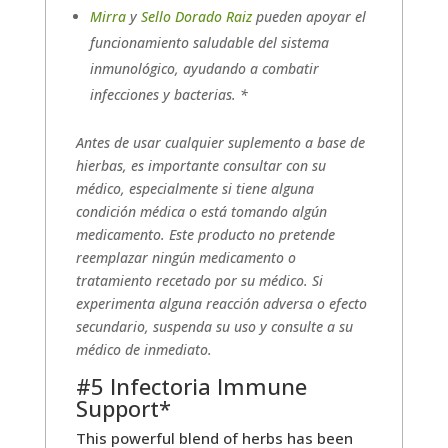
Mirra
y
Sello Dorado Raiz
pueden apoyar el
funcionamiento saludable del sistema
inmunológico, ayudando a combatir
infecciones y bacterias. *
Antes de usar cualquier suplemento a base de
hierbas, es importante consultar con su
médico, especialmente si tiene alguna
condición médica o está tomando algún
medicamento. Este producto no pretende
reemplazar ningún medicamento o
tratamiento recetado por su médico. Si
experimenta alguna reacción adversa o efecto
secundario, suspenda su uso y consulte a su
médico de inmediato.
#5 Infectoria Immune
Support*
This powerful blend of herbs has been