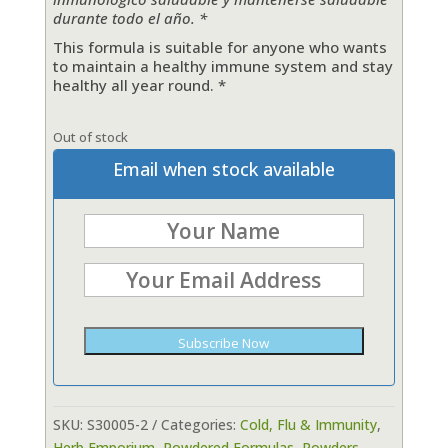
durante todo el año. *
This formula is suitable for anyone who wants
to
maintain
a healthy immune system and stay
healthy all year round. *
Out of stock
Email when stock available
Subscribe Now
SKU:
S30005-2
Categories:
Cold, Flu & Immunity
,
Herb Emporium
,
Powdered Formulas
,
Powders