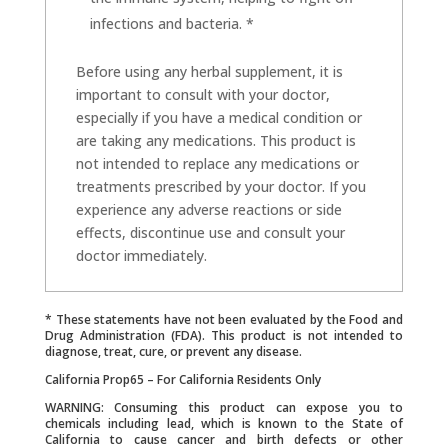
infections and bacteria. *
Before using any herbal supplement, it is
important to consult with your doctor,
especially if you have a medical condition or
are taking any medications. This product is
not intended to replace any medications or
treatments prescribed by your doctor. If you
experience any adverse reactions or side
effects, discontinue use and consult your
doctor immediately.
* These statements have not been evaluated by the Food and
Drug Administration (FDA). This product is not intended to
diagnose, treat, cure, or prevent any disease.
California Prop65 – For California Residents Only
WARNING: Consuming this product can expose you to
chemicals including lead, which is known to the State of
California to cause cancer and birth defects or other