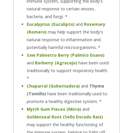
immune system, supporting the body's
natural response to certain viruses,
bacteria, and fungi. *
Eucalyptus (Eucalipto)
and
Rosemary
(Romero)
may help support the body’s
natural response to inflammation and
potentially harmful microorganisms. *
Saw Palmetto Berry (Palmito Enano)
and
Barberry (Agracejo)
have been used
traditionally to support respiratory health.
*
Chaparral (Gobernadora)
and
Thyme
(Tomillo)
have been traditionally used to
promote a healthy digestive system. *
Myrrh Gum Pieces (Mirra)
and
Goldenseal Root (Sello Dorado Raiz)
may support the healthy functioning of
the immune system, helping to fight off