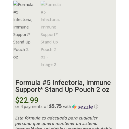
Formula #5 Infectoria, Immune
Support* Stand Up Pouch 2 oz
$
22.99
$5.75
or 4 payments of
with
ⓘ
Esta fórmula es adecuada para cualquier
persona que quiera mantener un sistema
inmunológico saludable y mantenerse saludable