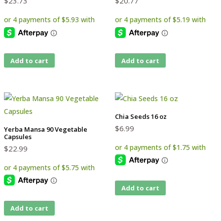
$
23.73
$
20.77
Add to cart
Add to cart
Chia Seeds 16 oz
$
6.99
Yerba Mansa 90 Vegetable
Capsules
$
22.99
Add to cart
Add to cart