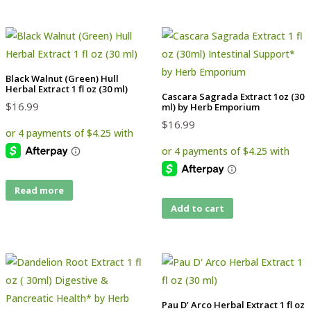
Black Walnut (Green) Hull
Herbal Extract 1 fl oz (30 ml)
Cascara Sagrada Extract 1oz (30
$
16.99
ml) by Herb Emporium
$
16.99
Read more
Add to cart
Pau D’ Arco Herbal Extract 1 fl oz