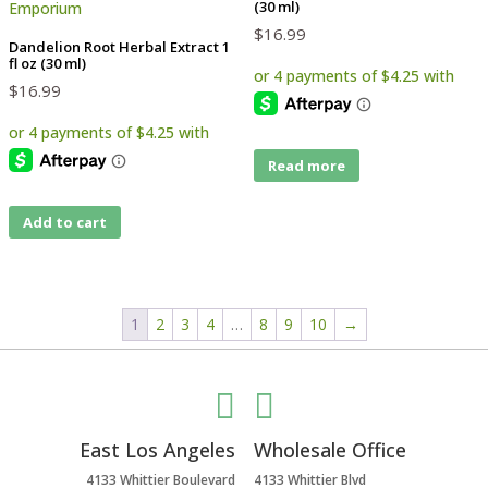
(30 ml)
$
16.99
Dandelion Root Herbal Extract 1
fl oz (30 ml)
$
16.99
Read more
Add to cart
1
2
3
4
…
8
9
10
→


East Los Angeles
Wholesale Office
4133 Whittier Boulevard
4133 Whittier Blvd