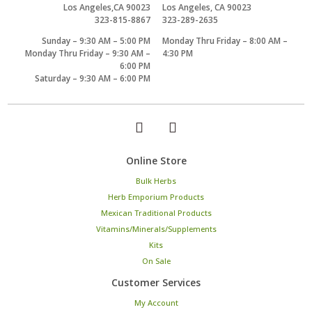
Los Angeles,CA 90023
Los Angeles, CA 90023
323-815-8867
323-289-2635
Sunday – 9:30 AM – 5:00 PM
Monday Thru Friday – 8:00 AM –
Monday Thru Friday – 9:30 AM –
4:30 PM
6:00 PM
Saturday – 9:30 AM – 6:00 PM
Online Store
Bulk Herbs
Herb Emporium Products
Mexican Traditional Products
Vitamins/Minerals/Supplements
Kits
On Sale
Customer Services
My Account