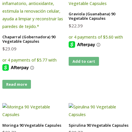
Graviola (Guanabana) 90
Vegetable Capsules
$
22.39
Chaparral (Gobernadora) 90
Vegetable Capsules
$
23.09
Add to cart
Read more
Moringa 90 Vegetable Capsules
Spirulina 90 Vegetable Capsules