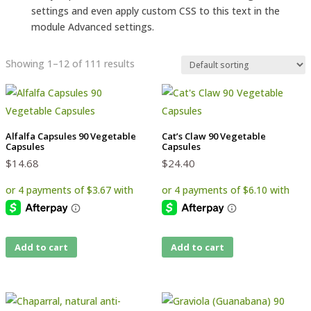
settings and even apply custom CSS to this text in the
module Advanced settings.
Showing 1–12 of 111 results
Alfalfa Capsules 90 Vegetable
Cat’s Claw 90 Vegetable
Capsules
Capsules
$
14.68
$
24.40
Add to cart
Add to cart