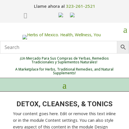
Llame ahora al
323-261-2521

¡Un Mercado Para Sus Compras de Yerbas, Remedios
Tradicionales y Suplementos Naturales!
A Marketplace for Herbs, Traditional Remedies, and Natural
Supplements!
DETOX, CLEANSES, & TONICS
Your content goes here. Edit or remove this text inline
or in the module Content settings. You can also style
every aspect of this content in the module Design